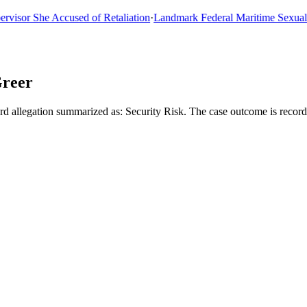
or She Accused of Retaliation
·
Landmark Federal Maritime Sexual Ass
Greer
 allegation summarized as: Security Risk. The case outcome is record