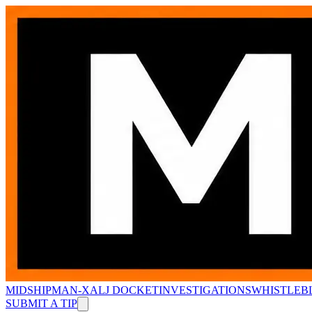
MIDSHIPMAN-X
ALJ DOCKET
INVESTIGATIONS
WHISTLEB
SUBMIT A TIP