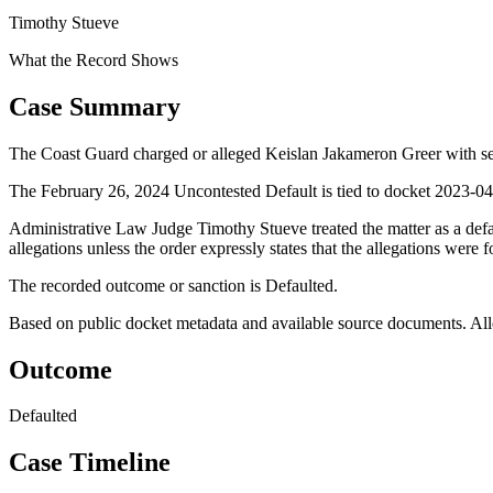
Timothy Stueve
What the Record Shows
Case Summary
The Coast Guard charged or alleged Keislan Jakameron Greer with sec
The February 26, 2024 Uncontested Default is tied to docket 2023-046
Administrative Law Judge Timothy Stueve treated the matter as a def
allegations unless the order expressly states that the allegations were 
The recorded outcome or sanction is Defaulted.
Based on public docket metadata and available source documents. Alleg
Outcome
Defaulted
Case Timeline