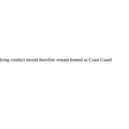
rlying conduct should therefore remain framed as Coast Guard