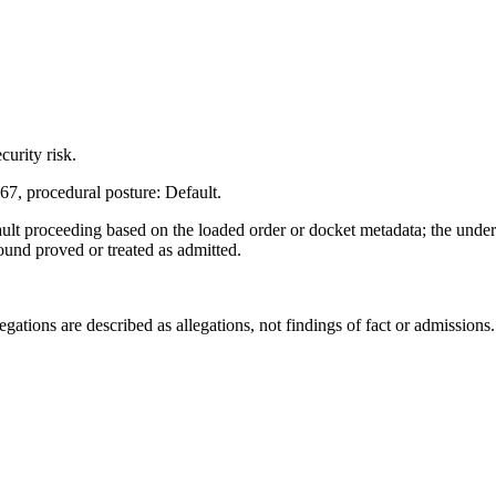
urity risk.
7, procedural posture: Default.
ault proceeding based on the loaded order or docket metadata; the unde
found proved or treated as admitted.
ations are described as allegations, not findings of fact or admissions.