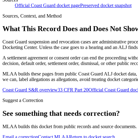
Official Coast Guard docket page
Preserved docket snapshot
Sources, Context, and Method
What This Record Does and Does Not Sho
Coast Guard suspension and revocation cases are administrative proce
Docketing Center. Unless the case goes to a hearing and an ALJ finds t
A settlement agreement or consent order can end the proceeding with
decision, default order, settlement order, dismissal, or other public rec
MLAA builds these pages from public Coast Guard ALJ docket data, of
we can, label allegations as allegations, avoid treating docket categor
Coast Guard S&R overview
33 CFR Part 20
Official Coast Guard doc
Suggest a Correction
See something that needs correction?
MLAA builds this docket from public records and source documents. If
Email a correction
Contact MLAA
Return to docket search