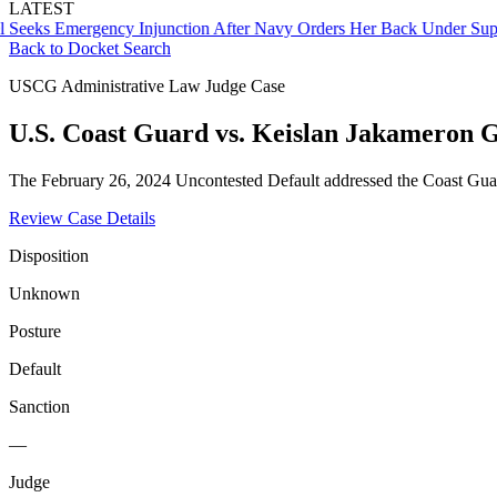
LATEST
s Emergency Injunction After Navy Orders Her Back Under Supervis
Back to Docket Search
USCG Administrative Law Judge Case
U.S. Coast Guard vs. Keislan Jakameron 
The February 26, 2024 Uncontested Default addressed the Coast Guard
Review Case Details
Disposition
Unknown
Posture
Default
Sanction
—
Judge