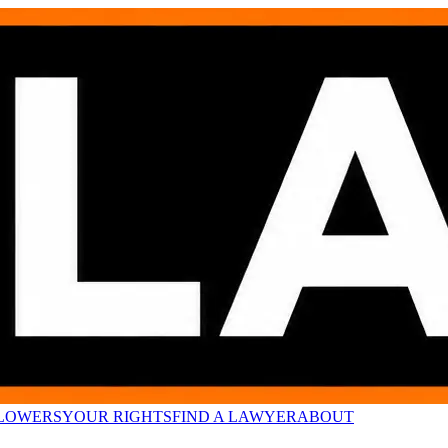
LOWERS
YOUR RIGHTS
FIND A LAWYER
ABOUT