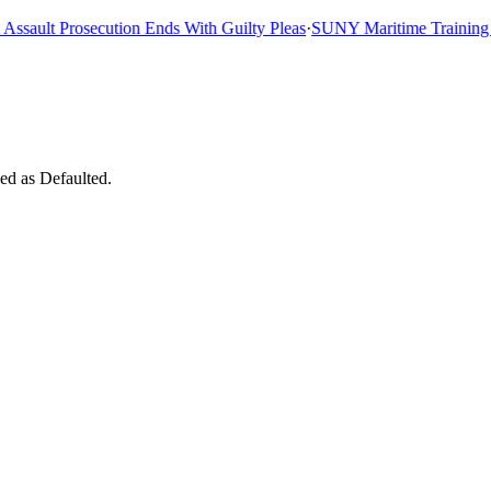
ault Prosecution Ends With Guilty Pleas
·
SUNY Maritime Training Shi
ed as Defaulted.