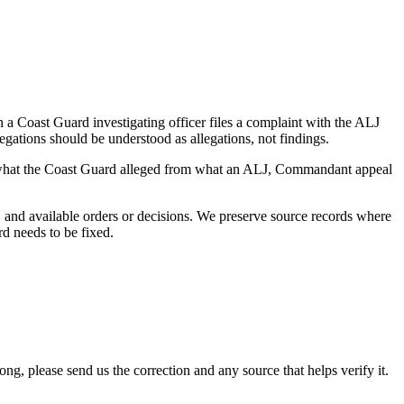
a Coast Guard investigating officer files a complaint with the ALJ
egations should be understood as allegations, not findings.
es what the Coast Guard alleged from what an ALJ, Commandant appeal
and available orders or decisions. We preserve source records where
rd needs to be fixed.
 please send us the correction and any source that helps verify it.