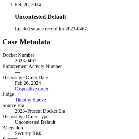
Feb 26, 2024
Uncontested Default
Loaded source record for 2023-0467.
Case Metadata
Docket Number
2023-0467
Enforcement Activity Number
—
Dispositive Order Date
Feb 26, 2024
Dispositive order
Judge
Timothy Stueve
Source Era
2023–Present Docket Era
Dispositive Order Type
Uncontested Default
Allegation
Security Risk
Sources