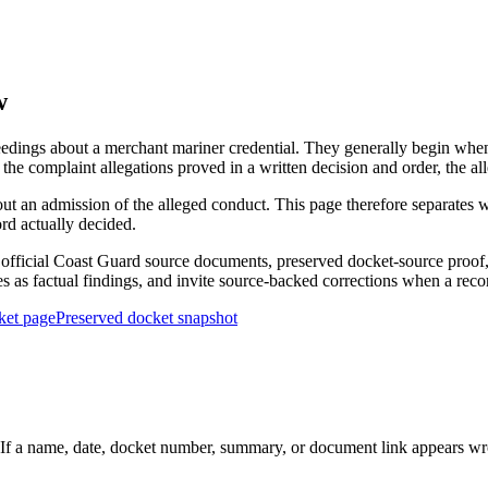
w
edings about a merchant mariner credential. They generally begin when 
he complaint allegations proved in a written decision and order, the all
out an admission of the alleged conduct. This page therefore separat
ord actually decided.
ficial Coast Guard source documents, preserved docket-source proof, 
ies as factual findings, and invite source-backed corrections when a reco
ket page
Preserved docket snapshot
 a name, date, docket number, summary, or document link appears wrong,