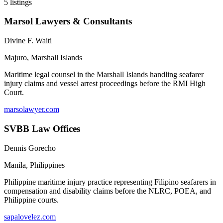
5
listings
Marsol Lawyers & Consultants
Divine F. Waiti
Majuro
,
Marshall Islands
Maritime legal counsel in the Marshall Islands handling seafarer
injury claims and vessel arrest proceedings before the RMI High
Court.
marsolawyer.com
SVBB Law Offices
Dennis Gorecho
Manila
,
Philippines
Philippine maritime injury practice representing Filipino seafarers in
compensation and disability claims before the NLRC, POEA, and
Philippine courts.
sapalovelez.com