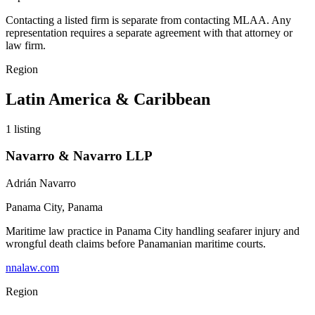
Contacting a listed firm is separate from contacting MLAA. Any
representation requires a separate agreement with that attorney or
law firm.
Region
Latin America & Caribbean
1
listing
Navarro & Navarro LLP
Adrián Navarro
Panama City
,
Panama
Maritime law practice in Panama City handling seafarer injury and
wrongful death claims before Panamanian maritime courts.
nnalaw.com
Region