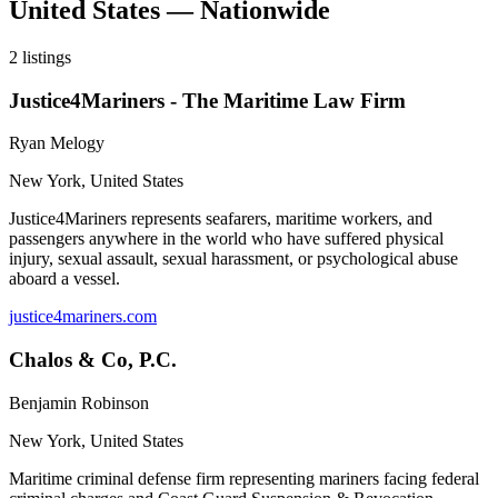
United States — Nationwide
2
listings
Justice4Mariners - The Maritime Law Firm
Ryan Melogy
New York
,
United States
Justice4Mariners represents seafarers, maritime workers, and
passengers anywhere in the world who have suffered physical
injury, sexual assault, sexual harassment, or psychological abuse
aboard a vessel.
justice4mariners.com
Chalos & Co, P.C.
Benjamin Robinson
New York
,
United States
Maritime criminal defense firm representing mariners facing federal