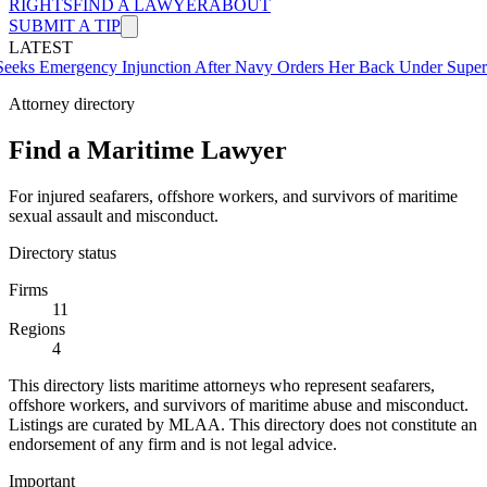
RIGHTS
FIND A LAWYER
ABOUT
SUBMIT A TIP
LATEST
rgency Injunction After Navy Orders Her Back Under Supervisor Sh
Attorney directory
Find a Maritime Lawyer
For injured seafarers, offshore workers, and survivors of maritime
sexual assault and misconduct.
Directory status
Firms
11
Regions
4
This directory lists maritime attorneys who represent seafarers,
offshore workers, and survivors of maritime abuse and misconduct.
Listings are curated by MLAA. This directory does not constitute an
endorsement of any firm and is not legal advice.
Important