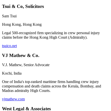
Tsui & Co, Solicitors
Sam Tsui
Hong Kong
,
Hong Kong
Legal 500-recognized firm specializing in crew personal injury
claims before the Hong Kong High Court (Admiralty).
tsuico.net
VJ Mathew & Co.
V.J. Mathew, Senior Advocate
Kochi
,
India
One of India's top-ranked maritime firms handling crew injury
compensation and death claims across the Kerala, Bombay, and
Madras admiralty High Courts.
vjmathew.com
West Legal & Associates