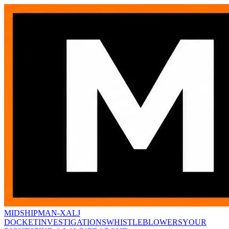
MIDSHIPMAN-X
ALJ
DOCKET
INVESTIGATIONS
WHISTLEBLOWERS
YOUR