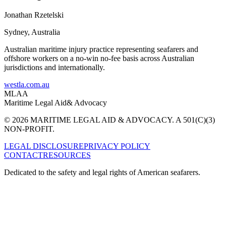
Jonathan Rzetelski
Sydney
,
Australia
Australian maritime injury practice representing seafarers and
offshore workers on a no-win no-fee basis across Australian
jurisdictions and internationally.
westla.com.au
MLAA
Maritime Legal Aid
& Advocacy
© 2026 MARITIME LEGAL AID & ADVOCACY. A 501(C)(3)
NON-PROFIT.
LEGAL DISCLOSURE
PRIVACY POLICY
CONTACT
RESOURCES
Dedicated to the safety and legal rights of American seafarers.