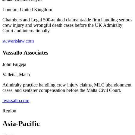
London
,
United Kingdom
Chambers and Legal 500-ranked claimant-side firm handling serious
crew injury and wrongful death cases before the UK Admiralty
Court and internationally.
stewartslaw.com
Vassallo Associates
John Bugeja
Valletta
,
Malta
Admiralty practice handling crew injury claims, MLC abandonment
cases, and seafarer compensation before the Malta Civil Court.
hvassallo.com
Region
Asia-Pacific