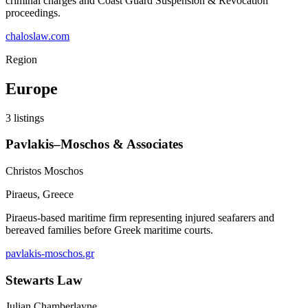
criminal charges and Coast Guard Suspension & Revocation
proceedings.
chaloslaw.com
Region
Europe
3
listings
Pavlakis–Moschos & Associates
Christos Moschos
Piraeus
,
Greece
Piraeus-based maritime firm representing injured seafarers and
bereaved families before Greek maritime courts.
pavlakis-moschos.gr
Stewarts Law
Julian Chamberlayne