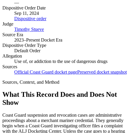
—
Dispositive Order Date
Sep 11, 2024
Dispositive order
Judge
Timothy Stueve
Source Era
2023–Present Docket Era
Dispositive Order Type
Default Order
Allegation
Use of, or addiction to the use of dangerous drugs
Sources
Official Coast Guard docket page
Preserved docket snapshot
Sources, Context, and Method
What This Record Does and Does Not
Show
Coast Guard suspension and revocation cases are administrative
proceedings about a merchant mariner credential. They generally
begin when a Coast Guard investigating officer files a complaint
with the ALJ Docketing Center. Unless the case goes to a hearing