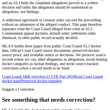
and an ALJ finds the complaint allegations proved in a written
decision and order, the allegations should be understood as
allegations, not findings.
A settlement agreement or consent order can end the proceeding
without an admission of the alleged conduct. This page therefore
separates what the Coast Guard alleged from what an ALJ,
Commandant appeal decision, default order, settlement order,
dismissal, or other public record actually decided.
MLAA builds these pages from public Coast Guard ALJ docket
data, official Coast Guard source documents, preserved docket-
source proof, and available orders or decisions. We preserve source
records where we can, label allegations as allegations, avoid treating
docket categories as factual findings, and invite source-backed
corrections when a record needs to be fixed.
Coast Guard S&R overview
33 CFR Part 20
Official Coast Guard
docket page
Preserved docket snapshot
Suggest a Correction
See something that needs correction?