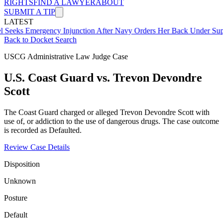
RIGHTS
FIND A LAWYER
ABOUT
SUBMIT A TIP
LATEST
mergency Injunction After Navy Orders Her Back Under Supervisor 
Back to Docket Search
USCG Administrative Law Judge Case
U.S. Coast Guard vs. Trevon Devondre
Scott
The Coast Guard charged or alleged Trevon Devondre Scott with
use of, or addiction to the use of dangerous drugs. The case outcome
is recorded as Defaulted.
Review Case Details
Disposition
Unknown
Posture
Default