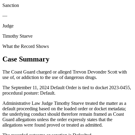
Sanction
—
Judge
Timothy Stueve
What the Record Shows
Case Summary
The Coast Guard charged or alleged Trevon Devondre Scott with
use of, or addiction to the use of dangerous drugs.
The September 11, 2024 Default Order is tied to docket 2023-0455,
procedural posture: Default.
Administrative Law Judge Timothy Stueve treated the matter as a
default proceeding based on the loaded order or docket metadata;
the underlying conduct should therefore remain framed as Coast
Guard allegations unless the order expressly states that the
allegations were found proved or treated as admitted.