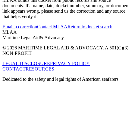
MLAA builds this docket from public records and source
documents. If a name, date, docket number, summary, or document
link appears wrong, please send us the correction and any source
that helps verify it.
Email a correction
Contact MLAA
Return to docket search
MLAA
Maritime Legal Aid
& Advocacy
© 2026 MARITIME LEGAL AID & ADVOCACY. A 501(C)(3)
NON-PROFIT.
LEGAL DISCLOSURE
PRIVACY POLICY
CONTACT
RESOURCES
Dedicated to the safety and legal rights of American seafarers.