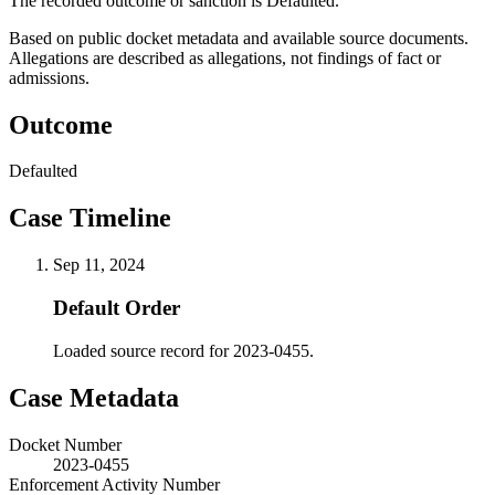
The recorded outcome or sanction is Defaulted.
Based on public docket metadata and available source documents.
Allegations are described as allegations, not findings of fact or
admissions.
Outcome
Defaulted
Case Timeline
Sep 11, 2024
Default Order
Loaded source record for 2023-0455.
Case Metadata
Docket Number
2023-0455
Enforcement Activity Number