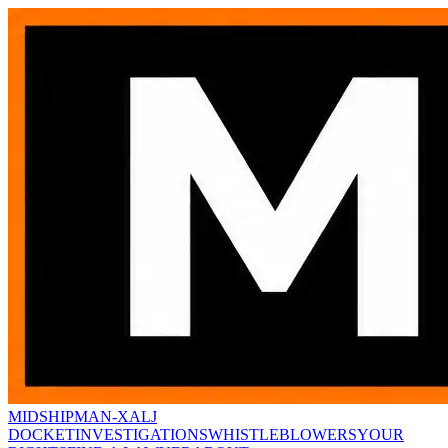
MIDSHIPMAN-X
ALJ
DOCKET
INVESTIGATIONS
WHISTLEBLOWERS
YOUR