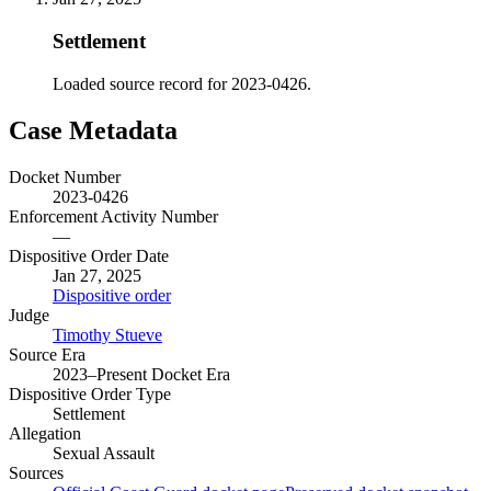
Settlement
Loaded source record for 2023-0426.
Case Metadata
Docket Number
2023-0426
Enforcement Activity Number
—
Dispositive Order Date
Jan 27, 2025
Dispositive order
Judge
Timothy Stueve
Source Era
2023–Present Docket Era
Dispositive Order Type
Settlement
Allegation
Sexual Assault
Sources