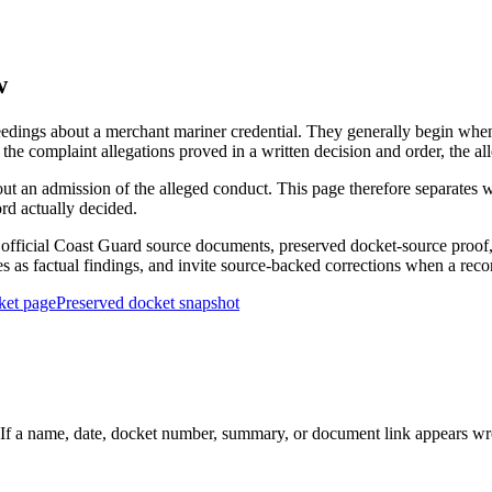
w
edings about a merchant mariner credential. They generally begin when 
he complaint allegations proved in a written decision and order, the all
out an admission of the alleged conduct. This page therefore separat
ord actually decided.
ficial Coast Guard source documents, preserved docket-source proof, 
ies as factual findings, and invite source-backed corrections when a reco
ket page
Preserved docket snapshot
 a name, date, docket number, summary, or document link appears wrong,