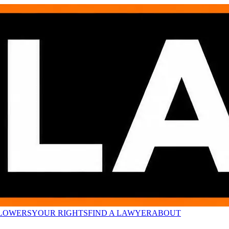
LOWERS
YOUR RIGHTS
FIND A LAWYER
ABOUT