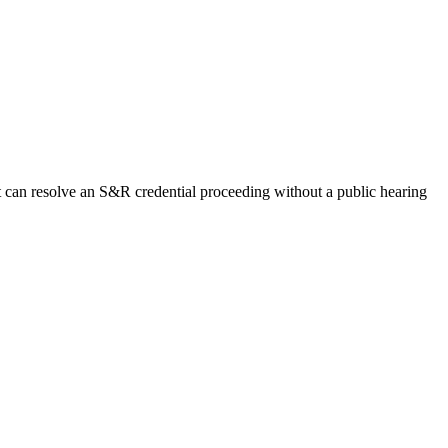
t can resolve an S&R credential proceeding without a public hearing