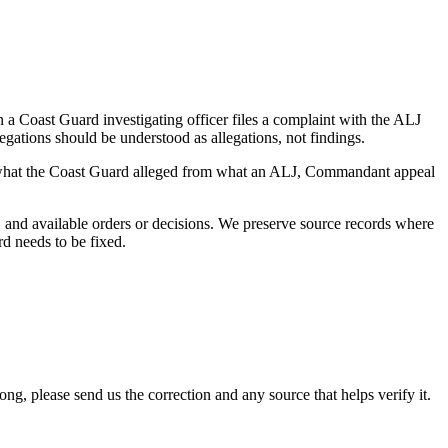
a Coast Guard investigating officer files a complaint with the ALJ
egations should be understood as allegations, not findings.
es what the Coast Guard alleged from what an ALJ, Commandant appeal
and available orders or decisions. We preserve source records where
rd needs to be fixed.
 please send us the correction and any source that helps verify it.