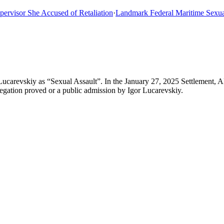
sor She Accused of Retaliation
·
Landmark Federal Maritime Sexual As
Lucarevskiy as “Sexual Assault”. In the January 27, 2025 Settlement, 
llegation proved or a public admission by Igor Lucarevskiy.