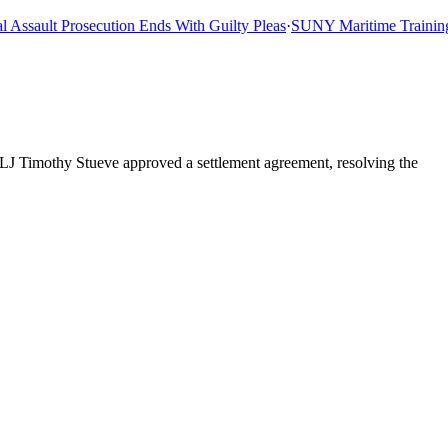
sault Prosecution Ends With Guilty Pleas
·
SUNY Maritime Training Sh
ALJ Timothy Stueve approved a settlement agreement, resolving the