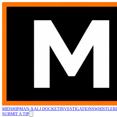
MIDSHIPMAN-X
ALJ DOCKET
INVESTIGATIONS
WHISTLEB
SUBMIT A TIP