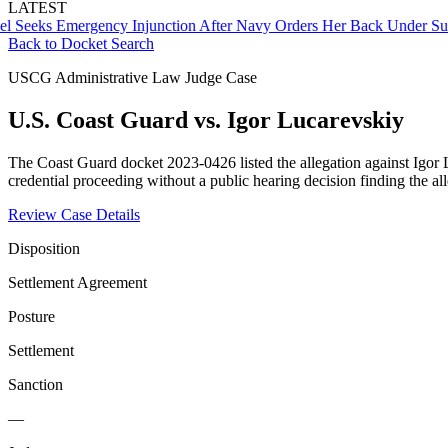
LATEST
ks Emergency Injunction After Navy Orders Her Back Under Supervi
Back to Docket Search
USCG Administrative Law Judge Case
U.S. Coast Guard vs. Igor Lucarevskiy
The Coast Guard docket 2023-0426 listed the allegation against Igor 
credential proceeding without a public hearing decision finding the a
Review Case Details
Disposition
Settlement Agreement
Posture
Settlement
Sanction
—