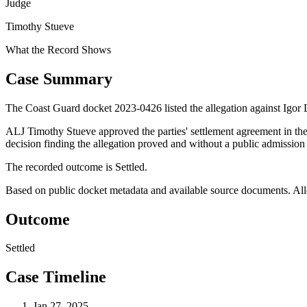
Judge
Timothy Stueve
What the Record Shows
Case Summary
The Coast Guard docket 2023-0426 listed the allegation against Igor 
ALJ Timothy Stueve approved the parties' settlement agreement in the
decision finding the allegation proved and without a public admission 
The recorded outcome is Settled.
Based on public docket metadata and available source documents. Alleg
Outcome
Settled
Case Timeline
Jan 27, 2025