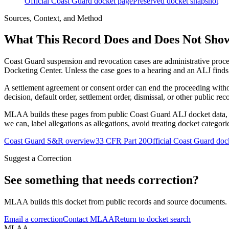
Official Coast Guard docket page
Preserved docket snapshot
Sources, Context, and Method
What This Record Does and Does Not Sho
Coast Guard suspension and revocation cases are administrative proce
Docketing Center. Unless the case goes to a hearing and an ALJ finds t
A settlement agreement or consent order can end the proceeding with
decision, default order, settlement order, dismissal, or other public rec
MLAA builds these pages from public Coast Guard ALJ docket data, of
we can, label allegations as allegations, avoid treating docket categor
Coast Guard S&R overview
33 CFR Part 20
Official Coast Guard doc
Suggest a Correction
See something that needs correction?
MLAA builds this docket from public records and source documents. If
Email a correction
Contact MLAA
Return to docket search
MLAA