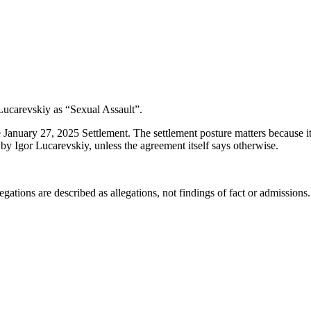
Lucarevskiy as “Sexual Assault”.
 January 27, 2025 Settlement. The settlement posture matters because i
by Igor Lucarevskiy, unless the agreement itself says otherwise.
ations are described as allegations, not findings of fact or admissions.