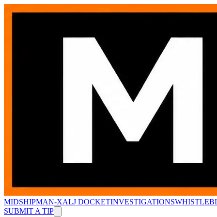
MIDSHIPMAN-X
ALJ DOCKET
INVESTIGATIONS
WHISTLEB
SUBMIT A TIP