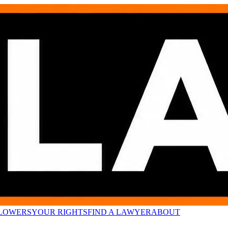
LOWERS
YOUR RIGHTS
FIND A LAWYER
ABOUT