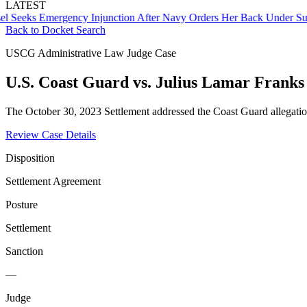
LATEST
ks Emergency Injunction After Navy Orders Her Back Under Supervi
Back to Docket Search
USCG Administrative Law Judge Case
U.S. Coast Guard vs. Julius Lamar Franks 
The October 30, 2023 Settlement addressed the Coast Guard allegatio
Review Case Details
Disposition
Settlement Agreement
Posture
Settlement
Sanction
—
Judge