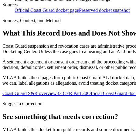
Sources
Official Coast Guard docket page
Preserved docket snapshot
Sources, Context, and Method
What This Record Does and Does Not Sho
Coast Guard suspension and revocation cases are administrative proce
Docketing Center. Unless the case goes to a hearing and an ALJ finds t
A settlement agreement or consent order can end the proceeding with
decision, default order, settlement order, dismissal, or other public rec
MLAA builds these pages from public Coast Guard ALJ docket data, of
we can, label allegations as allegations, avoid treating docket categor
Coast Guard S&R overview
33 CFR Part 20
Official Coast Guard doc
Suggest a Correction
See something that needs correction?
MLAA builds this docket from public records and source documents. If