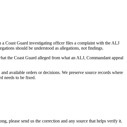
a Coast Guard investigating officer files a complaint with the ALJ
egations should be understood as allegations, not findings.
es what the Coast Guard alleged from what an ALJ, Commandant appeal
and available orders or decisions. We preserve source records where
rd needs to be fixed.
 please send us the correction and any source that helps verify it.