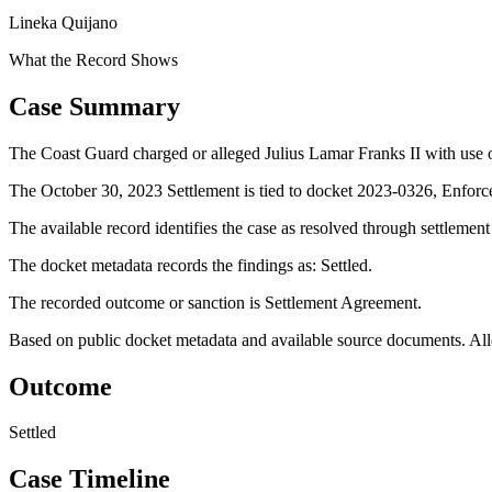
Lineka Quijano
What the Record Shows
Case Summary
The Coast Guard charged or alleged Julius Lamar Franks II with use of
The October 30, 2023 Settlement is tied to docket 2023-0326, Enforc
The available record identifies the case as resolved through settlemen
The docket metadata records the findings as: Settled.
The recorded outcome or sanction is Settlement Agreement.
Based on public docket metadata and available source documents. Alleg
Outcome
Settled
Case Timeline