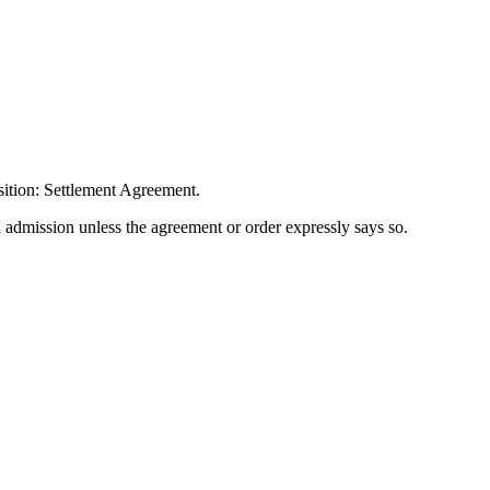
sition: Settlement Agreement.
n admission unless the agreement or order expressly says so.