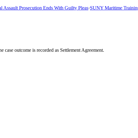
sault Prosecution Ends With Guilty Pleas
·
SUNY Maritime Training Sh
The case outcome is recorded as Settlement Agreement.