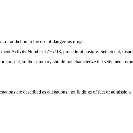
, or addiction to the use of dangerous drugs.
ement Activity Number 7776718, procedural posture: Settlement, dispo
t or consent, so the summary should not characterize the settlement as a
ations are described as allegations, not findings of fact or admissions.