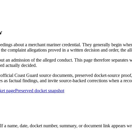
w
edings about a merchant mariner credential. They generally begin when 
he complaint allegations proved in a written decision and order, the all
out an admission of the alleged conduct. This page therefore separat
ord actually decided.
ficial Coast Guard source documents, preserved docket-source proof, 
ies as factual findings, and invite source-backed corrections when a reco
ket page
Preserved docket snapshot
 a name, date, docket number, summary, or document link appears wrong,