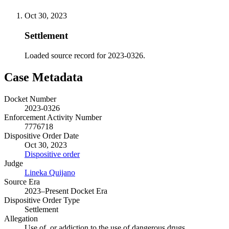
Oct 30, 2023
Settlement
Loaded source record for 2023-0326.
Case Metadata
Docket Number
2023-0326
Enforcement Activity Number
7776718
Dispositive Order Date
Oct 30, 2023
Dispositive order
Judge
Lineka Quijano
Source Era
2023–Present Docket Era
Dispositive Order Type
Settlement
Allegation
Use of, or addiction to the use of dangerous drugs