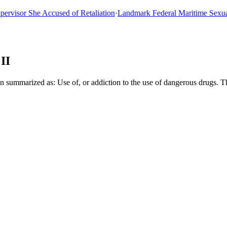
sor She Accused of Retaliation
·
Landmark Federal Maritime Sexual As
II
n summarized as: Use of, or addiction to the use of dangerous drugs. 