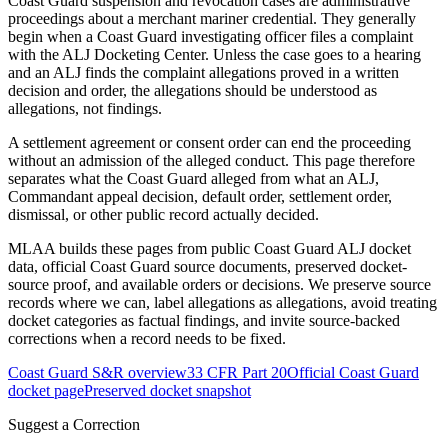
Coast Guard suspension and revocation cases are administrative
proceedings about a merchant mariner credential. They generally
begin when a Coast Guard investigating officer files a complaint
with the ALJ Docketing Center. Unless the case goes to a hearing
and an ALJ finds the complaint allegations proved in a written
decision and order, the allegations should be understood as
allegations, not findings.
A settlement agreement or consent order can end the proceeding
without an admission of the alleged conduct. This page therefore
separates what the Coast Guard alleged from what an ALJ,
Commandant appeal decision, default order, settlement order,
dismissal, or other public record actually decided.
MLAA builds these pages from public Coast Guard ALJ docket
data, official Coast Guard source documents, preserved docket-
source proof, and available orders or decisions. We preserve source
records where we can, label allegations as allegations, avoid treating
docket categories as factual findings, and invite source-backed
corrections when a record needs to be fixed.
Coast Guard S&R overview
33 CFR Part 20
Official Coast Guard
docket page
Preserved docket snapshot
Suggest a Correction