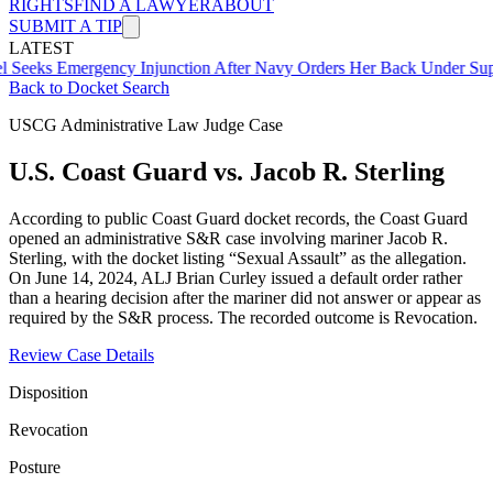
RIGHTS
FIND A LAWYER
ABOUT
SUBMIT A TIP
LATEST
mergency Injunction After Navy Orders Her Back Under Supervisor 
Back to Docket Search
USCG Administrative Law Judge Case
U.S. Coast Guard vs. Jacob R. Sterling
According to public Coast Guard docket records, the Coast Guard
opened an administrative S&R case involving mariner Jacob R.
Sterling, with the docket listing “Sexual Assault” as the allegation.
On June 14, 2024, ALJ Brian Curley issued a default order rather
than a hearing decision after the mariner did not answer or appear as
required by the S&R process. The recorded outcome is Revocation.
Review Case Details
Disposition
Revocation
Posture