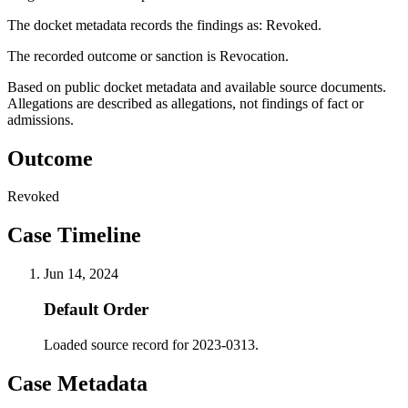
The docket metadata records the findings as: Revoked.
The recorded outcome or sanction is Revocation.
Based on public docket metadata and available source documents.
Allegations are described as allegations, not findings of fact or
admissions.
Outcome
Revoked
Case Timeline
Jun 14, 2024
Default Order
Loaded source record for 2023-0313.
Case Metadata