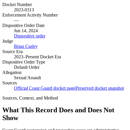
Docket Number
2023-0313
Enforcement Activity Number
—
Dispositive Order Date
Jun 14, 2024
Dispositive order
Judge
Brian Curley
Source Era
2023–Present Docket Era
Dispositive Order Type
Default Order
Allegation
Sexual Assault
Sources
Official Coast Guard docket page
Preserved docket snapshot
Sources, Context, and Method
What This Record Does and Does Not
Show