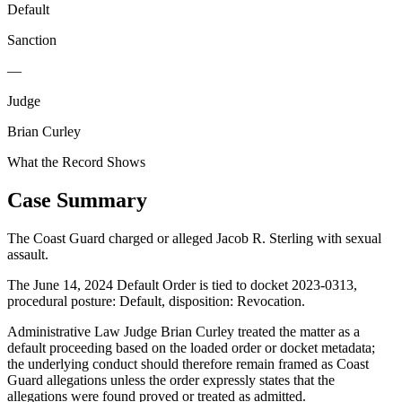
Default
Sanction
—
Judge
Brian Curley
What the Record Shows
Case Summary
The Coast Guard charged or alleged Jacob R. Sterling with sexual
assault.
The June 14, 2024 Default Order is tied to docket 2023-0313,
procedural posture: Default, disposition: Revocation.
Administrative Law Judge Brian Curley treated the matter as a
default proceeding based on the loaded order or docket metadata;
the underlying conduct should therefore remain framed as Coast
Guard allegations unless the order expressly states that the
allegations were found proved or treated as admitted.