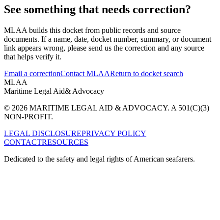
See something that needs correction?
MLAA builds this docket from public records and source
documents. If a name, date, docket number, summary, or document
link appears wrong, please send us the correction and any source
that helps verify it.
Email a correction
Contact MLAA
Return to docket search
MLAA
Maritime Legal Aid
& Advocacy
© 2026 MARITIME LEGAL AID & ADVOCACY. A 501(C)(3)
NON-PROFIT.
LEGAL DISCLOSURE
PRIVACY POLICY
CONTACT
RESOURCES
Dedicated to the safety and legal rights of American seafarers.