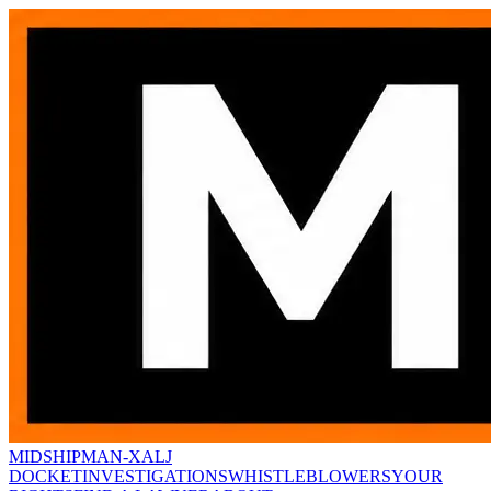
MIDSHIPMAN-X
ALJ
DOCKET
INVESTIGATIONS
WHISTLEBLOWERS
YOUR