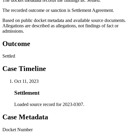
The docket metadata records the findings as: Settled.
The recorded outcome or sanction is Settlement Agreement.
Based on public docket metadata and available source documents.
Allegations are described as allegations, not findings of fact or
admissions.
Outcome
Settled
Case Timeline
Oct 11, 2023
Settlement
Loaded source record for 2023-0307.
Case Metadata
Docket Number