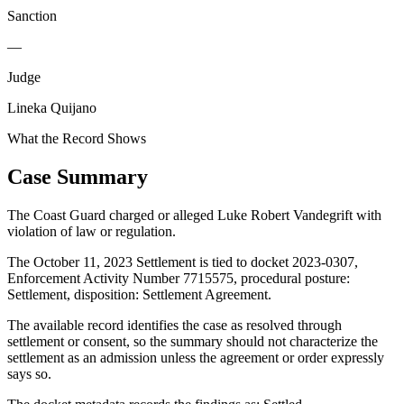
Sanction
—
Judge
Lineka Quijano
What the Record Shows
Case Summary
The Coast Guard charged or alleged Luke Robert Vandegrift with
violation of law or regulation.
The October 11, 2023 Settlement is tied to docket 2023-0307,
Enforcement Activity Number 7715575, procedural posture:
Settlement, disposition: Settlement Agreement.
The available record identifies the case as resolved through
settlement or consent, so the summary should not characterize the
settlement as an admission unless the agreement or order expressly
says so.