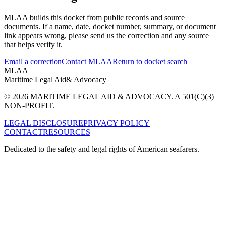
MLAA builds this docket from public records and source
documents. If a name, date, docket number, summary, or document
link appears wrong, please send us the correction and any source
that helps verify it.
Email a correction
Contact MLAA
Return to docket search
MLAA
Maritime Legal Aid
& Advocacy
© 2026 MARITIME LEGAL AID & ADVOCACY. A 501(C)(3)
NON-PROFIT.
LEGAL DISCLOSURE
PRIVACY POLICY
CONTACT
RESOURCES
Dedicated to the safety and legal rights of American seafarers.