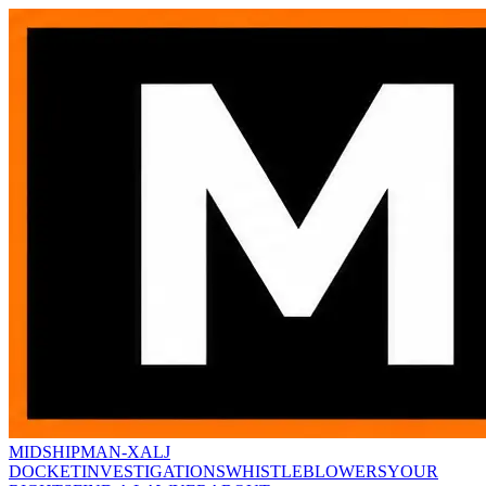
MIDSHIPMAN-X
ALJ
DOCKET
INVESTIGATIONS
WHISTLEBLOWERS
YOUR