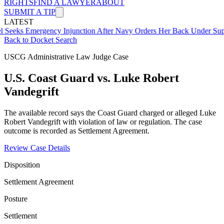
RIGHTS
FIND A LAWYER
ABOUT
SUBMIT A TIP
LATEST
mergency Injunction After Navy Orders Her Back Under Supervisor 
Back to Docket Search
USCG Administrative Law Judge Case
U.S. Coast Guard vs. Luke Robert
Vandegrift
The available record says the Coast Guard charged or alleged Luke
Robert Vandegrift with violation of law or regulation. The case
outcome is recorded as Settlement Agreement.
Review Case Details
Disposition
Settlement Agreement
Posture
Settlement