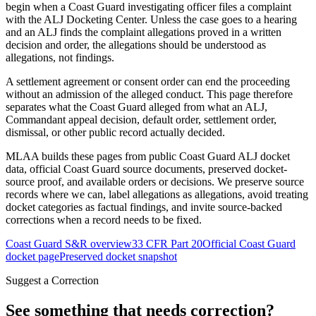
begin when a Coast Guard investigating officer files a complaint
with the ALJ Docketing Center. Unless the case goes to a hearing
and an ALJ finds the complaint allegations proved in a written
decision and order, the allegations should be understood as
allegations, not findings.
A settlement agreement or consent order can end the proceeding
without an admission of the alleged conduct. This page therefore
separates what the Coast Guard alleged from what an ALJ,
Commandant appeal decision, default order, settlement order,
dismissal, or other public record actually decided.
MLAA builds these pages from public Coast Guard ALJ docket
data, official Coast Guard source documents, preserved docket-
source proof, and available orders or decisions. We preserve source
records where we can, label allegations as allegations, avoid treating
docket categories as factual findings, and invite source-backed
corrections when a record needs to be fixed.
Coast Guard S&R overview
33 CFR Part 20
Official Coast Guard
docket page
Preserved docket snapshot
Suggest a Correction
See something that needs correction?