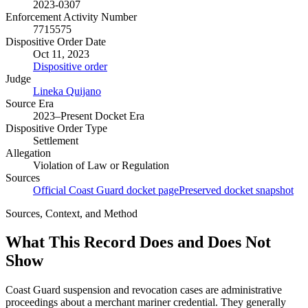
2023-0307
Enforcement Activity Number
7715575
Dispositive Order Date
Oct 11, 2023
Dispositive order
Judge
Lineka Quijano
Source Era
2023–Present Docket Era
Dispositive Order Type
Settlement
Allegation
Violation of Law or Regulation
Sources
Official Coast Guard docket page
Preserved docket snapshot
Sources, Context, and Method
What This Record Does and Does Not
Show
Coast Guard suspension and revocation cases are administrative
proceedings about a merchant mariner credential. They generally