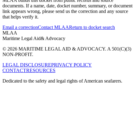
MLAA builds this docket from public records and source
documents. If a name, date, docket number, summary, or document
link appears wrong, please send us the correction and any source
that helps verify it.
Email a correction
Contact MLAA
Return to docket search
MLAA
Maritime Legal Aid
& Advocacy
© 2026 MARITIME LEGAL AID & ADVOCACY. A 501(C)(3)
NON-PROFIT.
LEGAL DISCLOSURE
PRIVACY POLICY
CONTACT
RESOURCES
Dedicated to the safety and legal rights of American seafarers.