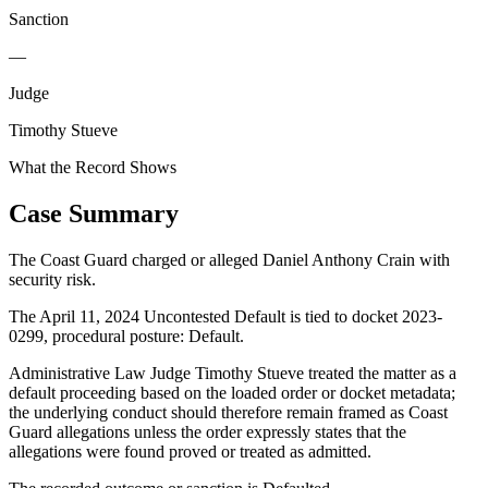
Sanction
—
Judge
Timothy Stueve
What the Record Shows
Case Summary
The Coast Guard charged or alleged Daniel Anthony Crain with
security risk.
The April 11, 2024 Uncontested Default is tied to docket 2023-
0299, procedural posture: Default.
Administrative Law Judge Timothy Stueve treated the matter as a
default proceeding based on the loaded order or docket metadata;
the underlying conduct should therefore remain framed as Coast
Guard allegations unless the order expressly states that the
allegations were found proved or treated as admitted.