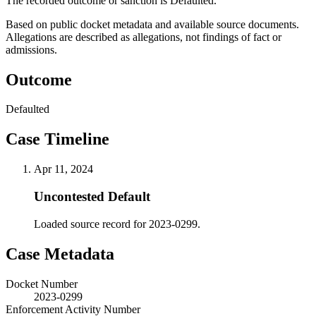
The recorded outcome or sanction is Defaulted.
Based on public docket metadata and available source documents.
Allegations are described as allegations, not findings of fact or
admissions.
Outcome
Defaulted
Case Timeline
Apr 11, 2024
Uncontested Default
Loaded source record for 2023-0299.
Case Metadata
Docket Number
2023-0299
Enforcement Activity Number