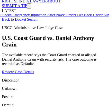
RIGHTS
FIND A LAWYER
ABOUT
SUBMIT A TIP
LATEST
mergency Injunction After Navy Orders Her Back Under Supervisor 
Back to Docket Search
USCG Administrative Law Judge Case
U.S. Coast Guard vs. Daniel Anthony
Crain
The available record says the Coast Guard charged or alleged
Daniel Anthony Crain with security risk. The case outcome is
recorded as Defaulted.
Review Case Details
Disposition
Unknown
Posture
Default