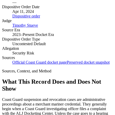
—
Dispositive Order Date
Apr 11, 2024
Dispositive order
Judge
Timothy Stueve
Source Era
2023–Present Docket Era
Dispositive Order Type
Uncontested Default
Allegation
Security Risk
Sources
Official Coast Guard docket page
Preserved docket snapshot
Sources, Context, and Method
What This Record Does and Does Not
Show
Coast Guard suspension and revocation cases are administrative
proceedings about a merchant mariner credential. They generally
begin when a Coast Guard investigating officer files a complaint
with the ALJ Docketing Center. Unless the case goes to a hearing