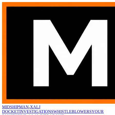
MIDSHIPMAN-X
ALJ
DOCKET
INVESTIGATIONS
WHISTLEBLOWERS
YOUR