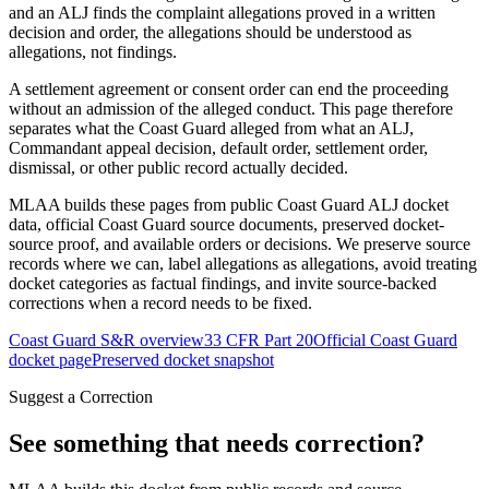
and an ALJ finds the complaint allegations proved in a written
decision and order, the allegations should be understood as
allegations, not findings.
A settlement agreement or consent order can end the proceeding
without an admission of the alleged conduct. This page therefore
separates what the Coast Guard alleged from what an ALJ,
Commandant appeal decision, default order, settlement order,
dismissal, or other public record actually decided.
MLAA builds these pages from public Coast Guard ALJ docket
data, official Coast Guard source documents, preserved docket-
source proof, and available orders or decisions. We preserve source
records where we can, label allegations as allegations, avoid treating
docket categories as factual findings, and invite source-backed
corrections when a record needs to be fixed.
Coast Guard S&R overview
33 CFR Part 20
Official Coast Guard
docket page
Preserved docket snapshot
Suggest a Correction
See something that needs correction?