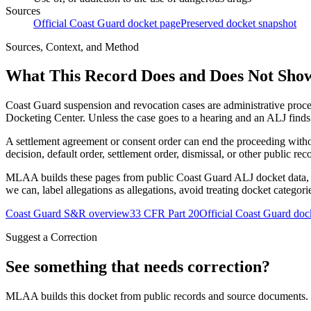
Sources
Official Coast Guard docket page
Preserved docket snapshot
Sources, Context, and Method
What This Record Does and Does Not Sho
Coast Guard suspension and revocation cases are administrative proce
Docketing Center. Unless the case goes to a hearing and an ALJ finds t
A settlement agreement or consent order can end the proceeding with
decision, default order, settlement order, dismissal, or other public rec
MLAA builds these pages from public Coast Guard ALJ docket data, of
we can, label allegations as allegations, avoid treating docket categor
Coast Guard S&R overview
33 CFR Part 20
Official Coast Guard doc
Suggest a Correction
See something that needs correction?
MLAA builds this docket from public records and source documents. If