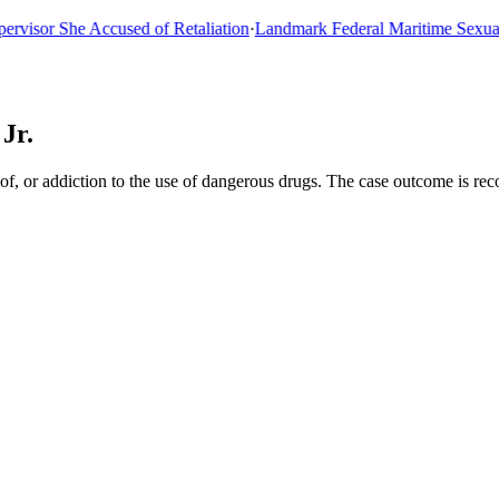
or She Accused of Retaliation
·
Landmark Federal Maritime Sexual As
Jr.
of, or addiction to the use of dangerous drugs. The case outcome is re