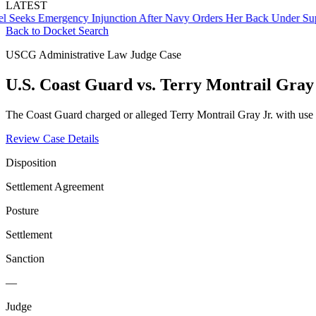
LATEST
s Emergency Injunction After Navy Orders Her Back Under Supervis
Back to Docket Search
USCG Administrative Law Judge Case
U.S. Coast Guard vs. Terry Montrail Gray 
The Coast Guard charged or alleged Terry Montrail Gray Jr. with use 
Review Case Details
Disposition
Settlement Agreement
Posture
Settlement
Sanction
—
Judge