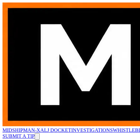
MIDSHIPMAN-X
ALJ DOCKET
INVESTIGATIONS
WHISTLEB
SUBMIT A TIP