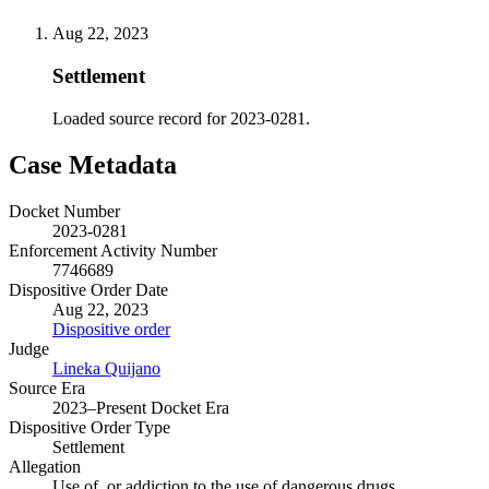
Aug 22, 2023
Settlement
Loaded source record for 2023-0281.
Case Metadata
Docket Number
2023-0281
Enforcement Activity Number
7746689
Dispositive Order Date
Aug 22, 2023
Dispositive order
Judge
Lineka Quijano
Source Era
2023–Present Docket Era
Dispositive Order Type
Settlement
Allegation
Use of, or addiction to the use of dangerous drugs