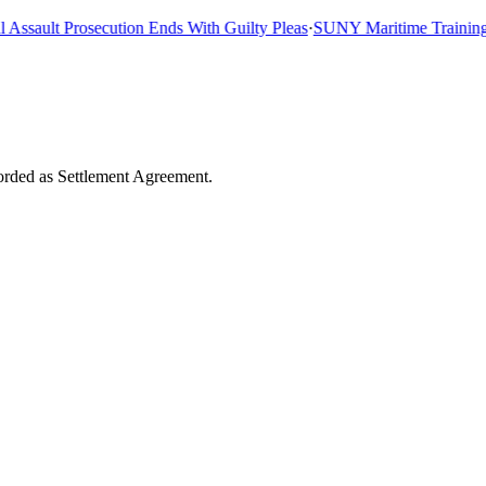
sault Prosecution Ends With Guilty Pleas
·
SUNY Maritime Training Shi
corded as Settlement Agreement.