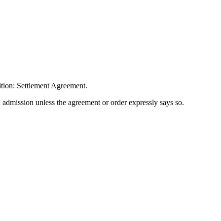
ition: Settlement Agreement.
n admission unless the agreement or order expressly says so.