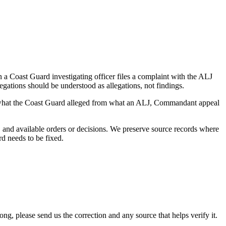
a Coast Guard investigating officer files a complaint with the ALJ
egations should be understood as allegations, not findings.
es what the Coast Guard alleged from what an ALJ, Commandant appeal
and available orders or decisions. We preserve source records where
rd needs to be fixed.
 please send us the correction and any source that helps verify it.