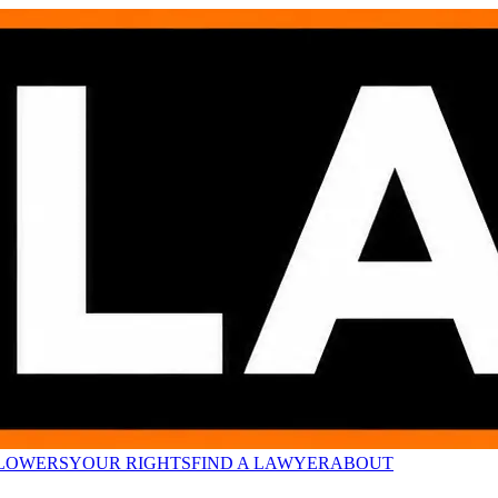
LOWERS
YOUR RIGHTS
FIND A LAWYER
ABOUT