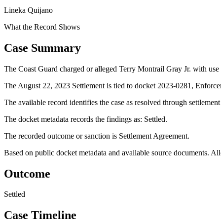
Lineka Quijano
What the Record Shows
Case Summary
The Coast Guard charged or alleged Terry Montrail Gray Jr. with use o
The August 22, 2023 Settlement is tied to docket 2023-0281, Enforce
The available record identifies the case as resolved through settlemen
The docket metadata records the findings as: Settled.
The recorded outcome or sanction is Settlement Agreement.
Based on public docket metadata and available source documents. Alleg
Outcome
Settled
Case Timeline