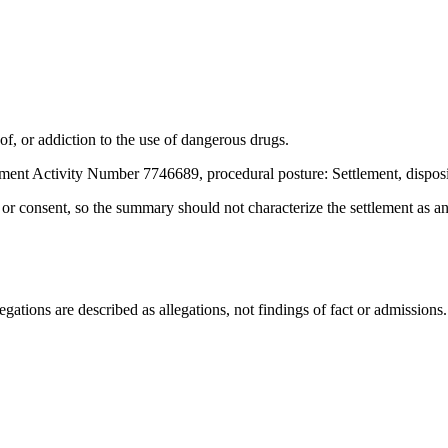
f, or addiction to the use of dangerous drugs.
ment Activity Number 7746689, procedural posture: Settlement, dispos
t or consent, so the summary should not characterize the settlement as a
ations are described as allegations, not findings of fact or admissions.