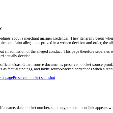
w
edings about a merchant mariner credential. They generally begin when 
he complaint allegations proved in a written decision and order, the all
out an admission of the alleged conduct. This page therefore separat
ord actually decided.
ficial Coast Guard source documents, preserved docket-source proof, 
ies as factual findings, and invite source-backed corrections when a reco
ket page
Preserved docket snapshot
 a name, date, docket number, summary, or document link appears wrong,