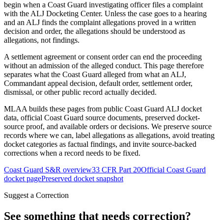
begin when a Coast Guard investigating officer files a complaint
with the ALJ Docketing Center. Unless the case goes to a hearing
and an ALJ finds the complaint allegations proved in a written
decision and order, the allegations should be understood as
allegations, not findings.
A settlement agreement or consent order can end the proceeding
without an admission of the alleged conduct. This page therefore
separates what the Coast Guard alleged from what an ALJ,
Commandant appeal decision, default order, settlement order,
dismissal, or other public record actually decided.
MLAA builds these pages from public Coast Guard ALJ docket
data, official Coast Guard source documents, preserved docket-
source proof, and available orders or decisions. We preserve source
records where we can, label allegations as allegations, avoid treating
docket categories as factual findings, and invite source-backed
corrections when a record needs to be fixed.
Coast Guard S&R overview
33 CFR Part 20
Official Coast Guard
docket page
Preserved docket snapshot
Suggest a Correction
See something that needs correction?