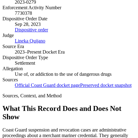
2023-0279
Enforcement Activity Number
7730378
Dispositive Order Date
Sep 28, 2023
Dispositive order
Judge
Lineka Quijano
Source Era
2023–Present Docket Era
Dispositive Order Type
Settlement
Allegation
Use of, or addiction to the use of dangerous drugs
Sources
Official Coast Guard docket page
Preserved docket snapshot
Sources, Context, and Method
What This Record Does and Does Not
Show
Coast Guard suspension and revocation cases are administrative
proceedings about a merchant mariner credential. They generally