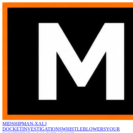
MIDSHIPMAN-X
ALJ
DOCKET
INVESTIGATIONS
WHISTLEBLOWERS
YOUR