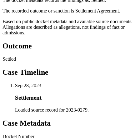
The docket metadata records the findings as: Settled.
The recorded outcome or sanction is Settlement Agreement.
Based on public docket metadata and available source documents.
Allegations are described as allegations, not findings of fact or
admissions.
Outcome
Settled
Case Timeline
Sep 28, 2023
Settlement
Loaded source record for 2023-0279.
Case Metadata
Docket Number