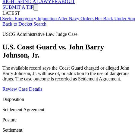
RIGHTS
FIND A LAWYER
ABOUT
SUBMIT A TIP
LATEST
mergency Injunction After Navy Orders Her Back Under Supervisor 
Back to Docket Search
USCG Administrative Law Judge Case
U.S. Coast Guard vs. John Barry
Johnson, Jr.
The available record says the Coast Guard charged or alleged John
Barry Johnson, Jr. with use of, or addiction to the use of dangerous
drugs. The case outcome is recorded as Settlement Agreement.
Review Case Details
Disposition
Settlement Agreement
Posture
Settlement