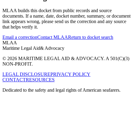
MLAA builds this docket from public records and source
documents. If a name, date, docket number, summary, or document
link appears wrong, please send us the correction and any source
that helps verify it.
Email a correction
Contact MLAA
Return to docket search
MLAA
Maritime Legal Aid
& Advocacy
© 2026 MARITIME LEGAL AID & ADVOCACY. A 501(C)(3)
NON-PROFIT.
LEGAL DISCLOSURE
PRIVACY POLICY
CONTACT
RESOURCES
Dedicated to the safety and legal rights of American seafarers.