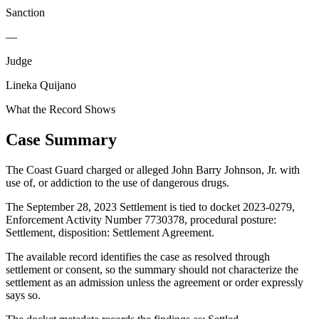
Sanction
—
Judge
Lineka Quijano
What the Record Shows
Case Summary
The Coast Guard charged or alleged John Barry Johnson, Jr. with
use of, or addiction to the use of dangerous drugs.
The September 28, 2023 Settlement is tied to docket 2023-0279,
Enforcement Activity Number 7730378, procedural posture:
Settlement, disposition: Settlement Agreement.
The available record identifies the case as resolved through
settlement or consent, so the summary should not characterize the
settlement as an admission unless the agreement or order expressly
says so.