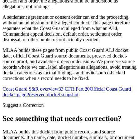
decision and order, the allegations should be understood as
allegations, not findings.
A settlement agreement or consent order can end the proceeding
without an admission of the alleged conduct. This page therefore
separates what the Coast Guard alleged from what an ALJ,
Commandant appeal decision, default order, settlement order,
dismissal, or other public record actually decided.
MLAA builds these pages from public Coast Guard ALJ docket
data, official Coast Guard source documents, preserved docket-
source proof, and available orders or decisions. We preserve source
records where we can, label allegations as allegations, avoid treating
docket categories as factual findings, and invite source-backed
corrections when a record needs to be fixed.
Coast Guard S&R overview
33 CFR Part 20
Official Coast Guard
docket page
Preserved docket snapshot
Suggest a Correction
See something that needs correction?
MLAA builds this docket from public records and source
documents. If a name, date, docket number, summary, or document