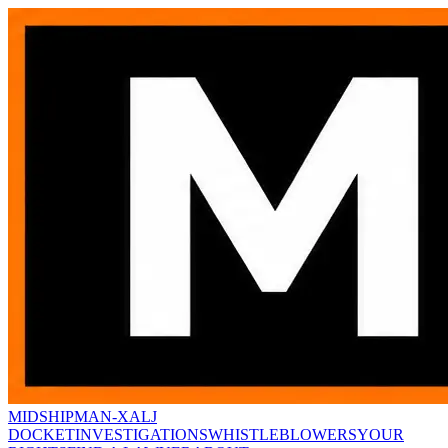
MIDSHIPMAN-X
ALJ
DOCKET
INVESTIGATIONS
WHISTLEBLOWERS
YOUR