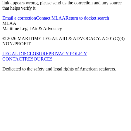
link appears wrong, please send us the correction and any source
that helps verify it.
Email a correction
Contact MLAA
Return to docket search
MLAA
Maritime Legal Aid
& Advocacy
© 2026 MARITIME LEGAL AID & ADVOCACY. A 501(C)(3)
NON-PROFIT.
LEGAL DISCLOSURE
PRIVACY POLICY
CONTACT
RESOURCES
Dedicated to the safety and legal rights of American seafarers.