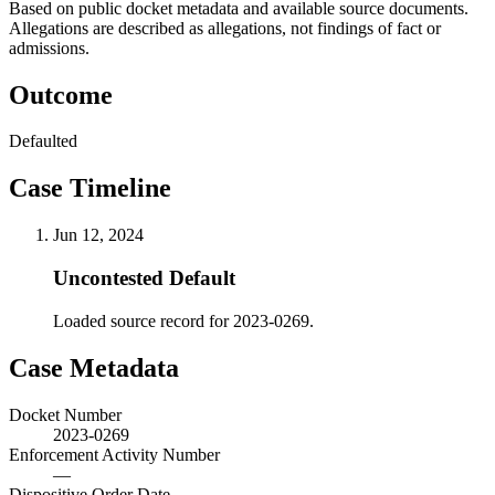
Based on public docket metadata and available source documents.
Allegations are described as allegations, not findings of fact or
admissions.
Outcome
Defaulted
Case Timeline
Jun 12, 2024
Uncontested Default
Loaded source record for 2023-0269.
Case Metadata
Docket Number
2023-0269
Enforcement Activity Number
—
Dispositive Order Date