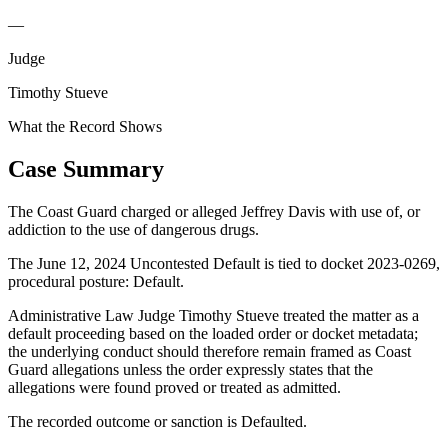
—
Judge
Timothy Stueve
What the Record Shows
Case Summary
The Coast Guard charged or alleged Jeffrey Davis with use of, or
addiction to the use of dangerous drugs.
The June 12, 2024 Uncontested Default is tied to docket 2023-0269,
procedural posture: Default.
Administrative Law Judge Timothy Stueve treated the matter as a
default proceeding based on the loaded order or docket metadata;
the underlying conduct should therefore remain framed as Coast
Guard allegations unless the order expressly states that the
allegations were found proved or treated as admitted.
The recorded outcome or sanction is Defaulted.