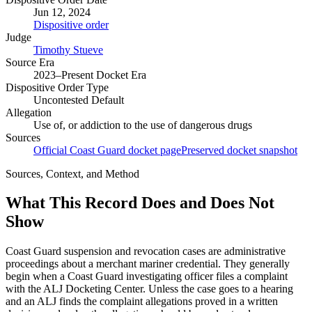
Jun 12, 2024
Dispositive order
Judge
Timothy Stueve
Source Era
2023–Present Docket Era
Dispositive Order Type
Uncontested Default
Allegation
Use of, or addiction to the use of dangerous drugs
Sources
Official Coast Guard docket page
Preserved docket snapshot
Sources, Context, and Method
What This Record Does and Does Not
Show
Coast Guard suspension and revocation cases are administrative
proceedings about a merchant mariner credential. They generally
begin when a Coast Guard investigating officer files a complaint
with the ALJ Docketing Center. Unless the case goes to a hearing
and an ALJ finds the complaint allegations proved in a written