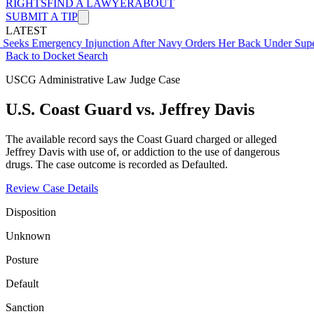
RIGHTS
FIND A LAWYER
ABOUT
SUBMIT A TIP
LATEST
mergency Injunction After Navy Orders Her Back Under Supervisor 
Back to Docket Search
USCG Administrative Law Judge Case
U.S. Coast Guard vs. Jeffrey Davis
The available record says the Coast Guard charged or alleged
Jeffrey Davis with use of, or addiction to the use of dangerous
drugs. The case outcome is recorded as Defaulted.
Review Case Details
Disposition
Unknown
Posture
Default
Sanction