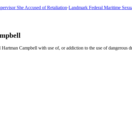
sor She Accused of Retaliation
·
Landmark Federal Maritime Sexual As
ampbell
l Hartman Campbell with use of, or addiction to the use of dangerous 