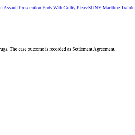
sault Prosecution Ends With Guilty Pleas
·
SUNY Maritime Training Shi
drugs. The case outcome is recorded as Settlement Agreement.