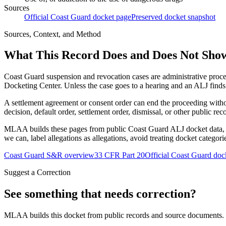
Sources
Official Coast Guard docket page
Preserved docket snapshot
Sources, Context, and Method
What This Record Does and Does Not Sho
Coast Guard suspension and revocation cases are administrative proce
Docketing Center. Unless the case goes to a hearing and an ALJ finds t
A settlement agreement or consent order can end the proceeding with
decision, default order, settlement order, dismissal, or other public rec
MLAA builds these pages from public Coast Guard ALJ docket data, of
we can, label allegations as allegations, avoid treating docket categor
Coast Guard S&R overview
33 CFR Part 20
Official Coast Guard doc
Suggest a Correction
See something that needs correction?
MLAA builds this docket from public records and source documents. If