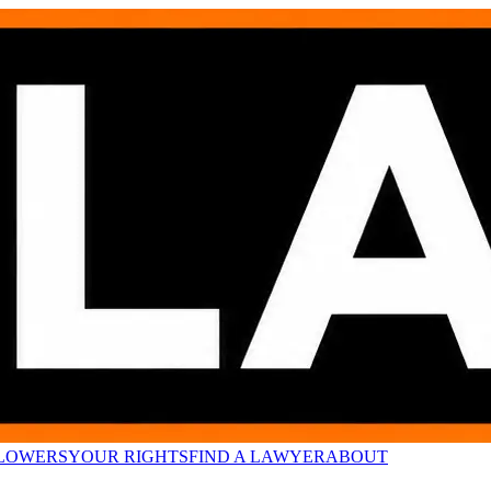
LOWERS
YOUR RIGHTS
FIND A LAWYER
ABOUT