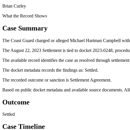
Brian Curley
What the Record Shows
Case Summary
The Coast Guard charged or alleged Michael Hartman Campbell with us
The August 22, 2023 Settlement is tied to docket 2023-0248, procedur
The available record identifies the case as resolved through settlemen
The docket metadata records the findings as: Settled.
The recorded outcome or sanction is Settlement Agreement.
Based on public docket metadata and available source documents. Alleg
Outcome
Settled
Case Timeline