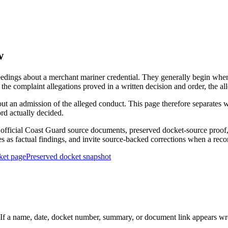
w
edings about a merchant mariner credential. They generally begin when 
he complaint allegations proved in a written decision and order, the all
out an admission of the alleged conduct. This page therefore separat
ord actually decided.
ficial Coast Guard source documents, preserved docket-source proof, 
ies as factual findings, and invite source-backed corrections when a reco
ket page
Preserved docket snapshot
 a name, date, docket number, summary, or document link appears wrong,