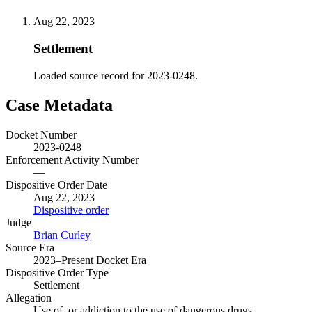
Aug 22, 2023
Settlement
Loaded source record for 2023-0248.
Case Metadata
Docket Number
2023-0248
Enforcement Activity Number
—
Dispositive Order Date
Aug 22, 2023
Dispositive order
Judge
Brian Curley
Source Era
2023–Present Docket Era
Dispositive Order Type
Settlement
Allegation
Use of, or addiction to the use of dangerous drugs