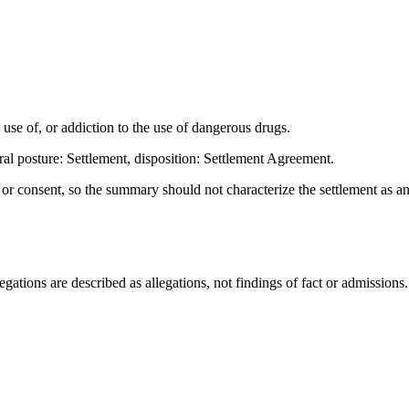
e of, or addiction to the use of dangerous drugs.
al posture: Settlement, disposition: Settlement Agreement.
t or consent, so the summary should not characterize the settlement as a
ations are described as allegations, not findings of fact or admissions.