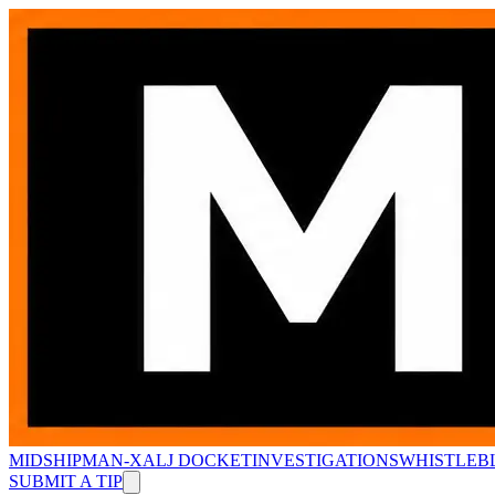
MIDSHIPMAN-X
ALJ DOCKET
INVESTIGATIONS
WHISTLEB
SUBMIT A TIP