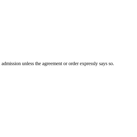
n admission unless the agreement or order expressly says so.