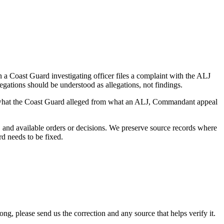
a Coast Guard investigating officer files a complaint with the ALJ
egations should be understood as allegations, not findings.
es what the Coast Guard alleged from what an ALJ, Commandant appeal
and available orders or decisions. We preserve source records where
rd needs to be fixed.
 please send us the correction and any source that helps verify it.