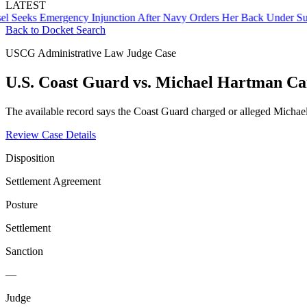
LATEST
ks Emergency Injunction After Navy Orders Her Back Under Supervi
Back to Docket Search
USCG Administrative Law Judge Case
U.S. Coast Guard vs. Michael Hartman C
The available record says the Coast Guard charged or alleged Michae
Review Case Details
Disposition
Settlement Agreement
Posture
Settlement
Sanction
—
Judge