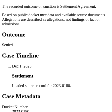
The recorded outcome or sanction is Settlement Agreement.
Based on public docket metadata and available source documents.
Allegations are described as allegations, not findings of fact or
admissions.
Outcome
Settled
Case Timeline
Dec 1, 2023
Settlement
Loaded source record for 2023-0180.
Case Metadata
Docket Number
2023-0180