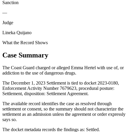
Sanction
—
Judge
Lineka Quijano
What the Record Shows
Case Summary
The Coast Guard charged or alleged Emma Hertel with use of, or
addiction to the use of dangerous drugs.
The December 1, 2023 Settlement is tied to docket 2023-0180,
Enforcement Activity Number 7679623, procedural posture:
Settlement, disposition: Settlement Agreement.
The available record identifies the case as resolved through
settlement or consent, so the summary should not characterize the
settlement as an admission unless the agreement or order expressly
says so.
The docket metadata records the findings as: Settled.