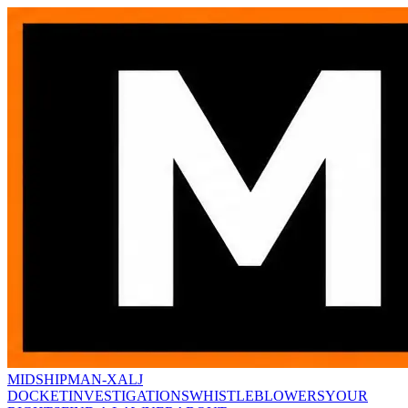
MIDSHIPMAN-X
ALJ
DOCKET
INVESTIGATIONS
WHISTLEBLOWERS
YOUR