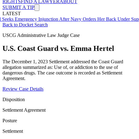
RIGHTS
FIND A LAWYER
ABOUT
SUBMIT A TIP
LATEST
mergency Injunction After Navy Orders Her Back Under Supervisor 
Back to Docket Search
USCG Administrative Law Judge Case
U.S. Coast Guard vs. Emma Hertel
The December 1, 2023 Settlement addressed the Coast Guard
allegation summarized as: Use of, or addiction to the use of
dangerous drugs. The case outcome is recorded as Settlement
Agreement.
Review Case Details
Disposition
Settlement Agreement
Posture
Settlement