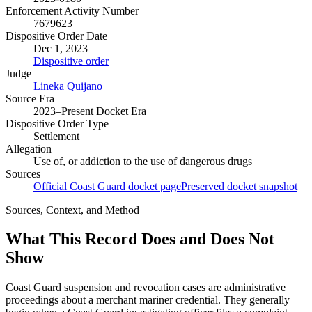
Enforcement Activity Number
7679623
Dispositive Order Date
Dec 1, 2023
Dispositive order
Judge
Lineka Quijano
Source Era
2023–Present Docket Era
Dispositive Order Type
Settlement
Allegation
Use of, or addiction to the use of dangerous drugs
Sources
Official Coast Guard docket page
Preserved docket snapshot
Sources, Context, and Method
What This Record Does and Does Not
Show
Coast Guard suspension and revocation cases are administrative
proceedings about a merchant mariner credential. They generally