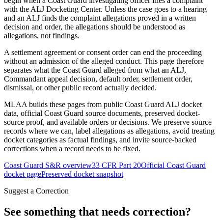
begin when a Coast Guard investigating officer files a complaint
with the ALJ Docketing Center. Unless the case goes to a hearing
and an ALJ finds the complaint allegations proved in a written
decision and order, the allegations should be understood as
allegations, not findings.
A settlement agreement or consent order can end the proceeding
without an admission of the alleged conduct. This page therefore
separates what the Coast Guard alleged from what an ALJ,
Commandant appeal decision, default order, settlement order,
dismissal, or other public record actually decided.
MLAA builds these pages from public Coast Guard ALJ docket
data, official Coast Guard source documents, preserved docket-
source proof, and available orders or decisions. We preserve source
records where we can, label allegations as allegations, avoid treating
docket categories as factual findings, and invite source-backed
corrections when a record needs to be fixed.
Coast Guard S&R overview
33 CFR Part 20
Official Coast Guard
docket page
Preserved docket snapshot
Suggest a Correction
See something that needs correction?