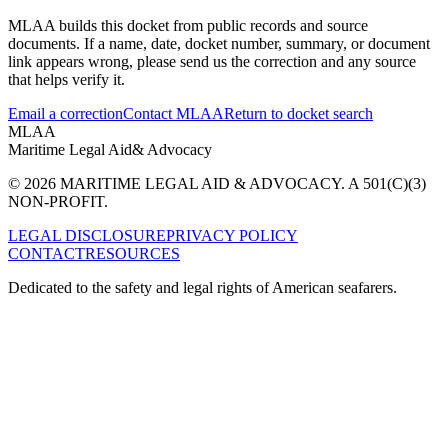
MLAA builds this docket from public records and source
documents. If a name, date, docket number, summary, or document
link appears wrong, please send us the correction and any source
that helps verify it.
Email a correction
Contact MLAA
Return to docket search
MLAA
Maritime Legal Aid
& Advocacy
© 2026 MARITIME LEGAL AID & ADVOCACY. A 501(C)(3)
NON-PROFIT.
LEGAL DISCLOSURE
PRIVACY POLICY
CONTACT
RESOURCES
Dedicated to the safety and legal rights of American seafarers.