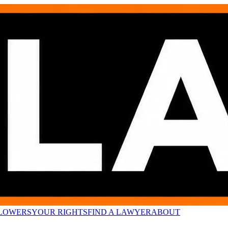
LOWERS
YOUR RIGHTS
FIND A LAWYER
ABOUT