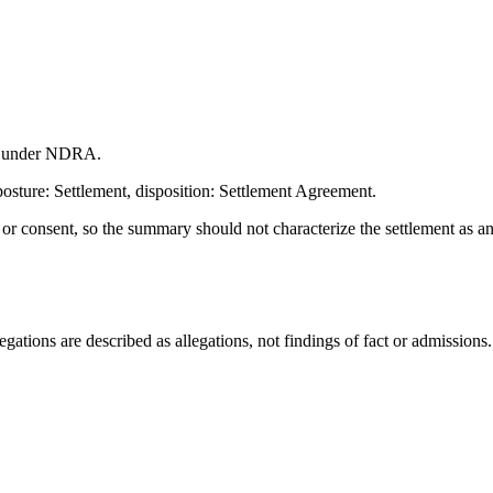
on under NDRA.
osture: Settlement, disposition: Settlement Agreement.
t or consent, so the summary should not characterize the settlement as a
ations are described as allegations, not findings of fact or admissions.