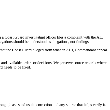
a Coast Guard investigating officer files a complaint with the ALJ
egations should be understood as allegations, not findings.
es what the Coast Guard alleged from what an ALJ, Commandant appeal
and available orders or decisions. We preserve source records where
rd needs to be fixed.
 please send us the correction and any source that helps verify it.