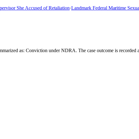
sor She Accused of Retaliation
·
Landmark Federal Maritime Sexual As
summarized as: Conviction under NDRA. The case outcome is recorded 