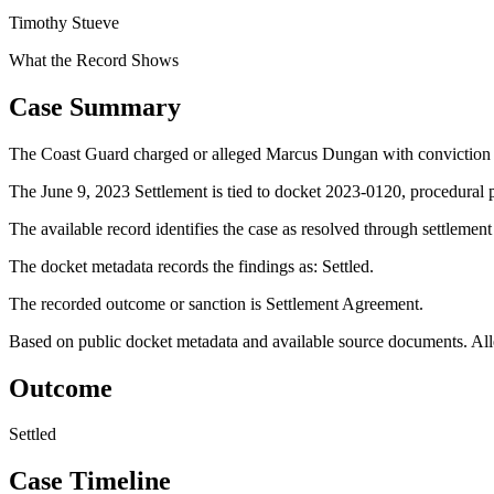
Timothy Stueve
What the Record Shows
Case Summary
The Coast Guard charged or alleged Marcus Dungan with convicti
The June 9, 2023 Settlement is tied to docket 2023-0120, procedural p
The available record identifies the case as resolved through settlemen
The docket metadata records the findings as: Settled.
The recorded outcome or sanction is Settlement Agreement.
Based on public docket metadata and available source documents. Alleg
Outcome
Settled
Case Timeline