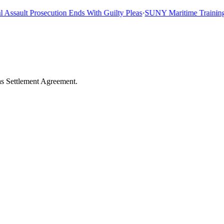
sault Prosecution Ends With Guilty Pleas
·
SUNY Maritime Training Sh
as Settlement Agreement.