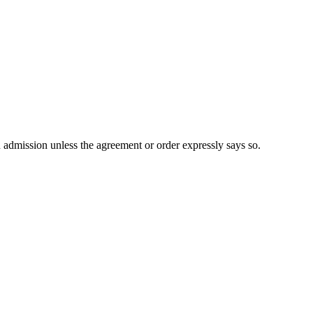
n admission unless the agreement or order expressly says so.