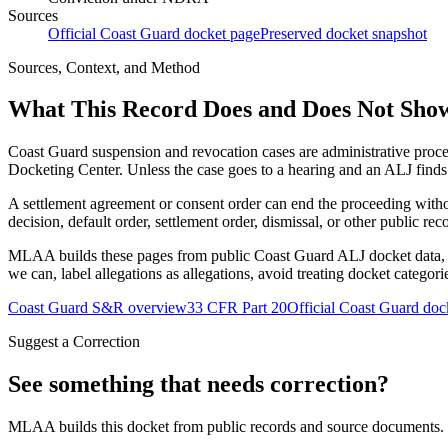
Sources
Official Coast Guard docket page
Preserved docket snapshot
Sources, Context, and Method
What This Record Does and Does Not Sho
Coast Guard suspension and revocation cases are administrative proce
Docketing Center. Unless the case goes to a hearing and an ALJ finds t
A settlement agreement or consent order can end the proceeding with
decision, default order, settlement order, dismissal, or other public rec
MLAA builds these pages from public Coast Guard ALJ docket data, of
we can, label allegations as allegations, avoid treating docket categor
Coast Guard S&R overview
33 CFR Part 20
Official Coast Guard doc
Suggest a Correction
See something that needs correction?
MLAA builds this docket from public records and source documents. If