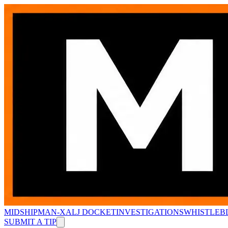
MIDSHIPMAN-X
ALJ DOCKET
INVESTIGATIONS
WHISTLEB
SUBMIT A TIP