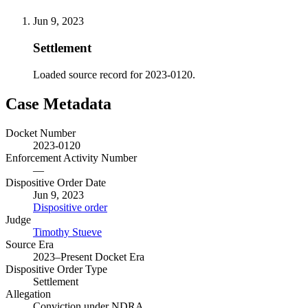
Jun 9, 2023
Settlement
Loaded source record for 2023-0120.
Case Metadata
Docket Number
2023-0120
Enforcement Activity Number
—
Dispositive Order Date
Jun 9, 2023
Dispositive order
Judge
Timothy Stueve
Source Era
2023–Present Docket Era
Dispositive Order Type
Settlement
Allegation
Conviction under NDRA