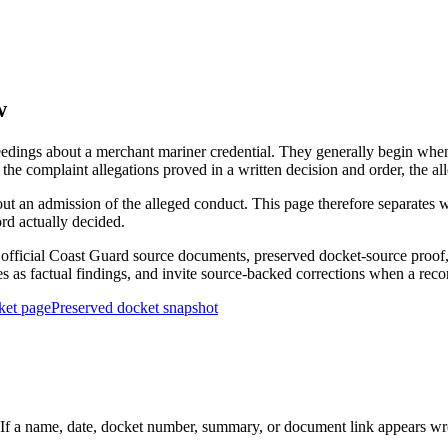
w
edings about a merchant mariner credential. They generally begin when 
he complaint allegations proved in a written decision and order, the all
out an admission of the alleged conduct. This page therefore separat
ord actually decided.
ficial Coast Guard source documents, preserved docket-source proof, 
ies as factual findings, and invite source-backed corrections when a reco
ket page
Preserved docket snapshot
 a name, date, docket number, summary, or document link appears wrong,