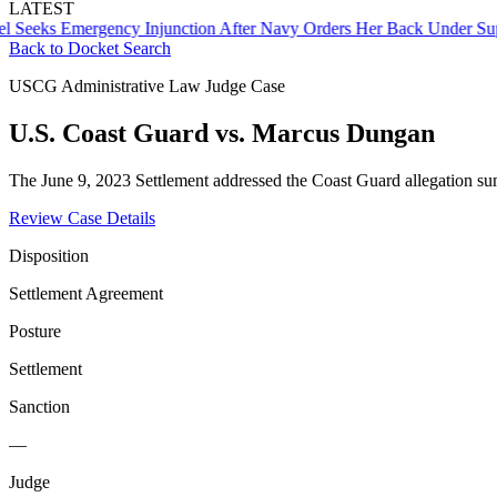
LATEST
ks Emergency Injunction After Navy Orders Her Back Under Supervi
Back to Docket Search
USCG Administrative Law Judge Case
U.S. Coast Guard vs. Marcus Dungan
The June 9, 2023 Settlement addressed the Coast Guard allegation 
Review Case Details
Disposition
Settlement Agreement
Posture
Settlement
Sanction
—
Judge