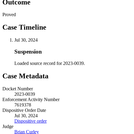
Outcome
Proved
Case Timeline
Jul 30, 2024
Suspension
Loaded source record for 2023-0039.
Case Metadata
Docket Number
2023-0039
Enforcement Activity Number
7619378
Dispositive Order Date
Jul 30, 2024
Dispositive order
Judge
Brian Curley