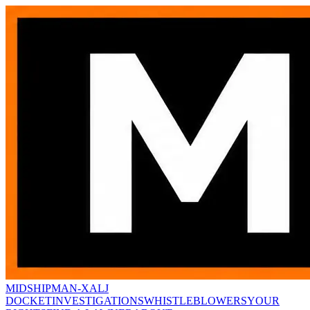
MIDSHIPMAN-X
ALJ
DOCKET
INVESTIGATIONS
WHISTLEBLOWERS
YOUR