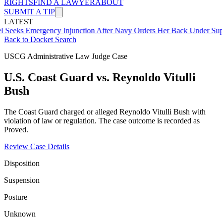
RIGHTS
FIND A LAWYER
ABOUT
SUBMIT A TIP
LATEST
mergency Injunction After Navy Orders Her Back Under Supervisor 
Back to Docket Search
USCG Administrative Law Judge Case
U.S. Coast Guard vs. Reynoldo Vitulli
Bush
The Coast Guard charged or alleged Reynoldo Vitulli Bush with
violation of law or regulation. The case outcome is recorded as
Proved.
Review Case Details
Disposition
Suspension
Posture
Unknown