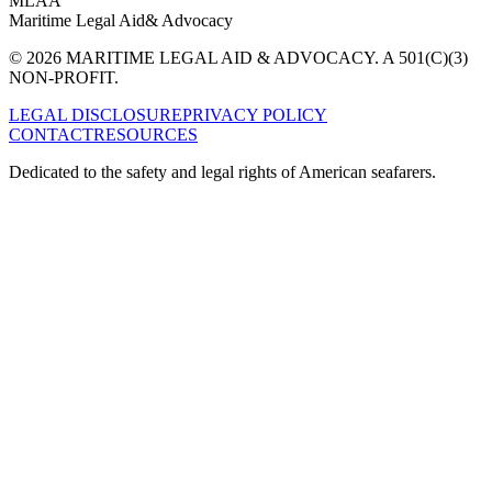
MLAA
Maritime Legal Aid
& Advocacy
© 2026 MARITIME LEGAL AID & ADVOCACY. A 501(C)(3)
NON-PROFIT.
LEGAL DISCLOSURE
PRIVACY POLICY
CONTACT
RESOURCES
Dedicated to the safety and legal rights of American seafarers.