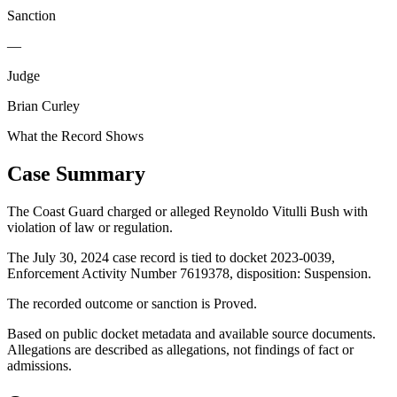
Sanction
—
Judge
Brian Curley
What the Record Shows
Case Summary
The Coast Guard charged or alleged Reynoldo Vitulli Bush with
violation of law or regulation.
The July 30, 2024 case record is tied to docket 2023-0039,
Enforcement Activity Number 7619378, disposition: Suspension.
The recorded outcome or sanction is Proved.
Based on public docket metadata and available source documents.
Allegations are described as allegations, not findings of fact or
admissions.