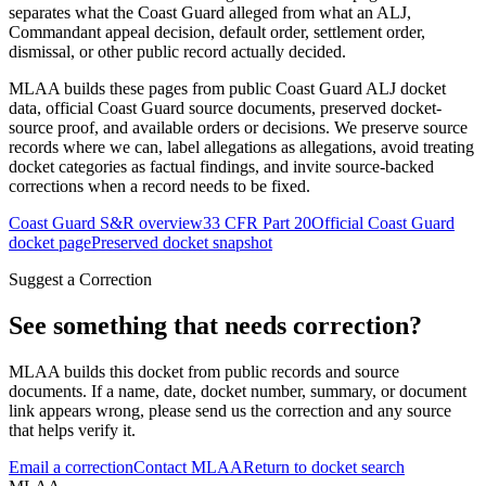
separates what the Coast Guard alleged from what an ALJ,
Commandant appeal decision, default order, settlement order,
dismissal, or other public record actually decided.
MLAA builds these pages from public Coast Guard ALJ docket
data, official Coast Guard source documents, preserved docket-
source proof, and available orders or decisions. We preserve source
records where we can, label allegations as allegations, avoid treating
docket categories as factual findings, and invite source-backed
corrections when a record needs to be fixed.
Coast Guard S&R overview
33 CFR Part 20
Official Coast Guard
docket page
Preserved docket snapshot
Suggest a Correction
See something that needs correction?
MLAA builds this docket from public records and source
documents. If a name, date, docket number, summary, or document
link appears wrong, please send us the correction and any source
that helps verify it.
Email a correction
Contact MLAA
Return to docket search