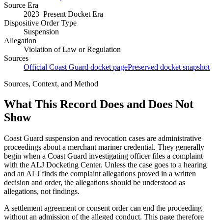
Source Era
2023–Present Docket Era
Dispositive Order Type
Suspension
Allegation
Violation of Law or Regulation
Sources
Official Coast Guard docket page
Preserved docket snapshot
Sources, Context, and Method
What This Record Does and Does Not
Show
Coast Guard suspension and revocation cases are administrative
proceedings about a merchant mariner credential. They generally
begin when a Coast Guard investigating officer files a complaint
with the ALJ Docketing Center. Unless the case goes to a hearing
and an ALJ finds the complaint allegations proved in a written
decision and order, the allegations should be understood as
allegations, not findings.
A settlement agreement or consent order can end the proceeding
without an admission of the alleged conduct. This page therefore