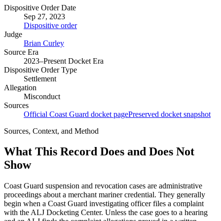
Dispositive Order Date
Sep 27, 2023
Dispositive order
Judge
Brian Curley
Source Era
2023–Present Docket Era
Dispositive Order Type
Settlement
Allegation
Misconduct
Sources
Official Coast Guard docket page
Preserved docket snapshot
Sources, Context, and Method
What This Record Does and Does Not
Show
Coast Guard suspension and revocation cases are administrative
proceedings about a merchant mariner credential. They generally
begin when a Coast Guard investigating officer files a complaint
with the ALJ Docketing Center. Unless the case goes to a hearing