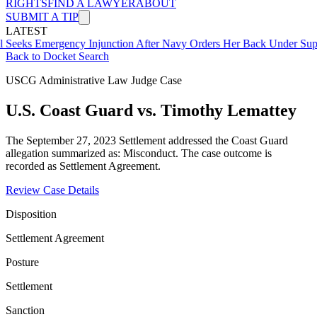
RIGHTS
FIND A LAWYER
ABOUT
SUBMIT A TIP
LATEST
mergency Injunction After Navy Orders Her Back Under Supervisor 
Back to Docket Search
USCG Administrative Law Judge Case
U.S. Coast Guard vs. Timothy Lemattey
The September 27, 2023 Settlement addressed the Coast Guard
allegation summarized as: Misconduct. The case outcome is
recorded as Settlement Agreement.
Review Case Details
Disposition
Settlement Agreement
Posture
Settlement
Sanction