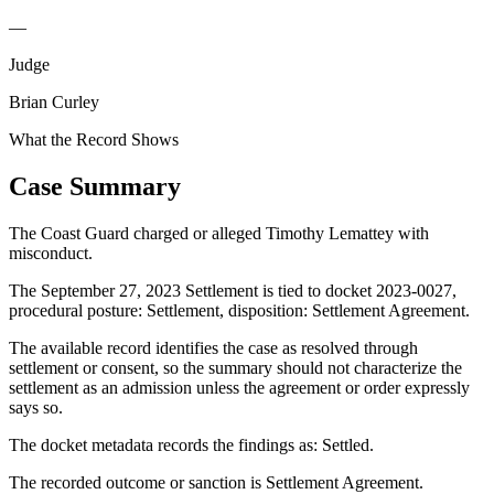
—
Judge
Brian Curley
What the Record Shows
Case Summary
The Coast Guard charged or alleged Timothy Lemattey with
misconduct.
The September 27, 2023 Settlement is tied to docket 2023-0027,
procedural posture: Settlement, disposition: Settlement Agreement.
The available record identifies the case as resolved through
settlement or consent, so the summary should not characterize the
settlement as an admission unless the agreement or order expressly
says so.
The docket metadata records the findings as: Settled.
The recorded outcome or sanction is Settlement Agreement.