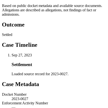
Based on public docket metadata and available source documents.
Allegations are described as allegations, not findings of fact or
admissions.
Outcome
Settled
Case Timeline
Sep 27, 2023
Settlement
Loaded source record for 2023-0027.
Case Metadata
Docket Number
2023-0027
Enforcement Activity Number
—