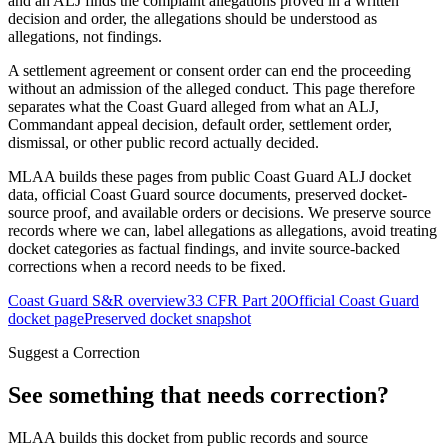
and an ALJ finds the complaint allegations proved in a written
decision and order, the allegations should be understood as
allegations, not findings.
A settlement agreement or consent order can end the proceeding
without an admission of the alleged conduct. This page therefore
separates what the Coast Guard alleged from what an ALJ,
Commandant appeal decision, default order, settlement order,
dismissal, or other public record actually decided.
MLAA builds these pages from public Coast Guard ALJ docket
data, official Coast Guard source documents, preserved docket-
source proof, and available orders or decisions. We preserve source
records where we can, label allegations as allegations, avoid treating
docket categories as factual findings, and invite source-backed
corrections when a record needs to be fixed.
Coast Guard S&R overview
33 CFR Part 20
Official Coast Guard
docket page
Preserved docket snapshot
Suggest a Correction
See something that needs correction?
MLAA builds this docket from public records and source