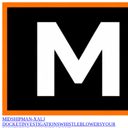
MIDSHIPMAN-X
ALJ
DOCKET
INVESTIGATIONS
WHISTLEBLOWERS
YOUR