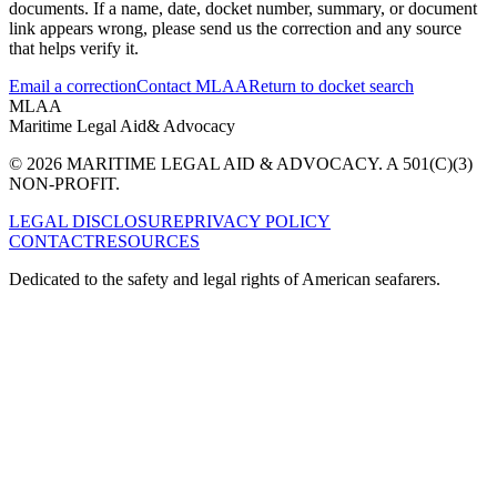
documents. If a name, date, docket number, summary, or document
link appears wrong, please send us the correction and any source
that helps verify it.
Email a correction
Contact MLAA
Return to docket search
MLAA
Maritime Legal Aid
& Advocacy
© 2026 MARITIME LEGAL AID & ADVOCACY. A 501(C)(3)
NON-PROFIT.
LEGAL DISCLOSURE
PRIVACY POLICY
CONTACT
RESOURCES
Dedicated to the safety and legal rights of American seafarers.