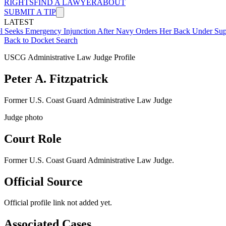
RIGHTS
FIND A LAWYER
ABOUT
SUBMIT A TIP
LATEST
mergency Injunction After Navy Orders Her Back Under Supervisor 
Back to Docket Search
USCG Administrative Law Judge Profile
Peter A. Fitzpatrick
Former U.S. Coast Guard Administrative Law Judge
Judge photo
Court Role
Former U.S. Coast Guard Administrative Law Judge
.
Official Source
Official profile link not added yet.
Associated Cases