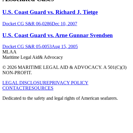
U.S. Coast Guard vs. Richard J. Tietge
Docket
CG S&R 06-0286
Dec 10, 2007
U.S. Coast Guard vs. Arne Gunnar Svendsen
Docket
CG S&R 05-0053
Aug 15, 2005
MLAA
Maritime Legal Aid
& Advocacy
© 2026 MARITIME LEGAL AID & ADVOCACY. A 501(C)(3)
NON-PROFIT.
LEGAL DISCLOSURE
PRIVACY POLICY
CONTACT
RESOURCES
Dedicated to the safety and legal rights of American seafarers.