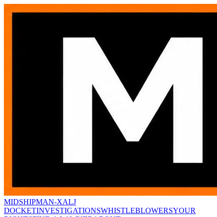
MIDSHIPMAN-X
ALJ
DOCKET
INVESTIGATIONS
WHISTLEBLOWERS
YOUR