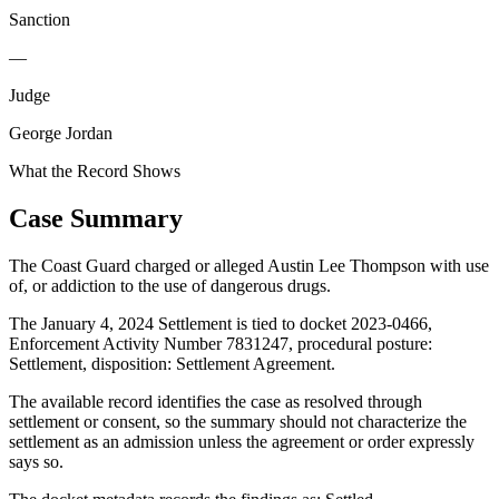
Sanction
—
Judge
George Jordan
What the Record Shows
Case Summary
The Coast Guard charged or alleged Austin Lee Thompson with use
of, or addiction to the use of dangerous drugs.
The January 4, 2024 Settlement is tied to docket 2023-0466,
Enforcement Activity Number 7831247, procedural posture:
Settlement, disposition: Settlement Agreement.
The available record identifies the case as resolved through
settlement or consent, so the summary should not characterize the
settlement as an admission unless the agreement or order expressly
says so.