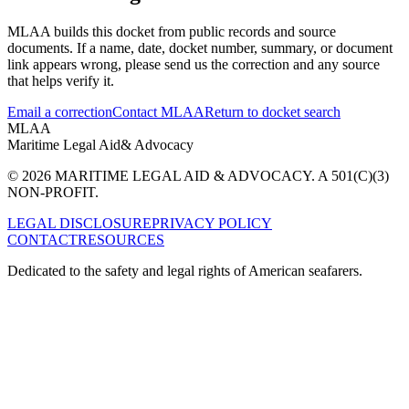
MLAA builds this docket from public records and source
documents. If a name, date, docket number, summary, or document
link appears wrong, please send us the correction and any source
that helps verify it.
Email a correction
Contact MLAA
Return to docket search
MLAA
Maritime Legal Aid
& Advocacy
© 2026 MARITIME LEGAL AID & ADVOCACY. A 501(C)(3)
NON-PROFIT.
LEGAL DISCLOSURE
PRIVACY POLICY
CONTACT
RESOURCES
Dedicated to the safety and legal rights of American seafarers.