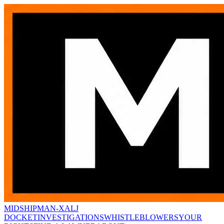
MIDSHIPMAN-X
ALJ
DOCKET
INVESTIGATIONS
WHISTLEBLOWERS
YOUR