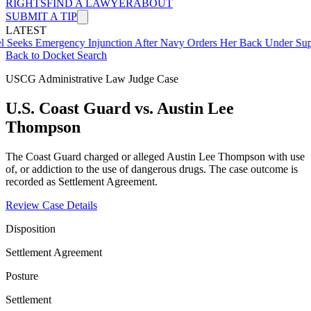
RIGHTS
FIND A LAWYER
ABOUT
SUBMIT A TIP
LATEST
mergency Injunction After Navy Orders Her Back Under Supervisor 
Back to Docket Search
USCG Administrative Law Judge Case
U.S. Coast Guard vs. Austin Lee
Thompson
The Coast Guard charged or alleged Austin Lee Thompson with use
of, or addiction to the use of dangerous drugs. The case outcome is
recorded as Settlement Agreement.
Review Case Details
Disposition
Settlement Agreement
Posture
Settlement