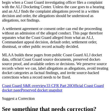
begin when a Coast Guard investigating officer files a complaint
with the ALJ Docketing Center. Unless the case goes to a hearing
and an ALJ finds the complaint allegations proved in a written
decision and order, the allegations should be understood as
allegations, not findings.
A settlement agreement or consent order can end the proceeding
without an admission of the alleged conduct. This page therefore
separates what the Coast Guard alleged from what an ALJ,
Commandant appeal decision, default order, settlement order,
dismissal, or other public record actually decided.
MLAA builds these pages from public Coast Guard ALJ docket
data, official Coast Guard source documents, preserved docket-
source proof, and available orders or decisions. We preserve source
records where we can, label allegations as allegations, avoid treating
docket categories as factual findings, and invite source-backed
corrections when a record needs to be fixed.
Coast Guard S&R overview
33 CFR Part 20
Official Coast Guard
docket page
Preserved docket snapshot
Suggest a Correction
See something that needs correction?