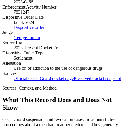
2023-0466
Enforcement Activity Number
7831247
Dispositive Order Date
Jan 4, 2024
Dispositive order
Judge
George Jordan
Source Era
2023–Present Docket Era
Dispositive Order Type
Settlement
Allegation
Use of, or addiction to the use of dangerous drugs
Sources
Official Coast Guard docket page
Preserved docket snapshot
Sources, Context, and Method
What This Record Does and Does Not
Show
Coast Guard suspension and revocation cases are administrative
proceedings about a merchant mariner credential. They generally