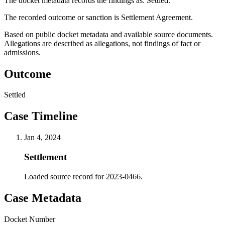
The docket metadata records the findings as: Settled.
The recorded outcome or sanction is Settlement Agreement.
Based on public docket metadata and available source documents.
Allegations are described as allegations, not findings of fact or
admissions.
Outcome
Settled
Case Timeline
Jan 4, 2024
Settlement
Loaded source record for 2023-0466.
Case Metadata
Docket Number