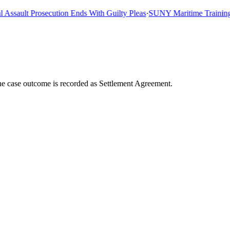
sault Prosecution Ends With Guilty Pleas
·
SUNY Maritime Training Shi
he case outcome is recorded as Settlement Agreement.