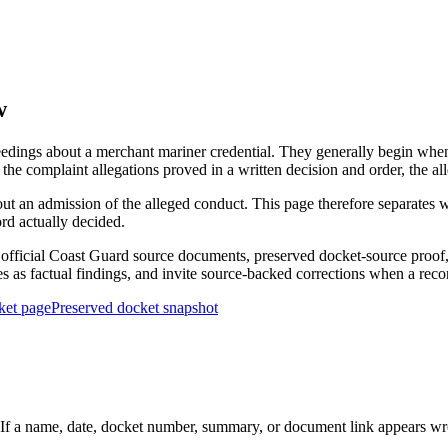
w
edings about a merchant mariner credential. They generally begin when 
he complaint allegations proved in a written decision and order, the all
out an admission of the alleged conduct. This page therefore separat
ord actually decided.
ficial Coast Guard source documents, preserved docket-source proof, 
ies as factual findings, and invite source-backed corrections when a reco
ket page
Preserved docket snapshot
 a name, date, docket number, summary, or document link appears wrong,