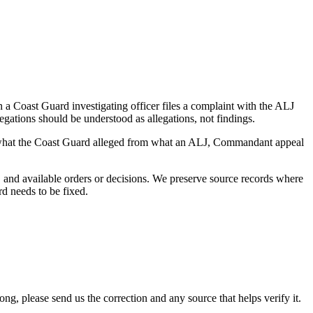
a Coast Guard investigating officer files a complaint with the ALJ
egations should be understood as allegations, not findings.
es what the Coast Guard alleged from what an ALJ, Commandant appeal
and available orders or decisions. We preserve source records where
rd needs to be fixed.
 please send us the correction and any source that helps verify it.