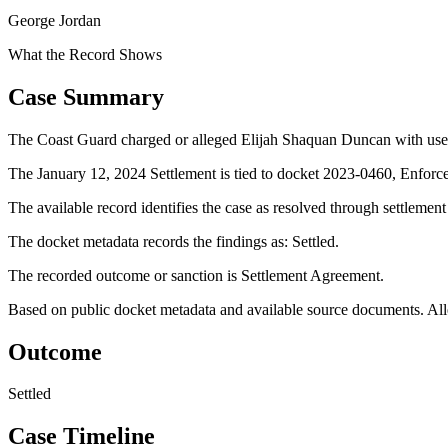
George Jordan
What the Record Shows
Case Summary
The Coast Guard charged or alleged Elijah Shaquan Duncan with use o
The January 12, 2024 Settlement is tied to docket 2023-0460, Enforc
The available record identifies the case as resolved through settlemen
The docket metadata records the findings as: Settled.
The recorded outcome or sanction is Settlement Agreement.
Based on public docket metadata and available source documents. Alleg
Outcome
Settled
Case Timeline