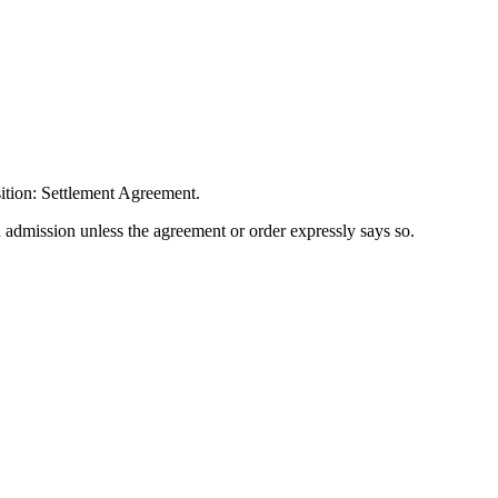
ition: Settlement Agreement.
n admission unless the agreement or order expressly says so.