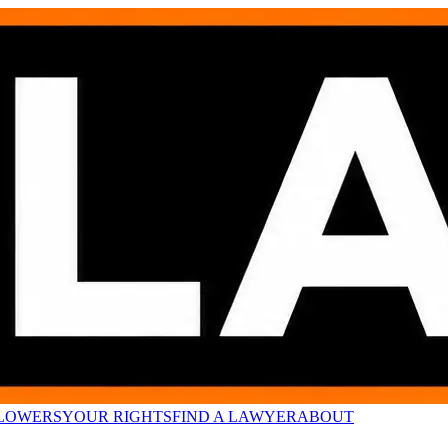
LOWERS
YOUR RIGHTS
FIND A LAWYER
ABOUT