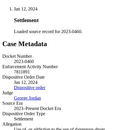
Jan 12, 2024
Settlement
Loaded source record for 2023-0460.
Case Metadata
Docket Number
2023-0460
Enforcement Activity Number
7811891
Dispositive Order Date
Jan 12, 2024
Dispositive order
Judge
George Jordan
Source Era
2023–Present Docket Era
Dispositive Order Type
Settlement
Allegation
Use of, or addiction to the use of dangerous drugs