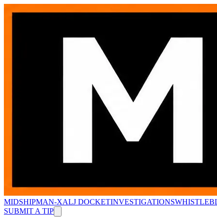
MIDSHIPMAN-X
ALJ DOCKET
INVESTIGATIONS
WHISTLEB
SUBMIT A TIP