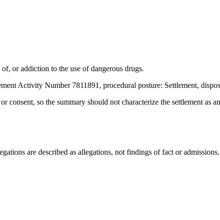
f, or addiction to the use of dangerous drugs.
ement Activity Number 7811891, procedural posture: Settlement, dispos
t or consent, so the summary should not characterize the settlement as a
ations are described as allegations, not findings of fact or admissions.