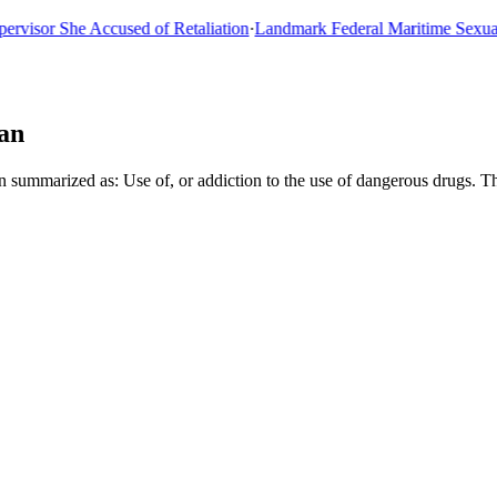
or She Accused of Retaliation
·
Landmark Federal Maritime Sexual As
an
n summarized as: Use of, or addiction to the use of dangerous drugs. T