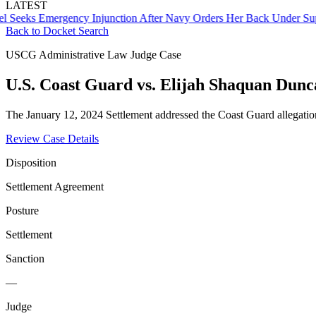
LATEST
s Emergency Injunction After Navy Orders Her Back Under Supervis
Back to Docket Search
USCG Administrative Law Judge Case
U.S. Coast Guard vs. Elijah Shaquan Dunc
The January 12, 2024 Settlement addressed the Coast Guard allegatio
Review Case Details
Disposition
Settlement Agreement
Posture
Settlement
Sanction
—
Judge