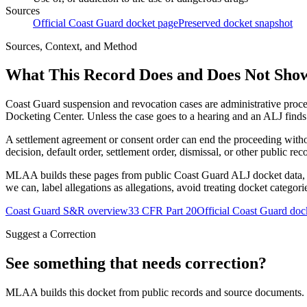
Sources
Official Coast Guard docket page
Preserved docket snapshot
Sources, Context, and Method
What This Record Does and Does Not Sho
Coast Guard suspension and revocation cases are administrative proce
Docketing Center. Unless the case goes to a hearing and an ALJ finds t
A settlement agreement or consent order can end the proceeding with
decision, default order, settlement order, dismissal, or other public rec
MLAA builds these pages from public Coast Guard ALJ docket data, of
we can, label allegations as allegations, avoid treating docket categor
Coast Guard S&R overview
33 CFR Part 20
Official Coast Guard doc
Suggest a Correction
See something that needs correction?
MLAA builds this docket from public records and source documents. If