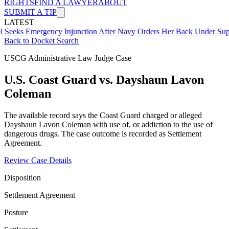
RIGHTS
FIND A LAWYER
ABOUT
SUBMIT A TIP
LATEST
Emergency Injunction After Navy Orders Her Back Under Supervisor
Back to Docket Search
USCG Administrative Law Judge Case
U.S. Coast Guard vs. Dayshaun Lavon
Coleman
The available record says the Coast Guard charged or alleged
Dayshaun Lavon Coleman with use of, or addiction to the use of
dangerous drugs. The case outcome is recorded as Settlement
Agreement.
Review Case Details
Disposition
Settlement Agreement
Posture