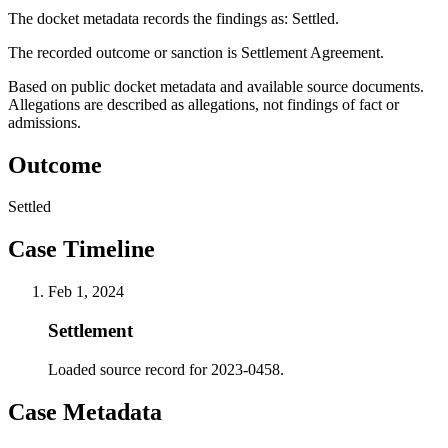
The docket metadata records the findings as: Settled.
The recorded outcome or sanction is Settlement Agreement.
Based on public docket metadata and available source documents.
Allegations are described as allegations, not findings of fact or
admissions.
Outcome
Settled
Case Timeline
Feb 1, 2024
Settlement
Loaded source record for 2023-0458.
Case Metadata