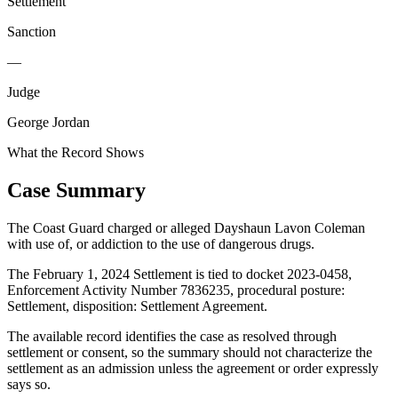
Settlement
Sanction
—
Judge
George Jordan
What the Record Shows
Case Summary
The Coast Guard charged or alleged Dayshaun Lavon Coleman
with use of, or addiction to the use of dangerous drugs.
The February 1, 2024 Settlement is tied to docket 2023-0458,
Enforcement Activity Number 7836235, procedural posture:
Settlement, disposition: Settlement Agreement.
The available record identifies the case as resolved through
settlement or consent, so the summary should not characterize the
settlement as an admission unless the agreement or order expressly
says so.