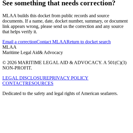
See something that needs correction?
MLAA builds this docket from public records and source
documents. If a name, date, docket number, summary, or document
link appears wrong, please send us the correction and any source
that helps verify it.
Email a correction
Contact MLAA
Return to docket search
MLAA
Maritime Legal Aid
& Advocacy
© 2026 MARITIME LEGAL AID & ADVOCACY. A 501(C)(3)
NON-PROFIT.
LEGAL DISCLOSURE
PRIVACY POLICY
CONTACT
RESOURCES
Dedicated to the safety and legal rights of American seafarers.