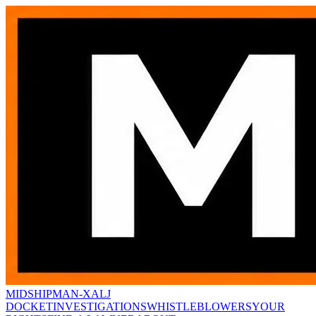
MIDSHIPMAN-X
ALJ
DOCKET
INVESTIGATIONS
WHISTLEBLOWERS
YOUR