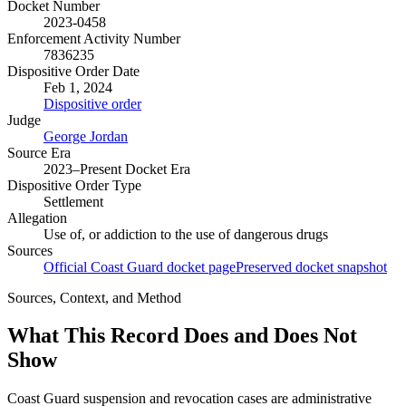
Docket Number
2023-0458
Enforcement Activity Number
7836235
Dispositive Order Date
Feb 1, 2024
Dispositive order
Judge
George Jordan
Source Era
2023–Present Docket Era
Dispositive Order Type
Settlement
Allegation
Use of, or addiction to the use of dangerous drugs
Sources
Official Coast Guard docket page
Preserved docket snapshot
Sources, Context, and Method
What This Record Does and Does Not
Show
Coast Guard suspension and revocation cases are administrative