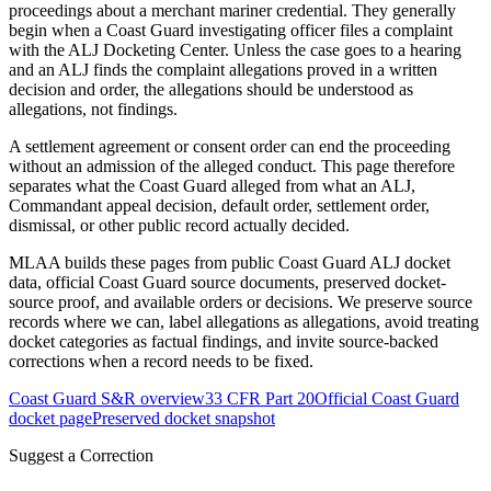
proceedings about a merchant mariner credential. They generally
begin when a Coast Guard investigating officer files a complaint
with the ALJ Docketing Center. Unless the case goes to a hearing
and an ALJ finds the complaint allegations proved in a written
decision and order, the allegations should be understood as
allegations, not findings.
A settlement agreement or consent order can end the proceeding
without an admission of the alleged conduct. This page therefore
separates what the Coast Guard alleged from what an ALJ,
Commandant appeal decision, default order, settlement order,
dismissal, or other public record actually decided.
MLAA builds these pages from public Coast Guard ALJ docket
data, official Coast Guard source documents, preserved docket-
source proof, and available orders or decisions. We preserve source
records where we can, label allegations as allegations, avoid treating
docket categories as factual findings, and invite source-backed
corrections when a record needs to be fixed.
Coast Guard S&R overview
33 CFR Part 20
Official Coast Guard
docket page
Preserved docket snapshot
Suggest a Correction