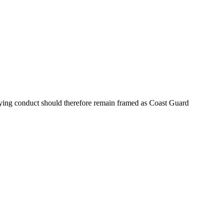
lying conduct should therefore remain framed as Coast Guard