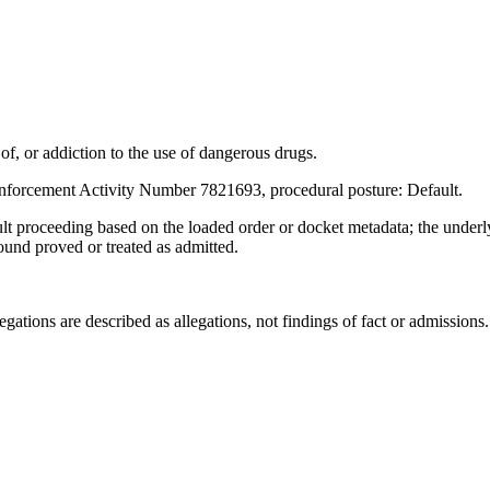
, or addiction to the use of dangerous drugs.
nforcement Activity Number 7821693, procedural posture: Default.
ult proceeding based on the loaded order or docket metadata; the under
found proved or treated as admitted.
ations are described as allegations, not findings of fact or admissions.