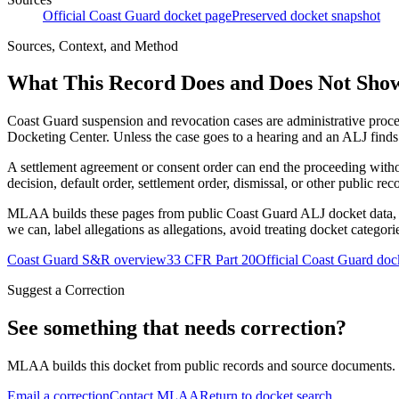
Official Coast Guard docket page
Preserved docket snapshot
Sources, Context, and Method
What This Record Does and Does Not Sho
Coast Guard suspension and revocation cases are administrative proce
Docketing Center. Unless the case goes to a hearing and an ALJ finds t
A settlement agreement or consent order can end the proceeding with
decision, default order, settlement order, dismissal, or other public rec
MLAA builds these pages from public Coast Guard ALJ docket data, of
we can, label allegations as allegations, avoid treating docket categor
Coast Guard S&R overview
33 CFR Part 20
Official Coast Guard doc
Suggest a Correction
See something that needs correction?
MLAA builds this docket from public records and source documents. If
Email a correction
Contact MLAA
Return to docket search