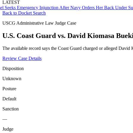
LATEST
ks Emergency Injunction After Navy Orders Her Back Under Supervi
Back to Docket Search
USCG Administrative Law Judge Case
U.S. Coast Guard vs. David Kiomasa Buek
The available record says the Coast Guard charged or alleged David K
Review Case Details
Disposition
Unknown
Posture
Default
Sanction
—
Judge