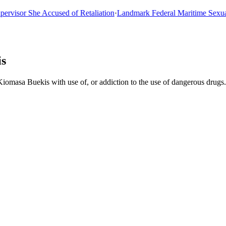
sor She Accused of Retaliation
·
Landmark Federal Maritime Sexual As
is
iomasa Buekis with use of, or addiction to the use of dangerous drugs