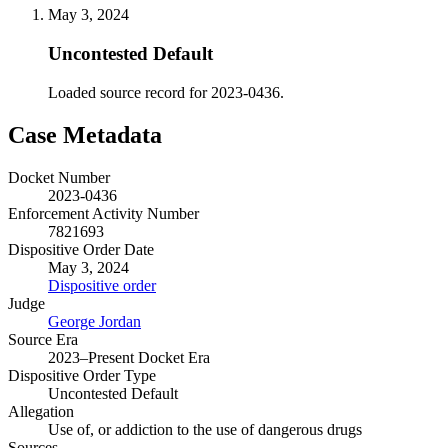
May 3, 2024
Uncontested Default
Loaded source record for 2023-0436.
Case Metadata
Docket Number
2023-0436
Enforcement Activity Number
7821693
Dispositive Order Date
May 3, 2024
Dispositive order
Judge
George Jordan
Source Era
2023–Present Docket Era
Dispositive Order Type
Uncontested Default
Allegation
Use of, or addiction to the use of dangerous drugs
Sources