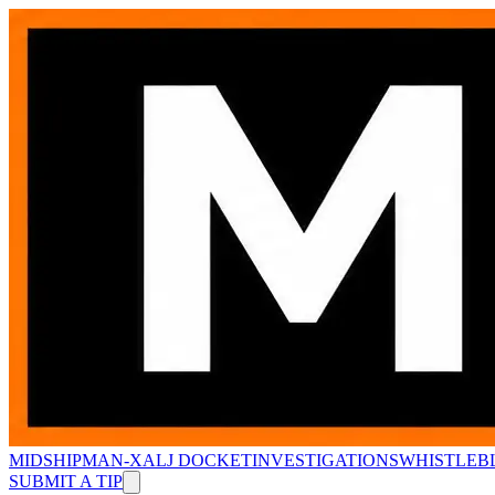
MIDSHIPMAN-X
ALJ DOCKET
INVESTIGATIONS
WHISTLEB
SUBMIT A TIP