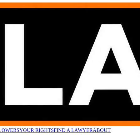
LOWERS
YOUR RIGHTS
FIND A LAWYER
ABOUT