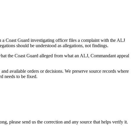
a Coast Guard investigating officer files a complaint with the ALJ
egations should be understood as allegations, not findings.
es what the Coast Guard alleged from what an ALJ, Commandant appeal
and available orders or decisions. We preserve source records where
rd needs to be fixed.
 please send us the correction and any source that helps verify it.