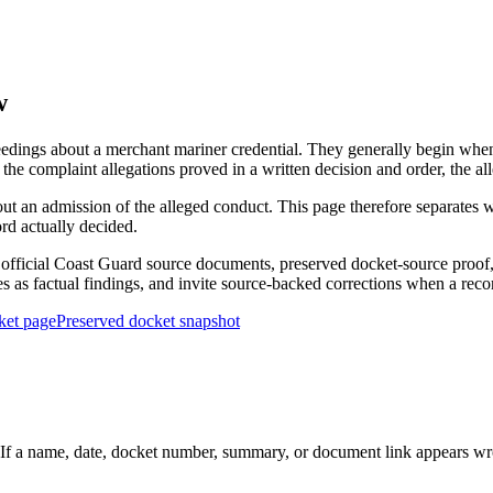
w
edings about a merchant mariner credential. They generally begin when 
he complaint allegations proved in a written decision and order, the all
out an admission of the alleged conduct. This page therefore separat
ord actually decided.
ficial Coast Guard source documents, preserved docket-source proof, 
ies as factual findings, and invite source-backed corrections when a reco
ket page
Preserved docket snapshot
 a name, date, docket number, summary, or document link appears wrong,