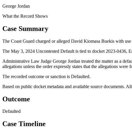
George Jordan
What the Record Shows
Case Summary
The Coast Guard charged or alleged David Kiomasa Buekis with use of
The May 3, 2024 Uncontested Default is tied to docket 2023-0436, E
Administrative Law Judge George Jordan treated the matter as a defa
allegations unless the order expressly states that the allegations were 
The recorded outcome or sanction is Defaulted.
Based on public docket metadata and available source documents. Alleg
Outcome
Defaulted
Case Timeline