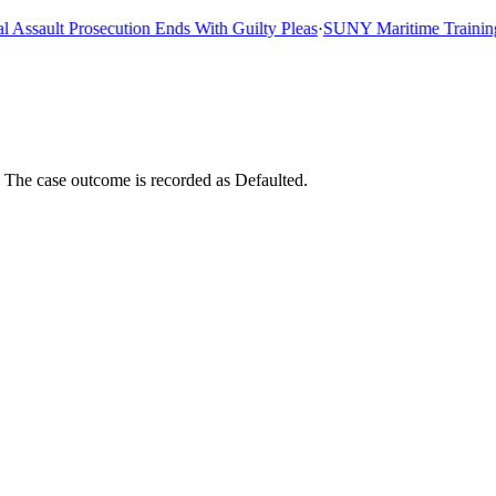
sault Prosecution Ends With Guilty Pleas
·
SUNY Maritime Training Sh
. The case outcome is recorded as Defaulted.