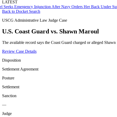
LATEST
s Emergency Injunction After Navy Orders Her Back Under Supervis
Back to Docket Search
USCG Administrative Law Judge Case
U.S. Coast Guard vs. Shawn Maroul
The available record says the Coast Guard charged or alleged Shawn
Review Case Details
Disposition
Settlement Agreement
Posture
Settlement
Sanction
—
Judge