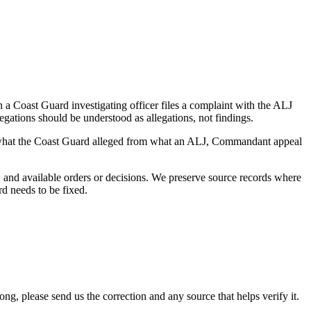
a Coast Guard investigating officer files a complaint with the ALJ
egations should be understood as allegations, not findings.
es what the Coast Guard alleged from what an ALJ, Commandant appeal
and available orders or decisions. We preserve source records where
rd needs to be fixed.
 please send us the correction and any source that helps verify it.