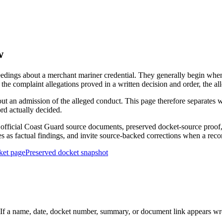
w
edings about a merchant mariner credential. They generally begin when 
he complaint allegations proved in a written decision and order, the all
out an admission of the alleged conduct. This page therefore separat
ord actually decided.
ficial Coast Guard source documents, preserved docket-source proof, 
ies as factual findings, and invite source-backed corrections when a reco
ket page
Preserved docket snapshot
 a name, date, docket number, summary, or document link appears wrong,