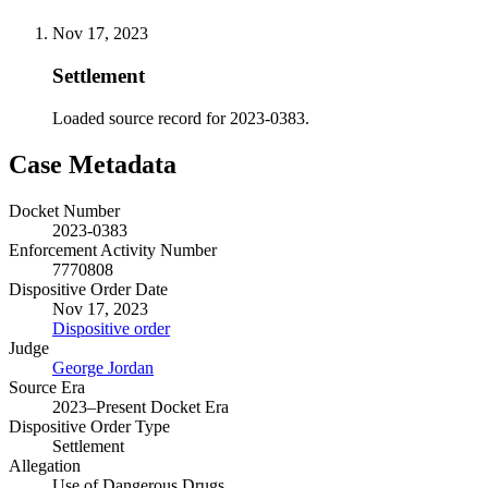
Nov 17, 2023
Settlement
Loaded source record for 2023-0383.
Case Metadata
Docket Number
2023-0383
Enforcement Activity Number
7770808
Dispositive Order Date
Nov 17, 2023
Dispositive order
Judge
George Jordan
Source Era
2023–Present Docket Era
Dispositive Order Type
Settlement
Allegation
Use of Dangerous Drugs