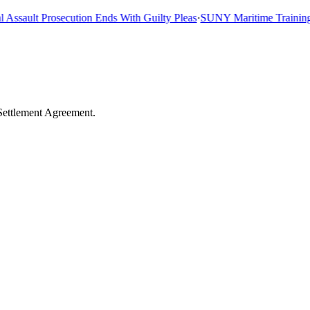
sault Prosecution Ends With Guilty Pleas
·
SUNY Maritime Training Shi
Settlement Agreement.