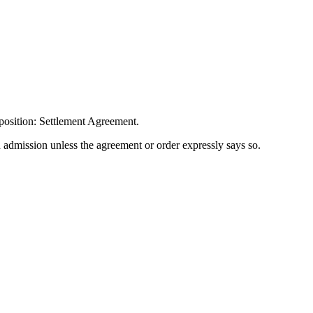
position: Settlement Agreement.
n admission unless the agreement or order expressly says so.