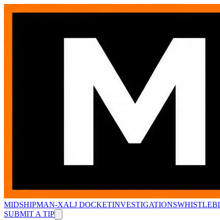
MIDSHIPMAN-X
ALJ DOCKET
INVESTIGATIONS
WHISTLEB
SUBMIT A TIP