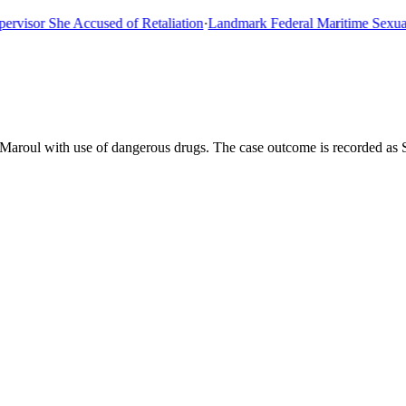
or She Accused of Retaliation
·
Landmark Federal Maritime Sexual As
 Maroul with use of dangerous drugs. The case outcome is recorded as 