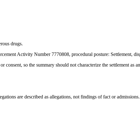
rous drugs.
rcement Activity Number 7770808, procedural posture: Settlement, dis
t or consent, so the summary should not characterize the settlement as a
ations are described as allegations, not findings of fact or admissions.