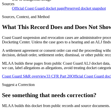
Sources
Official Coast Guard docket page
Preserved docket snapshot
Sources, Context, and Method
What This Record Does and Does Not Sho
Coast Guard suspension and revocation cases are administrative proce
Docketing Center. Unless the case goes to a hearing and an ALJ finds t
A settlement agreement or consent order can end the proceeding with
decision, default order, settlement order, dismissal, or other public rec
MLAA builds these pages from public Coast Guard ALJ docket data, of
we can, label allegations as allegations, avoid treating docket categor
Coast Guard S&R overview
33 CFR Part 20
Official Coast Guard doc
Suggest a Correction
See something that needs correction?
MLAA builds this docket from public records and source documents. If