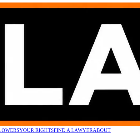
LOWERS
YOUR RIGHTS
FIND A LAWYER
ABOUT