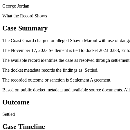
George Jordan
What the Record Shows
Case Summary
The Coast Guard charged or alleged Shawn Maroul with use of dange
The November 17, 2023 Settlement is tied to docket 2023-0383, Enfo
The available record identifies the case as resolved through settlemen
The docket metadata records the findings as: Settled.
The recorded outcome or sanction is Settlement Agreement.
Based on public docket metadata and available source documents. Alleg
Outcome
Settled
Case Timeline