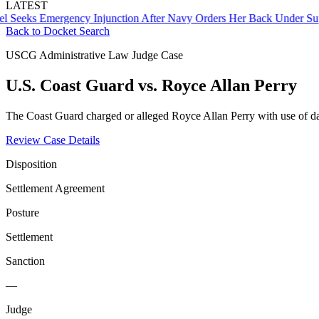
LATEST
s Emergency Injunction After Navy Orders Her Back Under Supervis
Back to Docket Search
USCG Administrative Law Judge Case
U.S. Coast Guard vs. Royce Allan Perry
The Coast Guard charged or alleged Royce Allan Perry with use of d
Review Case Details
Disposition
Settlement Agreement
Posture
Settlement
Sanction
—
Judge