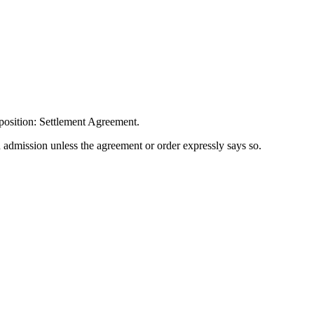
position: Settlement Agreement.
n admission unless the agreement or order expressly says so.