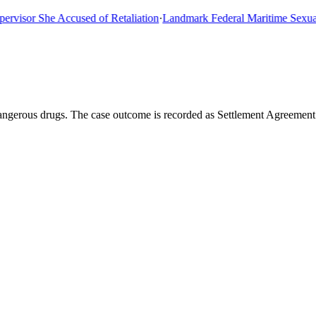
or She Accused of Retaliation
·
Landmark Federal Maritime Sexual As
angerous drugs. The case outcome is recorded as Settlement Agreement