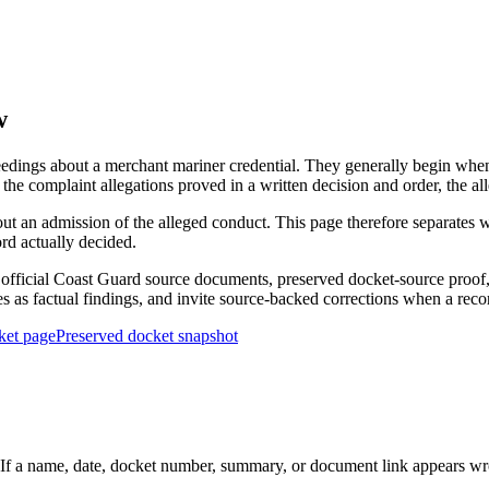
w
edings about a merchant mariner credential. They generally begin when 
he complaint allegations proved in a written decision and order, the all
out an admission of the alleged conduct. This page therefore separat
ord actually decided.
ficial Coast Guard source documents, preserved docket-source proof, 
ies as factual findings, and invite source-backed corrections when a reco
ket page
Preserved docket snapshot
 a name, date, docket number, summary, or document link appears wrong,