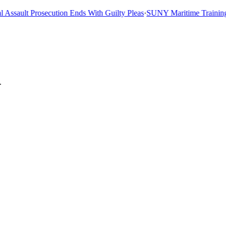
sault Prosecution Ends With Guilty Pleas
·
SUNY Maritime Training Shi
.