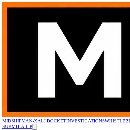
MIDSHIPMAN-X
ALJ DOCKET
INVESTIGATIONS
WHISTLEB
SUBMIT A TIP