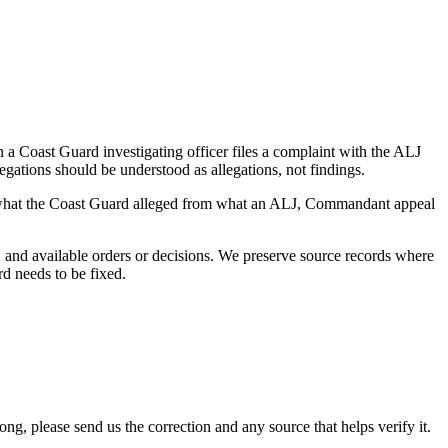
a Coast Guard investigating officer files a complaint with the ALJ
egations should be understood as allegations, not findings.
es what the Coast Guard alleged from what an ALJ, Commandant appeal
and available orders or decisions. We preserve source records where
rd needs to be fixed.
 please send us the correction and any source that helps verify it.