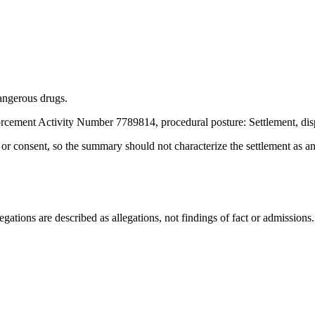
angerous drugs.
rcement Activity Number 7789814, procedural posture: Settlement, dis
t or consent, so the summary should not characterize the settlement as a
ations are described as allegations, not findings of fact or admissions.