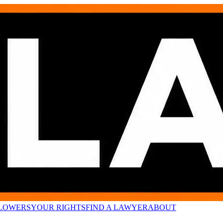
LOWERS
YOUR RIGHTS
FIND A LAWYER
ABOUT