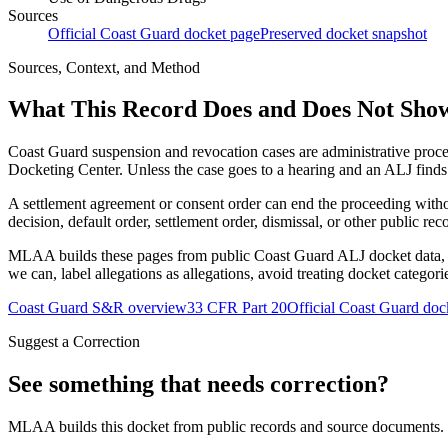
Sources
Official Coast Guard docket page
Preserved docket snapshot
Sources, Context, and Method
What This Record Does and Does Not Sho
Coast Guard suspension and revocation cases are administrative proce
Docketing Center. Unless the case goes to a hearing and an ALJ finds t
A settlement agreement or consent order can end the proceeding with
decision, default order, settlement order, dismissal, or other public rec
MLAA builds these pages from public Coast Guard ALJ docket data, of
we can, label allegations as allegations, avoid treating docket categor
Coast Guard S&R overview
33 CFR Part 20
Official Coast Guard doc
Suggest a Correction
See something that needs correction?
MLAA builds this docket from public records and source documents. If