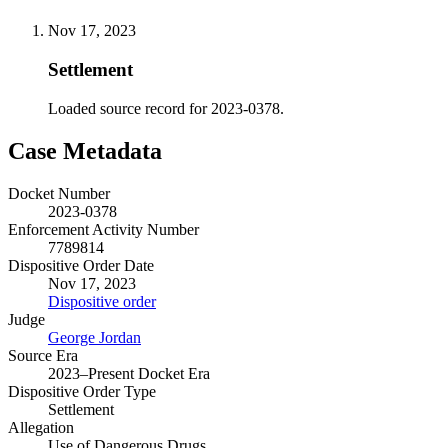
Nov 17, 2023
Settlement
Loaded source record for 2023-0378.
Case Metadata
Docket Number
2023-0378
Enforcement Activity Number
7789814
Dispositive Order Date
Nov 17, 2023
Dispositive order
Judge
George Jordan
Source Era
2023–Present Docket Era
Dispositive Order Type
Settlement
Allegation
Use of Dangerous Drugs