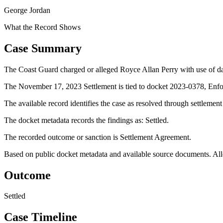
George Jordan
What the Record Shows
Case Summary
The Coast Guard charged or alleged Royce Allan Perry with use of d
The November 17, 2023 Settlement is tied to docket 2023-0378, Enfo
The available record identifies the case as resolved through settlemen
The docket metadata records the findings as: Settled.
The recorded outcome or sanction is Settlement Agreement.
Based on public docket metadata and available source documents. Alleg
Outcome
Settled
Case Timeline