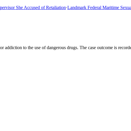
sor She Accused of Retaliation
·
Landmark Federal Maritime Sexual As
 or addiction to the use of dangerous drugs. The case outcome is recor