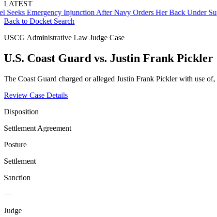
LATEST
ks Emergency Injunction After Navy Orders Her Back Under Supervi
Back to Docket Search
USCG Administrative Law Judge Case
U.S. Coast Guard vs. Justin Frank Pickler
The Coast Guard charged or alleged Justin Frank Pickler with use of,
Review Case Details
Disposition
Settlement Agreement
Posture
Settlement
Sanction
—
Judge