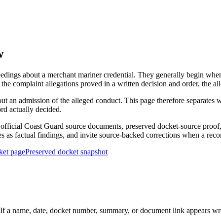
w
edings about a merchant mariner credential. They generally begin when 
he complaint allegations proved in a written decision and order, the all
out an admission of the alleged conduct. This page therefore separat
ord actually decided.
ficial Coast Guard source documents, preserved docket-source proof, 
ies as factual findings, and invite source-backed corrections when a reco
ket page
Preserved docket snapshot
 a name, date, docket number, summary, or document link appears wrong,