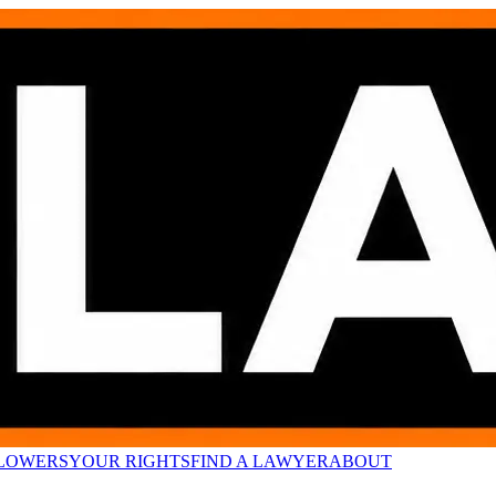
LOWERS
YOUR RIGHTS
FIND A LAWYER
ABOUT