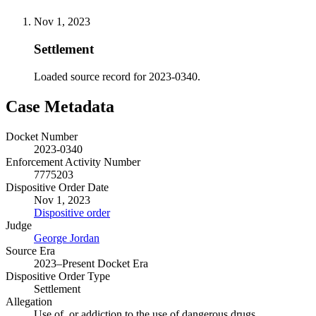
Nov 1, 2023
Settlement
Loaded source record for 2023-0340.
Case Metadata
Docket Number
2023-0340
Enforcement Activity Number
7775203
Dispositive Order Date
Nov 1, 2023
Dispositive order
Judge
George Jordan
Source Era
2023–Present Docket Era
Dispositive Order Type
Settlement
Allegation
Use of, or addiction to the use of dangerous drugs