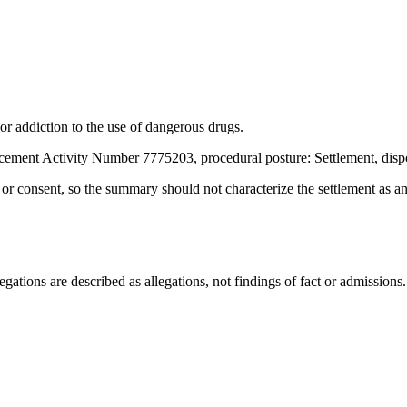
or addiction to the use of dangerous drugs.
cement Activity Number 7775203, procedural posture: Settlement, disp
t or consent, so the summary should not characterize the settlement as a
ations are described as allegations, not findings of fact or admissions.