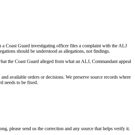
a Coast Guard investigating officer files a complaint with the ALJ
egations should be understood as allegations, not findings.
es what the Coast Guard alleged from what an ALJ, Commandant appeal
and available orders or decisions. We preserve source records where
rd needs to be fixed.
 please send us the correction and any source that helps verify it.