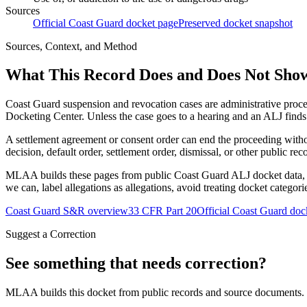
Sources
Official Coast Guard docket page
Preserved docket snapshot
Sources, Context, and Method
What This Record Does and Does Not Sho
Coast Guard suspension and revocation cases are administrative proce
Docketing Center. Unless the case goes to a hearing and an ALJ finds t
A settlement agreement or consent order can end the proceeding with
decision, default order, settlement order, dismissal, or other public rec
MLAA builds these pages from public Coast Guard ALJ docket data, of
we can, label allegations as allegations, avoid treating docket categor
Coast Guard S&R overview
33 CFR Part 20
Official Coast Guard doc
Suggest a Correction
See something that needs correction?
MLAA builds this docket from public records and source documents. If