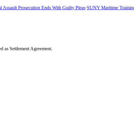
sault Prosecution Ends With Guilty Pleas
·
SUNY Maritime Training Shi
ded as Settlement Agreement.