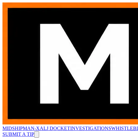
MIDSHIPMAN-X
ALJ DOCKET
INVESTIGATIONS
WHISTLEB
SUBMIT A TIP