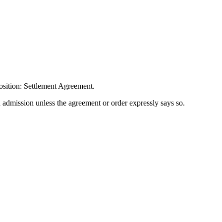
osition: Settlement Agreement.
n admission unless the agreement or order expressly says so.