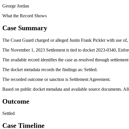
George Jordan
What the Record Shows
Case Summary
The Coast Guard charged or alleged Justin Frank Pickler with use of, 
The November 1, 2023 Settlement is tied to docket 2023-0340, Enfor
The available record identifies the case as resolved through settlemen
The docket metadata records the findings as: Settled.
The recorded outcome or sanction is Settlement Agreement.
Based on public docket metadata and available source documents. Alleg
Outcome
Settled
Case Timeline