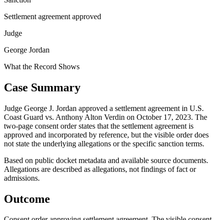
Settlement agreement approved
Judge
George Jordan
What the Record Shows
Case Summary
Judge George J. Jordan approved a settlement agreement in U.S.
Coast Guard vs. Anthony Alton Verdin on October 17, 2023. The
two-page consent order states that the settlement agreement is
approved and incorporated by reference, but the visible order does
not state the underlying allegations or the specific sanction terms.
Based on public docket metadata and available source documents.
Allegations are described as allegations, not findings of fact or
admissions.
Outcome
Consent order approving settlement agreement. The visible consent