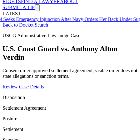
RIGHTS
FIND A LAWYER
ABOUT
SUBMIT A TIP
LATEST
mergency Injunction After Navy Orders Her Back Under Supervisor 
Back to Docket Search
USCG Administrative Law Judge Case
U.S. Coast Guard vs. Anthony Alton
Verdin
Consent order approved settlement agreement; visible order does not
state allegations or sanction terms.
Review Case Details
Disposition
Settlement Agreement
Posture
Settlement
Sanction