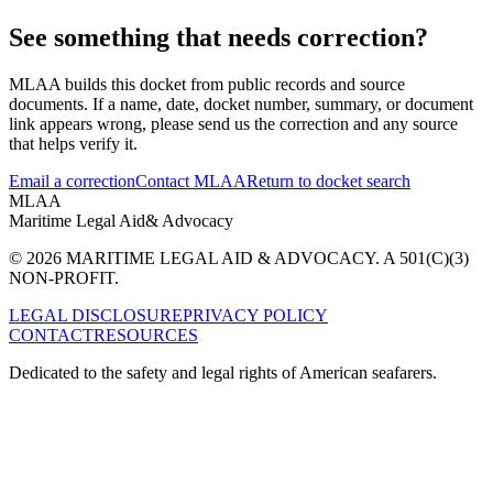
See something that needs correction?
MLAA builds this docket from public records and source
documents. If a name, date, docket number, summary, or document
link appears wrong, please send us the correction and any source
that helps verify it.
Email a correction
Contact MLAA
Return to docket search
MLAA
Maritime Legal Aid
& Advocacy
© 2026 MARITIME LEGAL AID & ADVOCACY. A 501(C)(3)
NON-PROFIT.
LEGAL DISCLOSURE
PRIVACY POLICY
CONTACT
RESOURCES
Dedicated to the safety and legal rights of American seafarers.