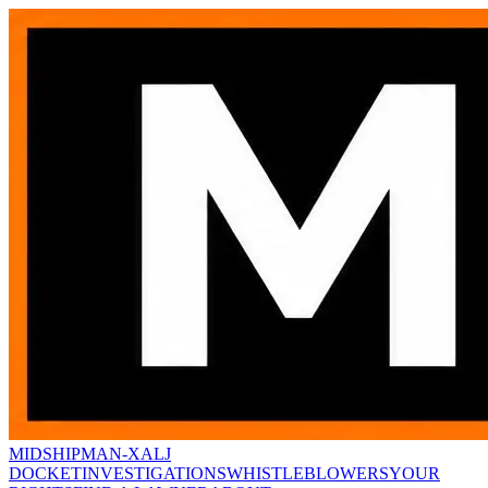
MIDSHIPMAN-X
ALJ
DOCKET
INVESTIGATIONS
WHISTLEBLOWERS
YOUR