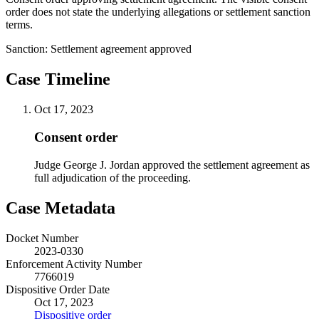
order does not state the underlying allegations or settlement sanction
terms.
Sanction:
Settlement agreement approved
Case Timeline
Oct 17, 2023
Consent order
Judge George J. Jordan approved the settlement agreement as
full adjudication of the proceeding.
Case Metadata
Docket Number
2023-0330
Enforcement Activity Number
7766019
Dispositive Order Date
Oct 17, 2023
Dispositive order