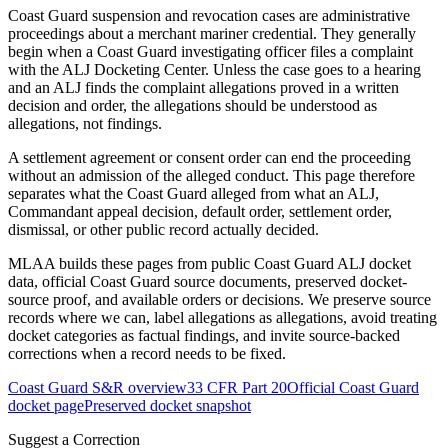
Coast Guard suspension and revocation cases are administrative
proceedings about a merchant mariner credential. They generally
begin when a Coast Guard investigating officer files a complaint
with the ALJ Docketing Center. Unless the case goes to a hearing
and an ALJ finds the complaint allegations proved in a written
decision and order, the allegations should be understood as
allegations, not findings.
A settlement agreement or consent order can end the proceeding
without an admission of the alleged conduct. This page therefore
separates what the Coast Guard alleged from what an ALJ,
Commandant appeal decision, default order, settlement order,
dismissal, or other public record actually decided.
MLAA builds these pages from public Coast Guard ALJ docket
data, official Coast Guard source documents, preserved docket-
source proof, and available orders or decisions. We preserve source
records where we can, label allegations as allegations, avoid treating
docket categories as factual findings, and invite source-backed
corrections when a record needs to be fixed.
Coast Guard S&R overview
33 CFR Part 20
Official Coast Guard
docket page
Preserved docket snapshot
Suggest a Correction