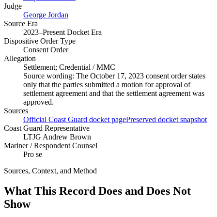
Judge
George Jordan
Source Era
2023–Present Docket Era
Dispositive Order Type
Consent Order
Allegation
Settlement; Credential / MMC
Source wording:
The October 17, 2023 consent order states
only that the parties submitted a motion for approval of
settlement agreement and that the settlement agreement was
approved.
Sources
Official Coast Guard docket page
Preserved docket snapshot
Coast Guard Representative
LTJG Andrew Brown
Mariner / Respondent Counsel
Pro se
Sources, Context, and Method
What This Record Does and Does Not
Show