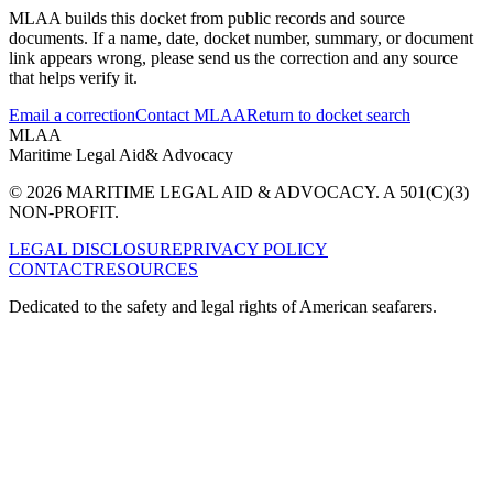
MLAA builds this docket from public records and source
documents. If a name, date, docket number, summary, or document
link appears wrong, please send us the correction and any source
that helps verify it.
Email a correction
Contact MLAA
Return to docket search
MLAA
Maritime Legal Aid
& Advocacy
© 2026 MARITIME LEGAL AID & ADVOCACY. A 501(C)(3)
NON-PROFIT.
LEGAL DISCLOSURE
PRIVACY POLICY
CONTACT
RESOURCES
Dedicated to the safety and legal rights of American seafarers.