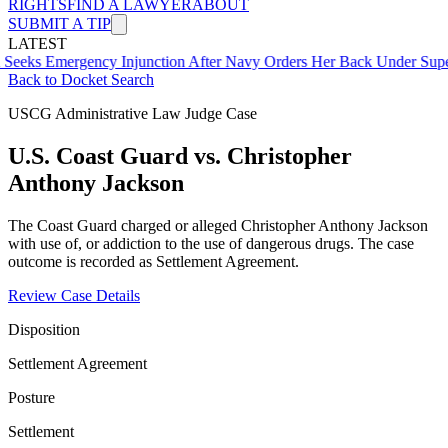
RIGHTS
FIND A LAWYER
ABOUT
SUBMIT A TIP
LATEST
ergency Injunction After Navy Orders Her Back Under Supervisor S
Back to Docket Search
USCG Administrative Law Judge Case
U.S. Coast Guard vs. Christopher
Anthony Jackson
The Coast Guard charged or alleged Christopher Anthony Jackson
with use of, or addiction to the use of dangerous drugs. The case
outcome is recorded as Settlement Agreement.
Review Case Details
Disposition
Settlement Agreement
Posture
Settlement