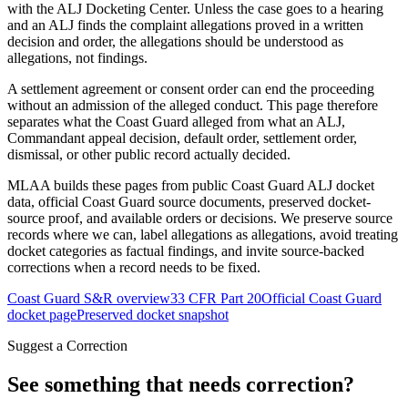
with the ALJ Docketing Center. Unless the case goes to a hearing
and an ALJ finds the complaint allegations proved in a written
decision and order, the allegations should be understood as
allegations, not findings.
A settlement agreement or consent order can end the proceeding
without an admission of the alleged conduct. This page therefore
separates what the Coast Guard alleged from what an ALJ,
Commandant appeal decision, default order, settlement order,
dismissal, or other public record actually decided.
MLAA builds these pages from public Coast Guard ALJ docket
data, official Coast Guard source documents, preserved docket-
source proof, and available orders or decisions. We preserve source
records where we can, label allegations as allegations, avoid treating
docket categories as factual findings, and invite source-backed
corrections when a record needs to be fixed.
Coast Guard S&R overview
33 CFR Part 20
Official Coast Guard
docket page
Preserved docket snapshot
Suggest a Correction
See something that needs correction?