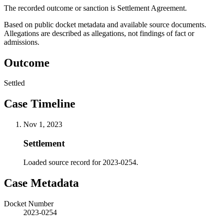
The recorded outcome or sanction is Settlement Agreement.
Based on public docket metadata and available source documents.
Allegations are described as allegations, not findings of fact or
admissions.
Outcome
Settled
Case Timeline
Nov 1, 2023
Settlement
Loaded source record for 2023-0254.
Case Metadata
Docket Number
2023-0254