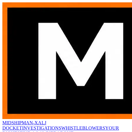
MIDSHIPMAN-X
ALJ
DOCKET
INVESTIGATIONS
WHISTLEBLOWERS
YOUR