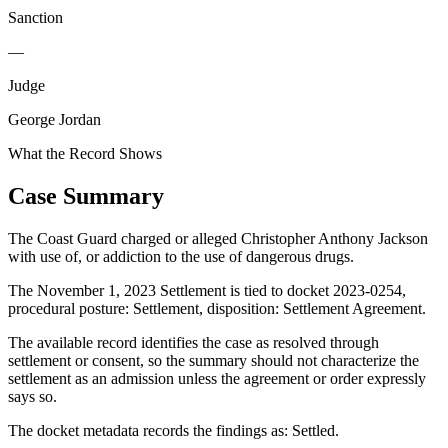
Sanction
—
Judge
George Jordan
What the Record Shows
Case Summary
The Coast Guard charged or alleged Christopher Anthony Jackson
with use of, or addiction to the use of dangerous drugs.
The November 1, 2023 Settlement is tied to docket 2023-0254,
procedural posture: Settlement, disposition: Settlement Agreement.
The available record identifies the case as resolved through
settlement or consent, so the summary should not characterize the
settlement as an admission unless the agreement or order expressly
says so.
The docket metadata records the findings as: Settled.