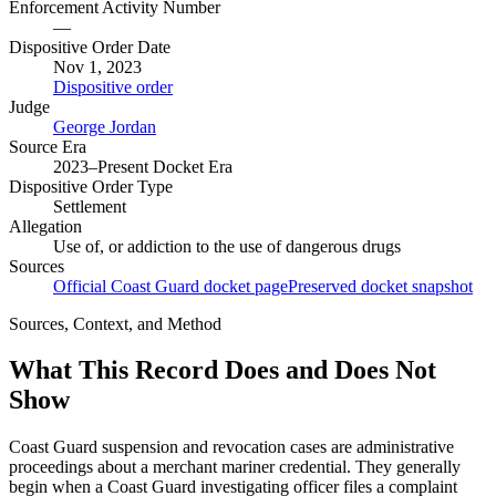
Enforcement Activity Number
—
Dispositive Order Date
Nov 1, 2023
Dispositive order
Judge
George Jordan
Source Era
2023–Present Docket Era
Dispositive Order Type
Settlement
Allegation
Use of, or addiction to the use of dangerous drugs
Sources
Official Coast Guard docket page
Preserved docket snapshot
Sources, Context, and Method
What This Record Does and Does Not
Show
Coast Guard suspension and revocation cases are administrative
proceedings about a merchant mariner credential. They generally
begin when a Coast Guard investigating officer files a complaint