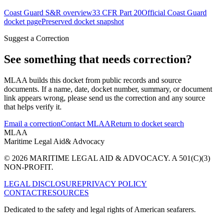
Coast Guard S&R overview
33 CFR Part 20
Official Coast Guard
docket page
Preserved docket snapshot
Suggest a Correction
See something that needs correction?
MLAA builds this docket from public records and source
documents. If a name, date, docket number, summary, or document
link appears wrong, please send us the correction and any source
that helps verify it.
Email a correction
Contact MLAA
Return to docket search
MLAA
Maritime Legal Aid
& Advocacy
© 2026 MARITIME LEGAL AID & ADVOCACY. A 501(C)(3)
NON-PROFIT.
LEGAL DISCLOSURE
PRIVACY POLICY
CONTACT
RESOURCES
Dedicated to the safety and legal rights of American seafarers.