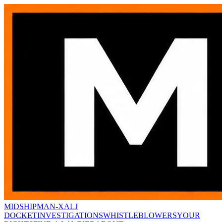
MIDSHIPMAN-X
ALJ
DOCKET
INVESTIGATIONS
WHISTLEBLOWERS
YOUR