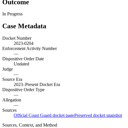
Outcome
In Progress
Case Metadata
Docket Number
2023-0204
Enforcement Activity Number
—
Dispositive Order Date
Undated
Judge
—
Source Era
2023–Present Docket Era
Dispositive Order Type
—
Allegation
—
Sources
Official Coast Guard docket page
Preserved docket snapshot
Sources, Context, and Method