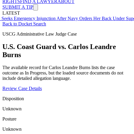
RIGHTS
FIND A LAWYER
ABOUT
SUBMIT A TIP
LATEST
ergency Injunction After Navy Orders Her Back Under Supervisor S
Back to Docket Search
USCG Administrative Law Judge Case
U.S. Coast Guard vs. Carlos Leandre
Burns
The available record for Carlos Leandre Burns lists the case
outcome as In Progress, but the loaded source documents do not
include detailed allegation language.
Review Case Details
Disposition
Unknown
Posture
Unknown