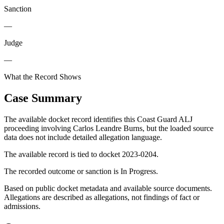
Sanction
—
Judge
—
What the Record Shows
Case Summary
The available docket record identifies this Coast Guard ALJ
proceeding involving Carlos Leandre Burns, but the loaded source
data does not include detailed allegation language.
The available record is tied to docket 2023-0204.
The recorded outcome or sanction is In Progress.
Based on public docket metadata and available source documents.
Allegations are described as allegations, not findings of fact or
admissions.