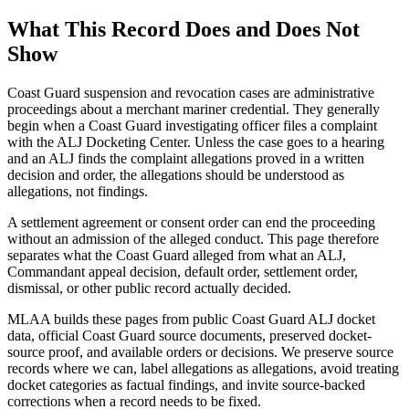
What This Record Does and Does Not
Show
Coast Guard suspension and revocation cases are administrative
proceedings about a merchant mariner credential. They generally
begin when a Coast Guard investigating officer files a complaint
with the ALJ Docketing Center. Unless the case goes to a hearing
and an ALJ finds the complaint allegations proved in a written
decision and order, the allegations should be understood as
allegations, not findings.
A settlement agreement or consent order can end the proceeding
without an admission of the alleged conduct. This page therefore
separates what the Coast Guard alleged from what an ALJ,
Commandant appeal decision, default order, settlement order,
dismissal, or other public record actually decided.
MLAA builds these pages from public Coast Guard ALJ docket
data, official Coast Guard source documents, preserved docket-
source proof, and available orders or decisions. We preserve source
records where we can, label allegations as allegations, avoid treating
docket categories as factual findings, and invite source-backed
corrections when a record needs to be fixed.