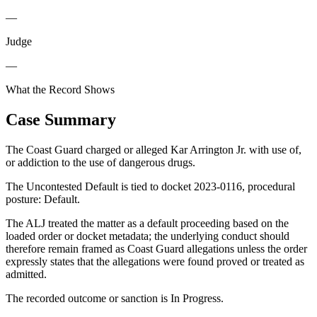
—
Judge
—
What the Record Shows
Case Summary
The Coast Guard charged or alleged Kar Arrington Jr. with use of,
or addiction to the use of dangerous drugs.
The Uncontested Default is tied to docket 2023-0116, procedural
posture: Default.
The ALJ treated the matter as a default proceeding based on the
loaded order or docket metadata; the underlying conduct should
therefore remain framed as Coast Guard allegations unless the order
expressly states that the allegations were found proved or treated as
admitted.
The recorded outcome or sanction is In Progress.