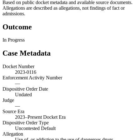
Based on public docket metadata and available source documents.
Allegations are described as allegations, not findings of fact or
admissions.
Outcome
In Progress
Case Metadata
Docket Number
2023-0116
Enforcement Activity Number
—
Dispositive Order Date
Undated
Judge
—
Source Era
2023–Present Docket Era
Dispositive Order Type
Uncontested Default
Allegation
Use of, or addiction to the use of dangerous drugs