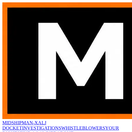
MIDSHIPMAN-X
ALJ
DOCKET
INVESTIGATIONS
WHISTLEBLOWERS
YOUR