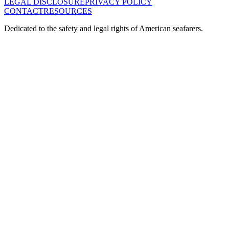
LEGAL DISCLOSURE
PRIVACY POLICY
CONTACT
RESOURCES
Dedicated to the safety and legal rights of American seafarers.