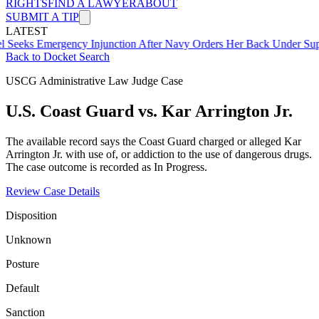
RIGHTS
FIND A LAWYER
ABOUT
SUBMIT A TIP
LATEST
mergency Injunction After Navy Orders Her Back Under Supervisor 
Back to Docket Search
USCG Administrative Law Judge Case
U.S. Coast Guard vs. Kar Arrington Jr.
The available record says the Coast Guard charged or alleged Kar
Arrington Jr. with use of, or addiction to the use of dangerous drugs.
The case outcome is recorded as In Progress.
Review Case Details
Disposition
Unknown
Posture
Default
Sanction