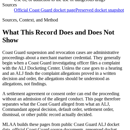
Sources
Official Coast Guard docket page
Preserved docket snapshot
Sources, Context, and Method
What This Record Does and Does Not
Show
Coast Guard suspension and revocation cases are administrative
proceedings about a merchant mariner credential. They generally
begin when a Coast Guard investigating officer files a complaint
with the ALJ Docketing Center. Unless the case goes to a hearing
and an ALJ finds the complaint allegations proved in a written
decision and order, the allegations should be understood as
allegations, not findings.
A settlement agreement or consent order can end the proceeding
without an admission of the alleged conduct. This page therefore
separates what the Coast Guard alleged from what an ALJ,
Commandant appeal decision, default order, settlement order,
dismissal, or other public record actually decided.
MLAA builds these pages from public Coast Guard ALJ docket
data, official Coast Guard source documents, preserved docket-