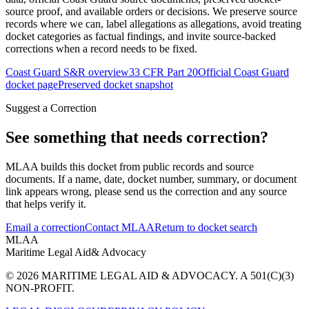
source proof, and available orders or decisions. We preserve source
records where we can, label allegations as allegations, avoid treating
docket categories as factual findings, and invite source-backed
corrections when a record needs to be fixed.
Coast Guard S&R overview
33 CFR Part 20
Official Coast Guard
docket page
Preserved docket snapshot
Suggest a Correction
See something that needs correction?
MLAA builds this docket from public records and source
documents. If a name, date, docket number, summary, or document
link appears wrong, please send us the correction and any source
that helps verify it.
Email a correction
Contact MLAA
Return to docket search
MLAA
Maritime Legal Aid
& Advocacy
© 2026 MARITIME LEGAL AID & ADVOCACY. A 501(C)(3)
NON-PROFIT.