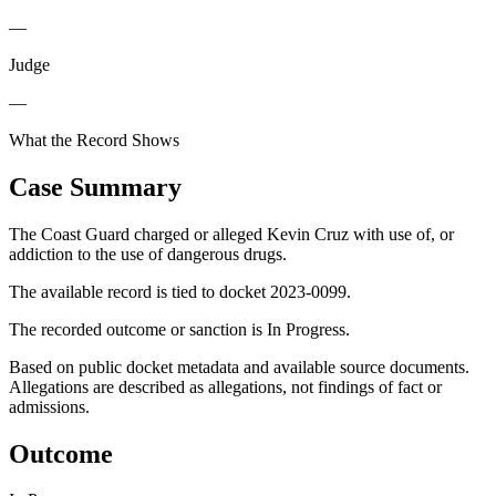
—
Judge
—
What the Record Shows
Case Summary
The Coast Guard charged or alleged Kevin Cruz with use of, or
addiction to the use of dangerous drugs.
The available record is tied to docket 2023-0099.
The recorded outcome or sanction is In Progress.
Based on public docket metadata and available source documents.
Allegations are described as allegations, not findings of fact or
admissions.
Outcome