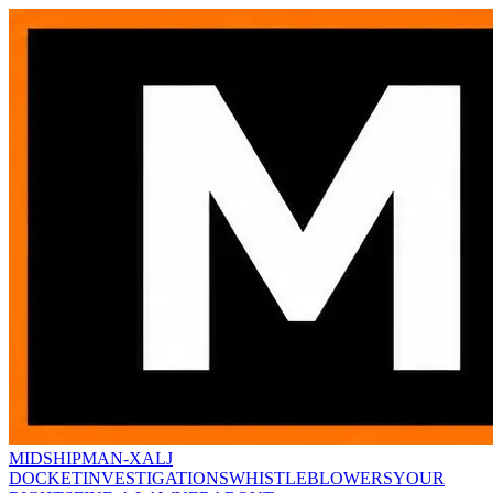
MIDSHIPMAN-X
ALJ
DOCKET
INVESTIGATIONS
WHISTLEBLOWERS
YOUR