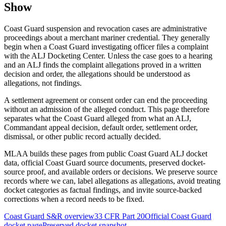
Show
Coast Guard suspension and revocation cases are administrative
proceedings about a merchant mariner credential. They generally
begin when a Coast Guard investigating officer files a complaint
with the ALJ Docketing Center. Unless the case goes to a hearing
and an ALJ finds the complaint allegations proved in a written
decision and order, the allegations should be understood as
allegations, not findings.
A settlement agreement or consent order can end the proceeding
without an admission of the alleged conduct. This page therefore
separates what the Coast Guard alleged from what an ALJ,
Commandant appeal decision, default order, settlement order,
dismissal, or other public record actually decided.
MLAA builds these pages from public Coast Guard ALJ docket
data, official Coast Guard source documents, preserved docket-
source proof, and available orders or decisions. We preserve source
records where we can, label allegations as allegations, avoid treating
docket categories as factual findings, and invite source-backed
corrections when a record needs to be fixed.
Coast Guard S&R overview
33 CFR Part 20
Official Coast Guard
docket page
Preserved docket snapshot