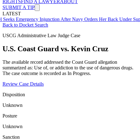
RIGHTS
FIND A LAWYER
ABOUT
SUBMIT A TIP
LATEST
mergency Injunction After Navy Orders Her Back Under Supervisor 
Back to Docket Search
USCG Administrative Law Judge Case
U.S. Coast Guard vs. Kevin Cruz
The available record addressed the Coast Guard allegation
summarized as: Use of, or addiction to the use of dangerous drugs.
The case outcome is recorded as In Progress.
Review Case Details
Disposition
Unknown
Posture
Unknown
Sanction