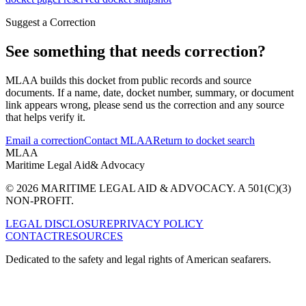
Suggest a Correction
See something that needs correction?
MLAA builds this docket from public records and source
documents. If a name, date, docket number, summary, or document
link appears wrong, please send us the correction and any source
that helps verify it.
Email a correction
Contact MLAA
Return to docket search
MLAA
Maritime Legal Aid
& Advocacy
© 2026 MARITIME LEGAL AID & ADVOCACY. A 501(C)(3)
NON-PROFIT.
LEGAL DISCLOSURE
PRIVACY POLICY
CONTACT
RESOURCES
Dedicated to the safety and legal rights of American seafarers.