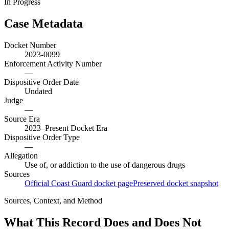
In Progress
Case Metadata
Docket Number
2023-0099
Enforcement Activity Number
—
Dispositive Order Date
Undated
Judge
—
Source Era
2023–Present Docket Era
Dispositive Order Type
—
Allegation
Use of, or addiction to the use of dangerous drugs
Sources
Official Coast Guard docket page
Preserved docket snapshot
Sources, Context, and Method
What This Record Does and Does Not