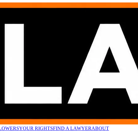
LOWERS
YOUR RIGHTS
FIND A LAWYER
ABOUT