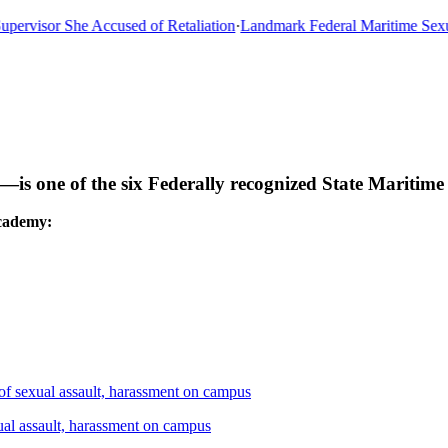
rvisor She Accused of Retaliation
·
Landmark Federal Maritime Sexual
s one of the six Federally recognized State Maritim
cademy:
 sexual assault, harassment on campus
l assault, harassment on campus