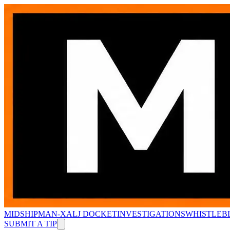
MIDSHIPMAN-X
ALJ DOCKET
INVESTIGATIONS
WHISTLEB
SUBMIT A TIP