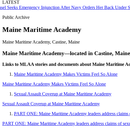
LATEST
Seeks Emergency Injunction After Navy Orders Her Back Under Supe
Public Archive
Maine Maritime Academy
Maine Maritime Academy, Castine, Maine
Maine Maritime Academy—located in Castine, Maine—i
Links to MLAA stories and documents about Maine Maritime A
Maine Maritime Academy Makes Victims Feel So Alone
Maine Maritime Academy Makes Victims Feel So Alone
Sexual Assault Coverup at Maine Maritime Academy
Sexual Assault Coverup at Maine Maritime Academy
PART ONE: Maine Maritime Academy leaders address claims of
PART ONE: Maine Maritime Academy leaders address claims of sexua