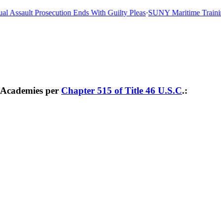
 Assault Prosecution Ends With Guilty Pleas
·
SUNY Maritime Training 
e Academies per
Chapter 515 of Title 46 U.S.C
.: