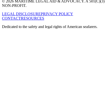
© 2026 MARITIME LEGAL AID & ADVOCACY. A 501(C)(3)
NON-PROFIT.
LEGAL DISCLOSURE
PRIVACY POLICY
CONTACT
RESOURCES
Dedicated to the safety and legal rights of American seafarers.