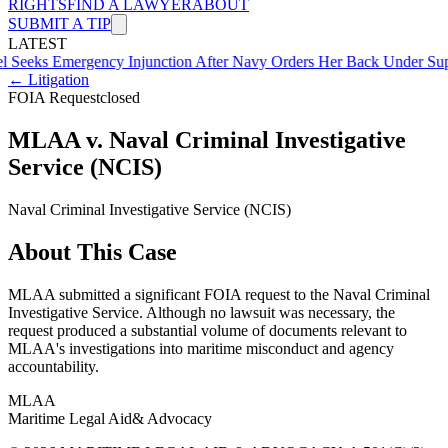
RIGHTS
FIND A LAWYER
ABOUT
SUBMIT A TIP
LATEST
mergency Injunction After Navy Orders Her Back Under Supervisor 
← Litigation
FOIA Request
closed
MLAA v. Naval Criminal Investigative
Service (NCIS)
Naval Criminal Investigative Service (NCIS)
About This Case
MLAA submitted a significant FOIA request to the Naval Criminal
Investigative Service. Although no lawsuit was necessary, the
request produced a substantial volume of documents relevant to
MLAA's investigations into maritime misconduct and agency
accountability.
MLAA
Maritime Legal Aid
& Advocacy