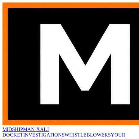
MIDSHIPMAN-X
ALJ
DOCKET
INVESTIGATIONS
WHISTLEBLOWERS
YOUR