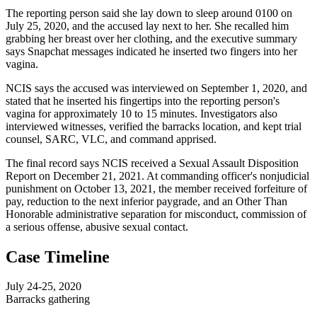
The reporting person said she lay down to sleep around 0100 on
July 25, 2020, and the accused lay next to her. She recalled him
grabbing her breast over her clothing, and the executive summary
says Snapchat messages indicated he inserted two fingers into her
vagina.
NCIS says the accused was interviewed on September 1, 2020, and
stated that he inserted his fingertips into the reporting person's
vagina for approximately 10 to 15 minutes. Investigators also
interviewed witnesses, verified the barracks location, and kept trial
counsel, SARC, VLC, and command apprised.
The final record says NCIS received a Sexual Assault Disposition
Report on December 21, 2021. At commanding officer's nonjudicial
punishment on October 13, 2021, the member received forfeiture of
pay, reduction to the next inferior paygrade, and an Other Than
Honorable administrative separation for misconduct, commission of
a serious offense, abusive sexual contact.
Case Timeline
July 24-25, 2020
Barracks gathering