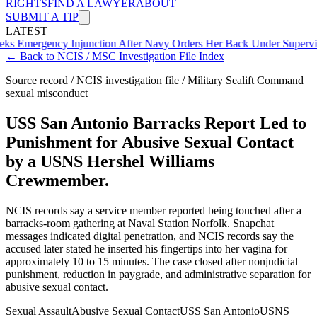
RIGHTS
FIND A LAWYER
ABOUT
SUBMIT A TIP
LATEST
ency Injunction After Navy Orders Her Back Under Supervisor She 
← Back to NCIS / MSC Investigation File Index
Source record / NCIS investigation file / Military Sealift Command
sexual misconduct
USS San Antonio Barracks Report Led to
Punishment for Abusive Sexual Contact
by a USNS Hershel Williams
Crewmember.
NCIS records say a service member reported being touched after a
barracks-room gathering at Naval Station Norfolk. Snapchat
messages indicated digital penetration, and NCIS records say the
accused later stated he inserted his fingertips into her vagina for
approximately 10 to 15 minutes. The case closed after nonjudicial
punishment, reduction in paygrade, and administrative separation for
abusive sexual contact.
Sexual Assault
Abusive Sexual Contact
USS San Antonio
USNS