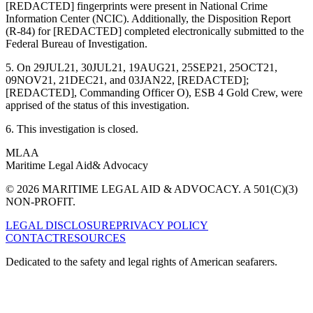
[REDACTED] fingerprints were present in National Crime
Information Center (NCIC). Additionally, the Disposition Report
(R-84) for [REDACTED] completed electronically submitted to the
Federal Bureau of Investigation.
5. On 29JUL21, 30JUL21, 19AUG21, 25SEP21, 25OCT21,
09NOV21, 21DEC21, and 03JAN22, [REDACTED];
[REDACTED], Commanding Officer O), ESB 4 Gold Crew, were
apprised of the status of this investigation.
6. This investigation is closed.
MLAA
Maritime Legal Aid
& Advocacy
© 2026 MARITIME LEGAL AID & ADVOCACY. A 501(C)(3)
NON-PROFIT.
LEGAL DISCLOSURE
PRIVACY POLICY
CONTACT
RESOURCES
Dedicated to the safety and legal rights of American seafarers.