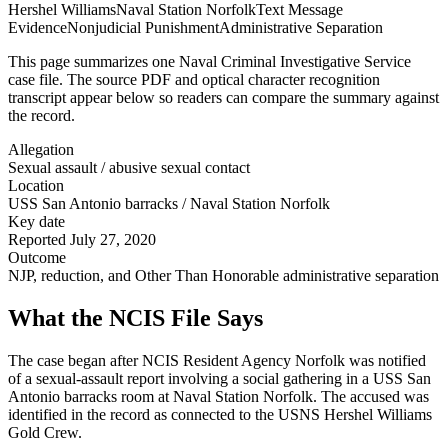
Hershel Williams
Naval Station Norfolk
Text Message
Evidence
Nonjudicial Punishment
Administrative Separation
This page summarizes one Naval Criminal Investigative Service
case file. The source PDF and optical character recognition
transcript appear below so readers can compare the summary against
the record.
Allegation
Sexual assault / abusive sexual contact
Location
USS San Antonio barracks / Naval Station Norfolk
Key date
Reported July 27, 2020
Outcome
NJP, reduction, and Other Than Honorable administrative separation
What the NCIS File Says
The case began after NCIS Resident Agency Norfolk was notified
of a sexual-assault report involving a social gathering in a USS San
Antonio barracks room at Naval Station Norfolk. The accused was
identified in the record as connected to the USNS Hershel Williams
Gold Crew.