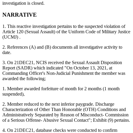
investigation is closed.
NARRATIVE
1. This reactive investigation pertains to the suspected violation of
Article 120 (Sexual Assault) of the Uniform Code of Military Justice
(UCMJ) .
2. References (A) and (B) documents all investigative activity to
date.
3. On 21DEC21, NCIS received the Sexual Assault Disposition
Report (SADR) which indicated "On October 13, 2021, at
Commanding Officer's Non-Judicial Punishment the member was
awarded the following;
1. Member awarded forfeiture of month for 2 months (1 month
suspended),
2. Member reduced to the next inferior paygrade. Discharge
Characterization of Other Than Honorable (OTH) Conditions and
Administratively Separated by Reason of Misconduct- Commission
of a Serious Offense- Abusive Sexual Contact"; Exhibit (9) pertains.
4. On 21DEC21, database checks were conducted to confirm