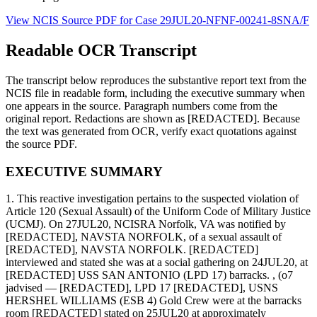
View NCIS Source PDF for Case
29JUL20-NFNF-00241-8SNA/F
Readable OCR Transcript
The transcript below reproduces the substantive report text from the
NCIS file in readable form, including the executive summary when
one appears in the source. Paragraph numbers come from the
original report. Redactions are shown as [REDACTED]. Because
the text was generated from OCR, verify exact quotations against
the source PDF.
EXECUTIVE SUMMARY
1. This reactive investigation pertains to the suspected violation of
Article 120 (Sexual Assault) of the Uniform Code of Military Justice
(UCMJ). On 27JUL20, NCISRA Norfolk, VA was notified by
[REDACTED], NAVSTA NORFOLK, of a sexual assault of
[REDACTED], NAVSTA NORFOLK. [REDACTED]
interviewed and stated she was at a social gathering on 24JUL20, at
[REDACTED] USS SAN ANTONIO (LPD 17) barracks. , (o7
jadvised — [REDACTED], LPD 17 [REDACTED], USNS
HERSHEL WILLIAMS (ESB 4) Gold Crew were at the barracks
room [REDACTED] stated on 25JUL20 at approximately