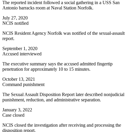
The reported incident followed a social gathering in a USS San
Antonio barracks room at Naval Station Norfolk.
July 27, 2020
NCIS notified
NCIS Resident Agency Norfolk was notified of the sexual-assault
report.
September 1, 2020
Accused interviewed
The executive summary says the accused admitted fingertip
penetration for approximately 10 to 15 minutes.
October 13, 2021
Command punishment
The Sexual Assault Disposition Report later described nonjudicial
punishment, reduction, and administrative separation.
January 3, 2022
Case closed
NCIS closed the investigation after receiving and processing the
disposition report.