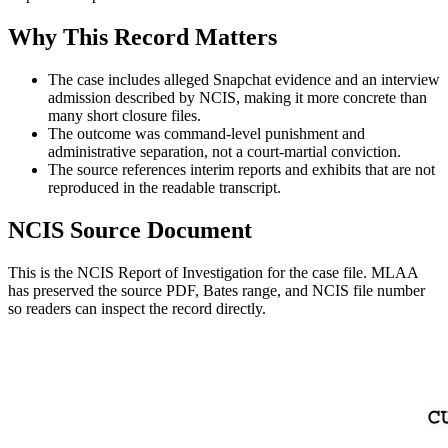
Why This Record Matters
The case includes alleged Snapchat evidence and an interview
admission described by NCIS, making it more concrete than
many short closure files.
The outcome was command-level punishment and
administrative separation, not a court-martial conviction.
The source references interim reports and exhibits that are not
reproduced in the readable transcript.
NCIS Source Document
This is the NCIS Report of Investigation for the
case
file. MLAA
has preserved the source PDF, Bates range, and NCIS file number
so readers can inspect the record directly.