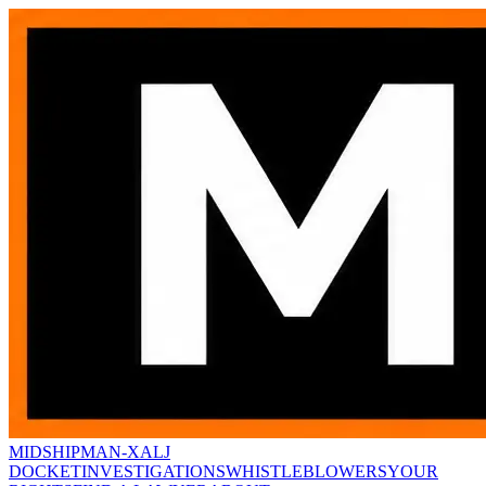
MIDSHIPMAN-X
ALJ
DOCKET
INVESTIGATIONS
WHISTLEBLOWERS
YOUR