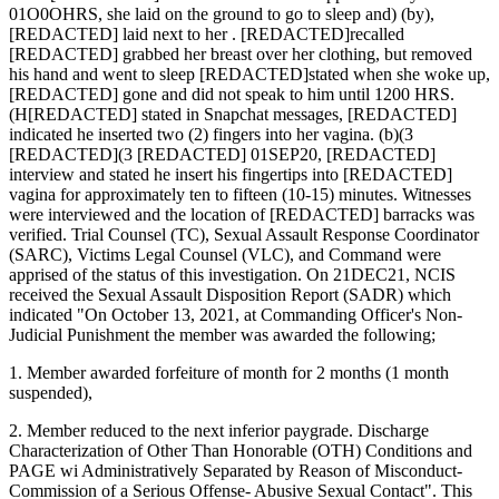
01O0OHRS, she laid on the ground to go to sleep and) (by),
[REDACTED] laid next to her . [REDACTED]recalled
[REDACTED] grabbed her breast over her clothing, but removed
his hand and went to sleep [REDACTED]stated when she woke up,
[REDACTED] gone and did not speak to him until 1200 HRS.
(H[REDACTED] stated in Snapchat messages, [REDACTED]
indicated he inserted two (2) fingers into her vagina. (b)(3
[REDACTED](3 [REDACTED] 01SEP20, [REDACTED]
interview and stated he insert his fingertips into [REDACTED]
vagina for approximately ten to fifteen (10-15) minutes. Witnesses
were interviewed and the location of [REDACTED] barracks was
verified. Trial Counsel (TC), Sexual Assault Response Coordinator
(SARC), Victims Legal Counsel (VLC), and Command were
apprised of the status of this investigation. On 21DEC21, NCIS
received the Sexual Assault Disposition Report (SADR) which
indicated "On October 13, 2021, at Commanding Officer's Non-
Judicial Punishment the member was awarded the following;
1. Member awarded forfeiture of month for 2 months (1 month
suspended),
2. Member reduced to the next inferior paygrade. Discharge
Characterization of Other Than Honorable (OTH) Conditions and
PAGE wi Administratively Separated by Reason of Misconduct-
Commission of a Serious Offense- Abusive Sexual Contact". This