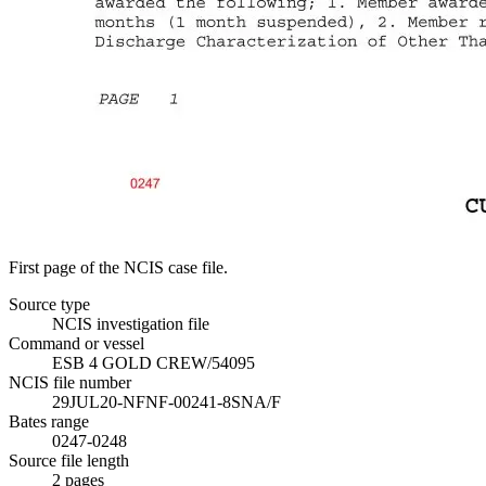
First page of the NCIS case file.
Source type
NCIS investigation file
Command or vessel
ESB 4 GOLD CREW/54095
NCIS file number
29JUL20-NFNF-00241-8SNA/F
Bates range
0247-0248
Source file length
2
pages