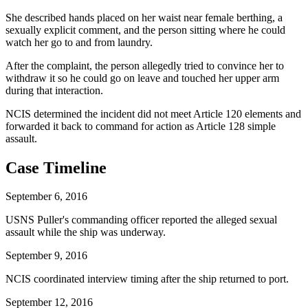
She described hands placed on her waist near female berthing, a
sexually explicit comment, and the person sitting where he could
watch her go to and from laundry.
After the complaint, the person allegedly tried to convince her to
withdraw it so he could go on leave and touched her upper arm
during that interaction.
NCIS determined the incident did not meet Article 120 elements and
forwarded it back to command for action as Article 128 simple
assault.
Case Timeline
September 6, 2016
USNS Puller's commanding officer reported the alleged sexual
assault while the ship was underway.
September 9, 2016
NCIS coordinated interview timing after the ship returned to port.
September 12, 2016