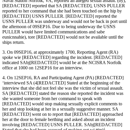
Naval Station Norfolk, VA, reported an alleged sexual assault. (by),
[REDACTED] reported that SA [REDACTED], USNS PULLER
reported to her command that she had been touched on the hip by
[REDACTED] USNS PULLER. [REDACTED] reported the
USNS PULLER was underway and would not be back in port until
the afternoon of 09SEP16. Due to being underway the USNS
PULLER would have limited communications and sabe
eunicnnahie), tore [REDACTED] would not be available until the
ships return.
3. On 09SEP16, at approximately 1700, Reporting Agent (RA)
spoke wie [REDACTED] regarding the incident. [REDACTED]
indicated SAbj[REDACTED] would be at the NCISRA Norfolk
office at 1000 on 12SEP16 for an interview.
4. On 12SEP16, RA and Participating Agent (PA) [REDACTED]
‘interviewed SA (4[REDACTED] Stated at the beginning of the
interview that she did not feel she was the victim of sexual assault.
SA [REDACTED] stated the reason she reported the incident was
she wanted someone from her command to speak with
[REDACTED] would stop making sexually explicit comments to
her and stop looking at her in a sexually suggestive manner. SA
[REDACTED] went on to report that [REDACTED] approached
her at the door to female berthing and asked about an incident
involving [REDACTED] USNS PULLER. SAbj[REDACTED]
Stated that she had been accused of making out wi ttin(é