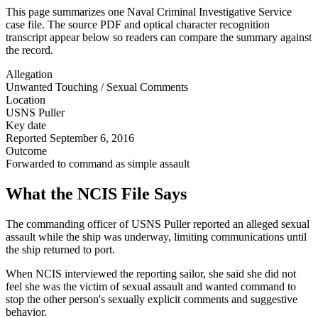
This page summarizes one Naval Criminal Investigative Service
case file. The source PDF and optical character recognition
transcript appear below so readers can compare the summary against
the record.
Allegation
Unwanted Touching / Sexual Comments
Location
USNS Puller
Key date
Reported September 6, 2016
Outcome
Forwarded to command as simple assault
What the NCIS File Says
The commanding officer of USNS Puller reported an alleged sexual
assault while the ship was underway, limiting communications until
the ship returned to port.
When NCIS interviewed the reporting sailor, she said she did not
feel she was the victim of sexual assault and wanted command to
stop the other person's sexually explicit comments and suggestive
behavior.