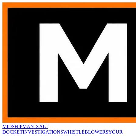
MIDSHIPMAN-X
ALJ
DOCKET
INVESTIGATIONS
WHISTLEBLOWERS
YOUR