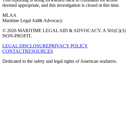
deemed appropriate, and this investigation is closed at this time.
MLAA
Maritime Legal Aid
& Advocacy
© 2026 MARITIME LEGAL AID & ADVOCACY. A 501(C)(3)
NON-PROFIT.
LEGAL DISCLOSURE
PRIVACY POLICY
CONTACT
RESOURCES
Dedicated to the safety and legal rights of American seafarers.