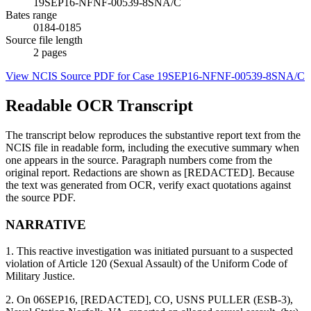
19SEP16-NFNF-00539-8SNA/C
Bates range
0184-0185
Source file length
2
pages
View NCIS Source PDF for Case
19SEP16-NFNF-00539-8SNA/C
Readable OCR Transcript
The transcript below reproduces the substantive report text from the
NCIS file in readable form, including the executive summary when
one appears in the source. Paragraph numbers come from the
original report. Redactions are shown as [REDACTED]. Because
the text was generated from OCR, verify exact quotations against
the source PDF.
NARRATIVE
1. This reactive investigation was initiated pursuant to a suspected
violation of Article 120 (Sexual Assault) of the Uniform Code of
Military Justice.
2. On 06SEP16, [REDACTED], CO, USNS PULLER (ESB-3),