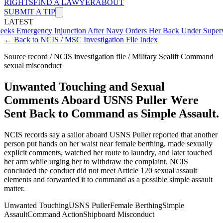
RIGHTS
FIND A LAWYER
ABOUT
SUBMIT A TIP
LATEST
gency Injunction After Navy Orders Her Back Under Supervisor She
← Back to NCIS / MSC Investigation File Index
Source record / NCIS investigation file / Military Sealift Command
sexual misconduct
Unwanted Touching and Sexual
Comments Aboard USNS Puller Were
Sent Back to Command as Simple Assault.
NCIS records say a sailor aboard USNS Puller reported that another
person put hands on her waist near female berthing, made sexually
explicit comments, watched her route to laundry, and later touched
her arm while urging her to withdraw the complaint. NCIS
concluded the conduct did not meet Article 120 sexual assault
elements and forwarded it to command as a possible simple assault
matter.
Unwanted Touching
USNS Puller
Female Berthing
Simple
Assault
Command Action
Shipboard Misconduct