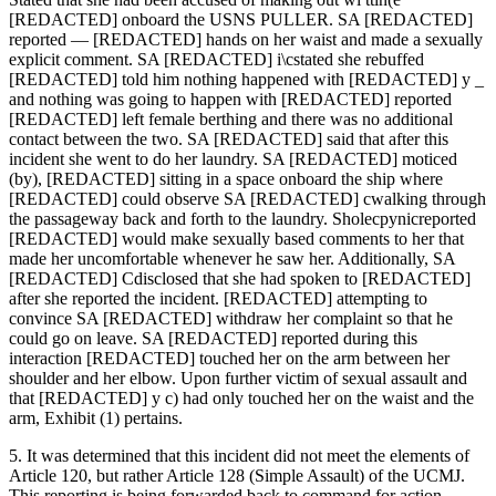
[REDACTED] onboard the USNS PULLER. SA [REDACTED]
reported — [REDACTED] hands on her waist and made a sexually
explicit comment. SA [REDACTED] i\cstated she rebuffed
[REDACTED] told him nothing happened with [REDACTED] y _
and nothing was going to happen with [REDACTED] reported
[REDACTED] left female berthing and there was no additional
contact between the two. SA [REDACTED] said that after this
incident she went to do her laundry. SA [REDACTED] moticed
(by), [REDACTED] sitting in a space onboard the ship where
[REDACTED] could observe SA [REDACTED] cwalking through
the passageway back and forth to the laundry. Sholecpynicreported
[REDACTED] would make sexually based comments to her that
made her uncomfortable whenever he saw her. Additionally, SA
[REDACTED] Cdisclosed that she had spoken to [REDACTED]
after she reported the incident. [REDACTED] attempting to
convince SA [REDACTED] withdraw her complaint so that he
could go on leave. SA [REDACTED] reported during this
interaction [REDACTED] touched her on the arm between her
shoulder and her elbow. Upon further victim of sexual assault and
that [REDACTED] y c) had only touched her on the waist and the
arm, Exhibit (1) pertains.
5. It was determined that this incident did not meet the elements of
Article 120, but rather Article 128 (Simple Assault) of the UCMJ.
This reporting is being forwarded back to command for action