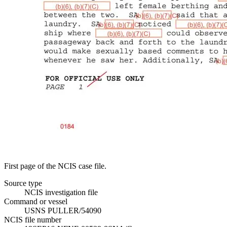
First page of the NCIS case file.
Source type
NCIS investigation file
Command or vessel
USNS PULLER/54090
NCIS file number