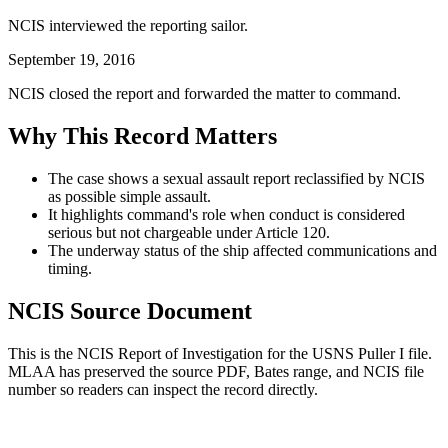
NCIS interviewed the reporting sailor.
September 19, 2016
NCIS closed the report and forwarded the matter to command.
Why This Record Matters
The case shows a sexual assault report reclassified by NCIS
as possible simple assault.
It highlights command's role when conduct is considered
serious but not chargeable under Article 120.
The underway status of the ship affected communications and
timing.
NCIS Source Document
This is the NCIS Report of Investigation for the
USNS Puller I
file.
MLAA has preserved the source PDF, Bates range, and NCIS file
number so readers can inspect the record directly.