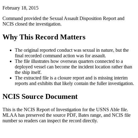
February 18, 2015
Command provided the Sexual Assault Disposition Report and
NCIS closed the investigation.
Why This Record Matters
The original reported conduct was sexual in nature, but the
final recorded command action was for assault.
The file illustrates how overseas quarters connected to a
deployed vessel can become the incident location rather than
the ship itself.
The extracted file is a closure report and is missing interim
reports and exhibits that likely contain the fuller investigation.
NCIS Source Document
This is the NCIS Report of Investigation for the
USNS Able
file.
MLAA has preserved the source PDF, Bates range, and NCIS file
number so readers can inspect the record directly.