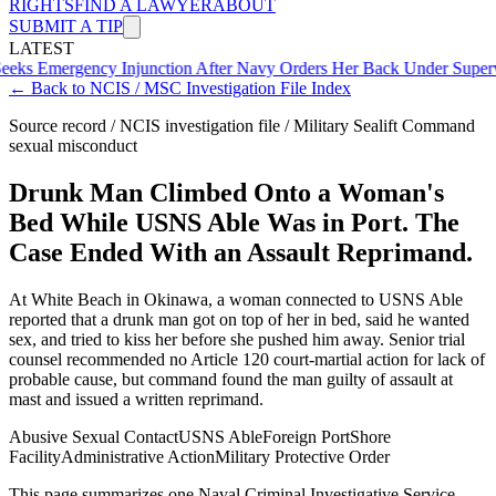
RIGHTS
FIND A LAWYER
ABOUT
SUBMIT A TIP
LATEST
gency Injunction After Navy Orders Her Back Under Supervisor She
← Back to NCIS / MSC Investigation File Index
Source record / NCIS investigation file / Military Sealift Command
sexual misconduct
Drunk Man Climbed Onto a Woman's
Bed While USNS Able Was in Port. The
Case Ended With an Assault Reprimand.
At White Beach in Okinawa, a woman connected to USNS Able
reported that a drunk man got on top of her in bed, said he wanted
sex, and tried to kiss her before she pushed him away. Senior trial
counsel recommended no Article 120 court-martial action for lack of
probable cause, but command found the man guilty of assault at
mast and issued a written reprimand.
Abusive Sexual Contact
USNS Able
Foreign Port
Shore
Facility
Administrative Action
Military Protective Order
This page summarizes one Naval Criminal Investigative Service