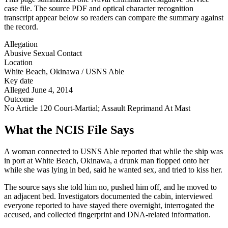
case file. The source PDF and optical character recognition
transcript appear below so readers can compare the summary against
the record.
Allegation
Abusive Sexual Contact
Location
White Beach, Okinawa / USNS Able
Key date
Alleged June 4, 2014
Outcome
No Article 120 Court-Martial; Assault Reprimand At Mast
What the NCIS File Says
A woman connected to USNS Able reported that while the ship was
in port at White Beach, Okinawa, a drunk man flopped onto her
while she was lying in bed, said he wanted sex, and tried to kiss her.
The source says she told him no, pushed him off, and he moved to
an adjacent bed. Investigators documented the cabin, interviewed
everyone reported to have stayed there overnight, interrogated the
accused, and collected fingerprint and DNA-related information.