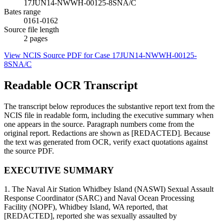
17JUN14-NWWH-00125-8SNA/C
Bates range
0161-0162
Source file length
2
pages
View NCIS Source PDF for Case
17JUN14-NWWH-00125-
8SNA/C
Readable OCR Transcript
The transcript below reproduces the substantive report text from the
NCIS file in readable form, including the executive summary when
one appears in the source. Paragraph numbers come from the
original report. Redactions are shown as [REDACTED]. Because
the text was generated from OCR, verify exact quotations against
the source PDF.
EXECUTIVE SUMMARY
1. The Naval Air Station Whidbey Island (NASWI) Sexual Assault
Response Coordinator (SARC) and Naval Ocean Processing
Facility (NOPF), Whidbey Island, WA reported, that
[REDACTED], reported she was sexually assaulted by