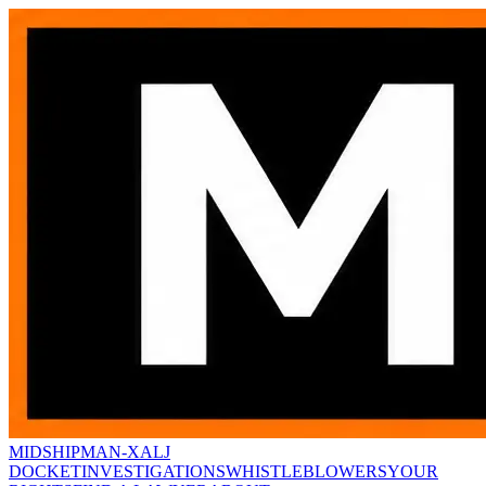
MIDSHIPMAN-X
ALJ
DOCKET
INVESTIGATIONS
WHISTLEBLOWERS
YOUR