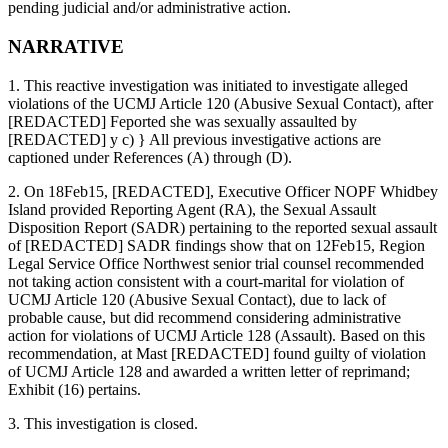
pending judicial and/or administrative action.
NARRATIVE
1. This reactive investigation was initiated to investigate alleged
violations of the UCMJ Article 120 (Abusive Sexual Contact), after
[REDACTED] Feported she was sexually assaulted by
[REDACTED] y c) } All previous investigative actions are
captioned under References (A) through (D).
2. On 18Feb15, [REDACTED], Executive Officer NOPF Whidbey
Island provided Reporting Agent (RA), the Sexual Assault
Disposition Report (SADR) pertaining to the reported sexual assault
of [REDACTED] SADR findings show that on 12Feb15, Region
Legal Service Office Northwest senior trial counsel recommended
not taking action consistent with a court-marital for violation of
UCMJ Article 120 (Abusive Sexual Contact), due to lack of
probable cause, but did recommend considering administrative
action for violations of UCMJ Article 128 (Assault). Based on this
recommendation, at Mast [REDACTED] found guilty of violation
of UCMJ Article 128 and awarded a written letter of reprimand;
Exhibit (16) pertains.
3. This investigation is closed.