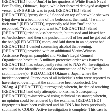
[REDACTED], on 04Jun14 in her quarters at White Beach Naval
Port Facility, Okinawa, Japan, while her forward deployed assigned
vessel, USNS ABLE was in port. [REDACTED] Stated
[REDACTED] "pretty drunk," flopped on top of her while she was
lying down in a bed in one of the bedrooms, then said, "I want to
fuck you." [REDACTED], reportedly told him "no" and he
responded, "You know you want to." [REDACTED] Stated
[REDACTED] tried to kiss her mouth, but missed and kissed her
ear/neck/cheek, and then she pushed him off of her and he got out of
the bed(p[REDACTED] room, and laid down in an adjacent bed.
[REDACTED]} denied consuming alcohol that evening.
[REDACTED] provided with an additional Victim/Witness
Assistance Program pamphlet and Victim's Legal Counsel
Organization brochure. A military protective order was issued to
[REDACTED] has subsequently returned to NASWI. Investigation
resulted in the identification and documentation of White Beach
cabin numbew)6 [REDACTED] Okinawa, Japan where the
incident occurred. Interviews of all individuals who were reported to
have stayed overnight at the cabin have been conducted. On
26Aug14 [REDACTED] interrogated; wherein, he denied touching
[REDACTED] and only attempted to kiss her. Subsequently
[REDACTED] re-interviewed using technical assistance; wherein,
no opinion could be rendered by the examiner. [REDACTED]
fingerprints have been collected and his DNA has been previously
submitted to CODIS. Active investigation is complete. This case is