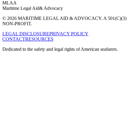
MLAA
Maritime Legal Aid
& Advocacy
© 2026 MARITIME LEGAL AID & ADVOCACY. A 501(C)(3)
NON-PROFIT.
LEGAL DISCLOSURE
PRIVACY POLICY
CONTACT
RESOURCES
Dedicated to the safety and legal rights of American seafarers.