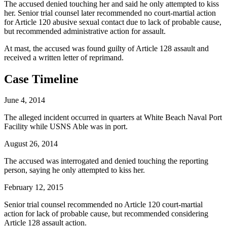
The accused denied touching her and said he only attempted to kiss
her. Senior trial counsel later recommended no court-martial action
for Article 120 abusive sexual contact due to lack of probable cause,
but recommended administrative action for assault.
At mast, the accused was found guilty of Article 128 assault and
received a written letter of reprimand.
Case Timeline
June 4, 2014
The alleged incident occurred in quarters at White Beach Naval Port
Facility while USNS Able was in port.
August 26, 2014
The accused was interrogated and denied touching the reporting
person, saying he only attempted to kiss her.
February 12, 2015
Senior trial counsel recommended no Article 120 court-martial
action for lack of probable cause, but recommended considering
Article 128 assault action.