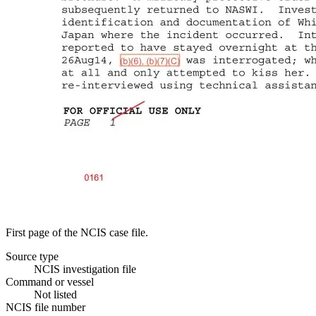
First page of the NCIS case file.
Source type
NCIS investigation file
Command or vessel
Not listed
NCIS file number