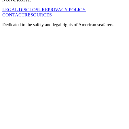
LEGAL DISCLOSURE
PRIVACY POLICY
CONTACT
RESOURCES
Dedicated to the safety and legal rights of American seafarers.