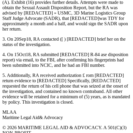
(A). Exhibit (16) provides further details. Attempts were made to
obtain the Sexual Assault Disposition Report, but the RA was
advised by [REDACTED] » USMC, 3D Marine Logistics Group
Staff Judge Advocate (SADR), that [REDACTED]was TDY for
approximately a month and a half, and would sign the SADR upon
her return.
3. On 20Sep18, RA contacted ([ ) [REDACTED] brief her on the
status of the investigation.
4. On 15Oct18, RA submitted [REDACTED] R-84 ase disposition
report) via email, to the FBI, after confirming his fingerprints had
been submitted into NCIC, and he had an FBI number.
5. Additionally, RA received authorization £ rom [REDACTED]
return evidence to [REDACTED] Specifically, [REDACTED]
requested the return of his cell phone that was seized at the onset of
the investigation, and contained no known contraband. All other
evidence will be retained for a minimum of (5) years, as is mandated
by policy. This investigation is closed.
MLAA
Maritime Legal Aid
& Advocacy
© 2026 MARITIME LEGAL AID & ADVOCACY. A 501(C)(3)
NON-PROFIT.