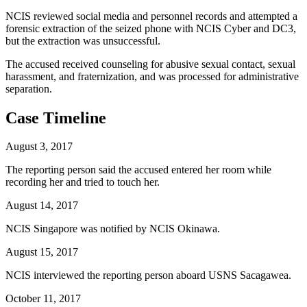
NCIS reviewed social media and personnel records and attempted a
forensic extraction of the seized phone with NCIS Cyber and DC3,
but the extraction was unsuccessful.
The accused received counseling for abusive sexual contact, sexual
harassment, and fraternization, and was processed for administrative
separation.
Case Timeline
August 3, 2017
The reporting person said the accused entered her room while
recording her and tried to touch her.
August 14, 2017
NCIS Singapore was notified by NCIS Okinawa.
August 15, 2017
NCIS interviewed the reporting person aboard USNS Sacagawea.
October 11, 2017