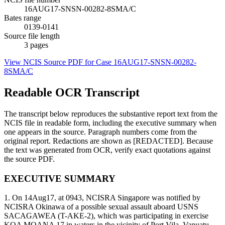
16AUG17-SNSN-00282-8SMA/C
Bates range
0139-0141
Source file length
3
pages
View NCIS Source PDF for Case
16AUG17-SNSN-00282-
8SMA/C
Readable OCR Transcript
The transcript below reproduces the substantive report text from the
NCIS file in readable form, including the executive summary when
one appears in the source. Paragraph numbers come from the
original report. Redactions are shown as [REDACTED]. Because
the text was generated from OCR, verify exact quotations against
the source PDF.
EXECUTIVE SUMMARY
1. On 14Aug17, at 0943, NCISRA Singapore was notified by
NCISRA Okinawa of a possible sexual assault aboard USNS
SACAGAWEA (T-AKE-2), which was participating in exercise
KOA MOANA 17 in waters in the vicinity of Port Vila, Vanuatu.