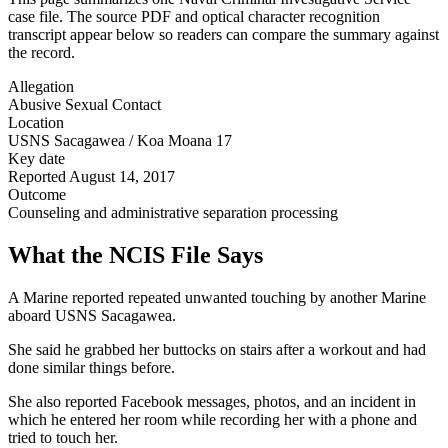
case file. The source PDF and optical character recognition
transcript appear below so readers can compare the summary against
the record.
Allegation
Abusive Sexual Contact
Location
USNS Sacagawea / Koa Moana 17
Key date
Reported August 14, 2017
Outcome
Counseling and administrative separation processing
What the NCIS File Says
A Marine reported repeated unwanted touching by another Marine
aboard USNS Sacagawea.
She said he grabbed her buttocks on stairs after a workout and had
done similar things before.
She also reported Facebook messages, photos, and an incident in
which he entered her room while recording her with a phone and
tried to touch her.