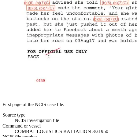
First page of the NCIS case file.
Source type
NCIS investigation file
Command or vessel
COMBAT LOGISTICS BATTALION 3/31950
NCIS file number