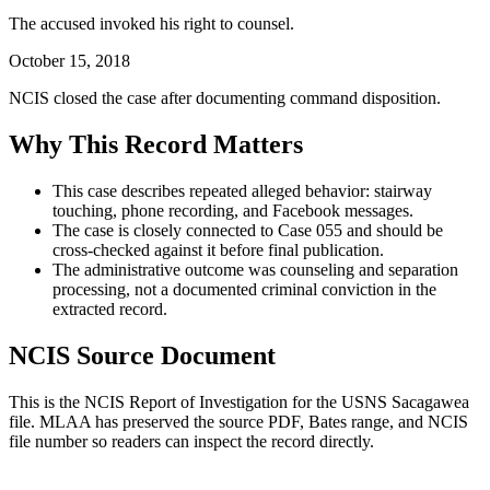
The accused invoked his right to counsel.
October 15, 2018
NCIS closed the case after documenting command disposition.
Why This Record Matters
This case describes repeated alleged behavior: stairway
touching, phone recording, and Facebook messages.
The case is closely connected to Case 055 and should be
cross-checked against it before final publication.
The administrative outcome was counseling and separation
processing, not a documented criminal conviction in the
extracted record.
NCIS Source Document
This is the NCIS Report of Investigation for the
USNS Sacagawea
file. MLAA has preserved the source PDF, Bates range, and NCIS
file number so readers can inspect the record directly.