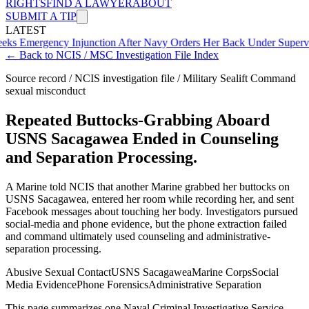
RIGHTS
FIND A LAWYER
ABOUT
SUBMIT A TIP
LATEST
ency Injunction After Navy Orders Her Back Under Supervisor She 
← Back to NCIS / MSC Investigation File Index
Source record / NCIS investigation file / Military Sealift Command
sexual misconduct
Repeated Buttocks-Grabbing Aboard
USNS Sacagawea Ended in Counseling
and Separation Processing.
A Marine told NCIS that another Marine grabbed her buttocks on
USNS Sacagawea, entered her room while recording her, and sent
Facebook messages about touching her body. Investigators pursued
social-media and phone evidence, but the phone extraction failed
and command ultimately used counseling and administrative-
separation processing.
Abusive Sexual Contact
USNS Sacagawea
Marine Corps
Social
Media Evidence
Phone Forensics
Administrative Separation
This page summarizes one Naval Criminal Investigative Service