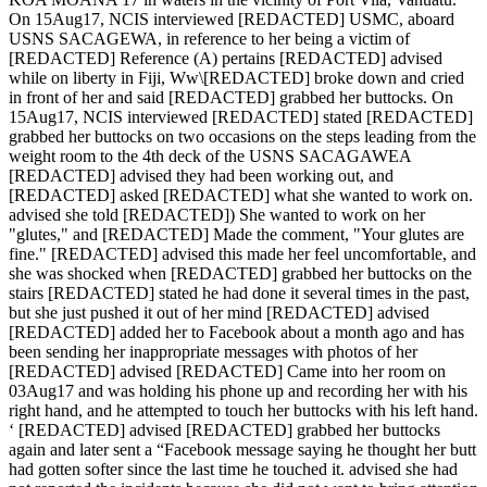
On 15Aug17, NCIS interviewed [REDACTED] USMC, aboard
USNS SACAGEWA, in reference to her being a victim of
[REDACTED] Reference (A) pertains [REDACTED] advised
while on liberty in Fiji, Ww\[REDACTED] broke down and cried
in front of her and said [REDACTED] grabbed her buttocks. On
15Aug17, NCIS interviewed [REDACTED] stated [REDACTED]
grabbed her buttocks on two occasions on the steps leading from the
weight room to the 4th deck of the USNS SACAGAWEA
[REDACTED] advised they had been working out, and
[REDACTED] asked [REDACTED] what she wanted to work on.
advised she told [REDACTED]) She wanted to work on her
"glutes," and [REDACTED] Made the comment, "Your glutes are
fine." [REDACTED] advised this made her feel uncomfortable, and
she was shocked when [REDACTED] grabbed her buttocks on the
stairs [REDACTED] stated he had done it several times in the past,
but she just pushed it out of her mind [REDACTED] advised
[REDACTED] added her to Facebook about a month ago and has
been sending her inappropriate messages with photos of her
[REDACTED] advised [REDACTED] Came into her room on
03Aug17 and was holding his phone up and recording her with his
right hand, and he attempted to touch her buttocks with his left hand.
‘ [REDACTED] advised [REDACTED] grabbed her buttocks
again and later sent a “Facebook message saying he thought her butt
had gotten softer since the last time he touched it. advised she had