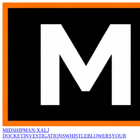
MIDSHIPMAN-X
ALJ
DOCKET
INVESTIGATIONS
WHISTLEBLOWERS
YOUR