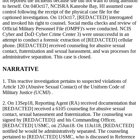
not reported the incidents because she did not want to bring attention
to herself. On 04Oct17, NCISRA Kaneohe Bay, HI assumed case
control following the receipt of the physical case file for the
captioned investigation. On 11Oct17, [REDACTED] interrogated
and invoked his right to counsel. Social media checks and review of
Official Military Personnel File (OMPF)'s were conducted. NCIS
Cyber and DoD Cyber Crime Center 3) were unsuccessful in an
attempt to conduct a forensic extraction of [REDACTED] cellular
phone. [REDACTED] received counseling for abusive sexual
contact, fraternization and sexual harassment, and was processes for
administrative separation. This case is closed.
NARRATIVE
1. This reactive investigation pertains to suspected violations of
Article 120 (Abusive Sexual Contact) of the Uniform Code of
Military Justice (UCMJ) .
2. On 13Sep18, Reporting Agent (RA) received documentation that
[REDACTED] received a 6105 counseling for abusive sexual
contact, sexual harassment and fraternization. The counseling was
signed by [REDACTED]} and his Commanding Officer,
[REDACTED] USMC, on 25Jun18. On 11Ju118, [REDACTED]
notified he would be administratively separated. The counseling
pertained to [REDACTED] USMC, who is discussed in Reference