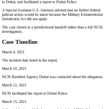
in Dubai, and facilitated a report to Dubai Police.
A Special Assistant U.S. Attorney advised that no further federal
judicial action would be taken because the Military Extraterritorial
Jurisdiction Act did not apply.
The case closed as a jurisdictional handoff rather than a full NCIS
investigation.
Case Timeline
March 4, 2021
The incident date listed in the report.
March 10, 2021
NCIS Resident Agency Dubai was contacted about the allegation.
March 12, 2021
NCIS facilitated the report to Dubai Police.
March 15, 2021