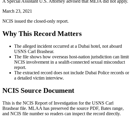
A Special Assistant U.S. Attorney advised that MEJA did not apply.
March 23, 2021
NCIS issued the closed-only report.
Why This Record Matters
The alleged incident occurred at a Dubai hotel, not aboard
USNS Carl Brashear.
The file shows how overseas host-nation jurisdiction can limit
NCIS involvement in a sealift-connected sexual misconduct
report.
The extracted record does not include Dubai Police records or
a detailed victim interview.
NCIS Source Document
This is the NCIS Report of Investigation for the
USNS Carl
Brashear
file. MLAA has preserved the source PDF, Bates range,
and NCIS file number so readers can inspect the record directly.