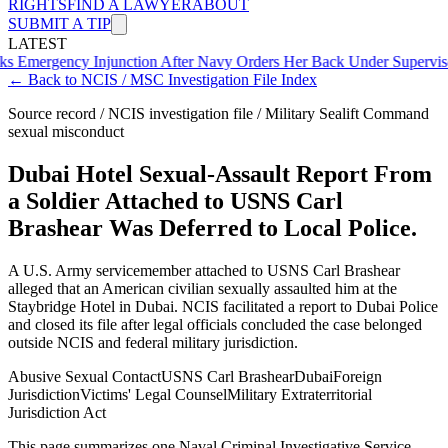
RIGHTS
FIND A LAWYER
ABOUT
SUBMIT A TIP
LATEST
ency Injunction After Navy Orders Her Back Under Supervisor She 
← Back to NCIS / MSC Investigation File Index
Source record / NCIS investigation file / Military Sealift Command
sexual misconduct
Dubai Hotel Sexual-Assault Report From
a Soldier Attached to USNS Carl
Brashear Was Deferred to Local Police.
A U.S. Army servicemember attached to USNS Carl Brashear
alleged that an American civilian sexually assaulted him at the
Staybridge Hotel in Dubai. NCIS facilitated a report to Dubai Police
and closed its file after legal officials concluded the case belonged
outside NCIS and federal military jurisdiction.
Abusive Sexual Contact
USNS Carl Brashear
Dubai
Foreign
Jurisdiction
Victims' Legal Counsel
Military Extraterritorial
Jurisdiction Act
This page summarizes one Naval Criminal Investigative Service