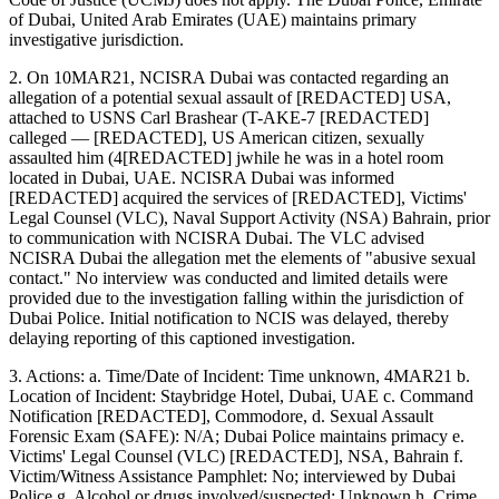
of Dubai, United Arab Emirates (UAE) maintains primary
investigative jurisdiction.
2. On 10MAR21, NCISRA Dubai was contacted regarding an
allegation of a potential sexual assault of [REDACTED] USA,
attached to USNS Carl Brashear (T-AKE-7 [REDACTED]
calleged — [REDACTED], US American citizen, sexually
assaulted him (4[REDACTED] jwhile he was in a hotel room
located in Dubai, UAE. NCISRA Dubai was informed
[REDACTED] acquired the services of [REDACTED], Victims'
Legal Counsel (VLC), Naval Support Activity (NSA) Bahrain, prior
to communication with NCISRA Dubai. The VLC advised
NCISRA Dubai the allegation met the elements of "abusive sexual
contact." No interview was conducted and limited details were
provided due to the investigation falling within the jurisdiction of
Dubai Police. Initial notification to NCIS was delayed, thereby
delaying reporting of this captioned investigation.
3. Actions: a. Time/Date of Incident: Time unknown, 4MAR21 b.
Location of Incident: Staybridge Hotel, Dubai, UAE c. Command
Notification [REDACTED], Commodore, d. Sexual Assault
Forensic Exam (SAFE): N/A; Dubai Police maintains primacy e.
Victims' Legal Counsel (VLC) [REDACTED], NSA, Bahrain f.
Victim/Witness Assistance Pamphlet: No; interviewed by Dubai
Police g. Alcohol or drugs involved/suspected: Unknown h. Crime