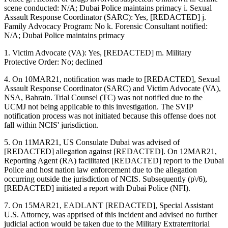
scene conducted: N/A; Dubai Police maintains primacy i. Sexual
Assault Response Coordinator (SARC): Yes, [REDACTED] j.
Family Advocacy Program: No k. Forensic Consultant notified:
N/A; Dubai Police maintains primacy
1. Victim Advocate (VA): Yes, [REDACTED] m. Military
Protective Order: No; declined
4. On 10MAR21, notification was made to [REDACTED], Sexual
Assault Response Coordinator (SARC) and Victim Advocate (VA),
NSA, Bahrain. Trial Counsel (TC) was not notified due to the
UCMJ not being applicable to this investigation. The SVIP
notification process was not initiated because this offense does not
fall within NCIS' jurisdiction.
5. On 11MAR21, US Consulate Dubai was advised of
[REDACTED] allegation against [REDACTED]. On 12MAR21,
Reporting Agent (RA) facilitated [REDACTED] report to the Dubai
Police and host nation law enforcement due to the allegation
occurring outside the jurisdiction of NCIS. Subsequently (p\/6),
[REDACTED] initiated a report with Dubai Police (NFI).
7. On 15MAR21, EADLANT [REDACTED], Special Assistant
U.S. Attorney, was apprised of this incident and advised no further
judicial action would be taken due to the Military Extraterritorial