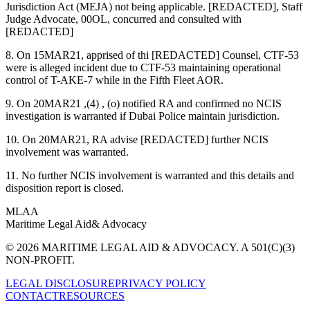
Jurisdiction Act (MEJA) not being applicable. [REDACTED], Staff
Judge Advocate, 00OL, concurred and consulted with
[REDACTED]
8. On 15MAR21, apprised of thi [REDACTED] Counsel, CTF-53
were is alleged incident due to CTF-53 maintaining operational
control of T-AKE-7 while in the Fifth Fleet AOR.
9. On 20MAR21 ,(4) , (o) notified RA and confirmed no NCIS
investigation is warranted if Dubai Police maintain jurisdiction.
10. On 20MAR21, RA advise [REDACTED] further NCIS
involvement was warranted.
11. No further NCIS involvement is warranted and this details and
disposition report is closed.
MLAA
Maritime Legal Aid
& Advocacy
© 2026 MARITIME LEGAL AID & ADVOCACY. A 501(C)(3)
NON-PROFIT.
LEGAL DISCLOSURE
PRIVACY POLICY
CONTACT
RESOURCES