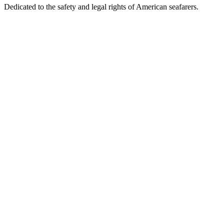
Dedicated to the safety and legal rights of American seafarers.