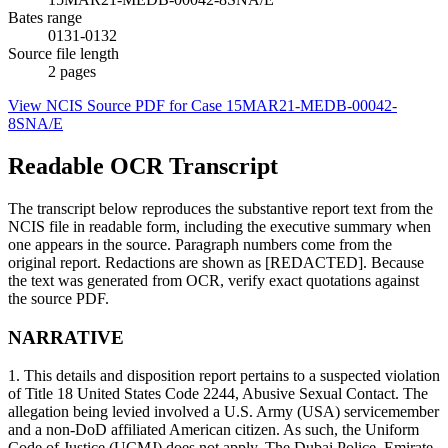
Bates range
0131-0132
Source file length
2
pages
View NCIS Source PDF for Case
15MAR21-MEDB-00042-
8SNA/E
Readable OCR Transcript
The transcript below reproduces the substantive report text from the
NCIS file in readable form, including the executive summary when
one appears in the source. Paragraph numbers come from the
original report. Redactions are shown as [REDACTED]. Because
the text was generated from OCR, verify exact quotations against
the source PDF.
NARRATIVE
1. This details and disposition report pertains to a suspected violation
of Title 18 United States Code 2244, Abusive Sexual Contact. The
allegation being levied involved a U.S. Army (USA) servicemember
and a non-DoD affiliated American citizen. As such, the Uniform
Code of Justice (UCMJ) does not apply. The Dubai Police, Emirate