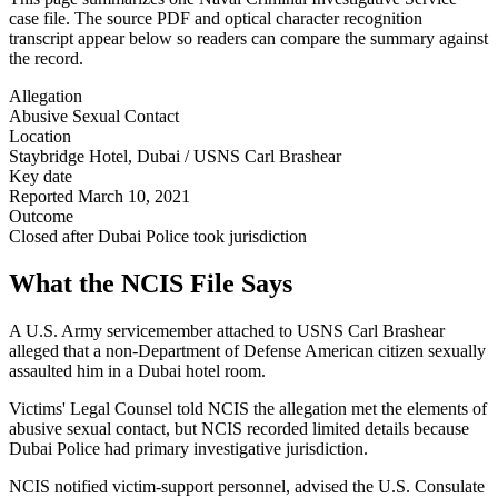
case file. The source PDF and optical character recognition
transcript appear below so readers can compare the summary against
the record.
Allegation
Abusive Sexual Contact
Location
Staybridge Hotel, Dubai / USNS Carl Brashear
Key date
Reported March 10, 2021
Outcome
Closed after Dubai Police took jurisdiction
What the NCIS File Says
A U.S. Army servicemember attached to USNS Carl Brashear
alleged that a non-Department of Defense American citizen sexually
assaulted him in a Dubai hotel room.
Victims' Legal Counsel told NCIS the allegation met the elements of
abusive sexual contact, but NCIS recorded limited details because
Dubai Police had primary investigative jurisdiction.
NCIS notified victim-support personnel, advised the U.S. Consulate