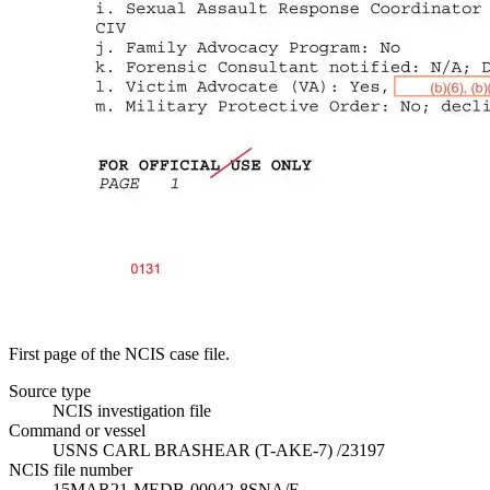
First page of the NCIS case file.
Source type
NCIS investigation file
Command or vessel
USNS CARL BRASHEAR (T-AKE-7) /23197
NCIS file number
15MAR21-MEDB-00042-8SNA/E