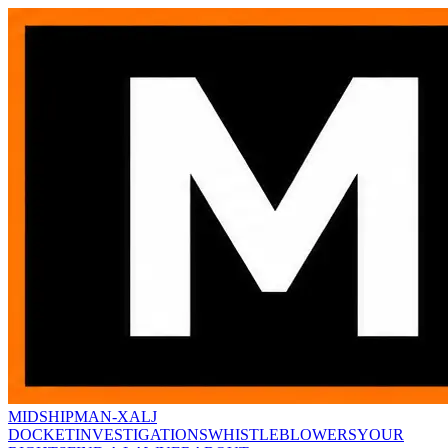
MIDSHIPMAN-X
ALJ
DOCKET
INVESTIGATIONS
WHISTLEBLOWERS
YOUR