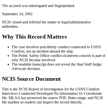
The accused was interrogated and fingerprinted.
September 24, 2002
NCIS closed and referred the matter to legal/administrative
authorities.
Why This Record Matters
The case involves port-liberty conduct connected to USNS
Comfort, not an incident aboard the ship.
The Public Safety Office conflict-of-interest concern is part of
why NCIS became involved.
The readable transcript does not reveal the final Staff Judge
Advocate decision.
NCIS Source Document
This is the NCIS Report of Investigation for the
USNS Comfort.
Interviews Conducted Developed No Information To Corroborate
file. MLAA has preserved the source PDF, Bates range, and NCIS
file number so readers can inspect the record directly.