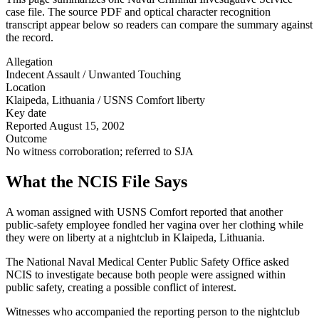
case file. The source PDF and optical character recognition
transcript appear below so readers can compare the summary against
the record.
Allegation
Indecent Assault / Unwanted Touching
Location
Klaipeda, Lithuania / USNS Comfort liberty
Key date
Reported August 15, 2002
Outcome
No witness corroboration; referred to SJA
What the NCIS File Says
A woman assigned with USNS Comfort reported that another
public-safety employee fondled her vagina over her clothing while
they were on liberty at a nightclub in Klaipeda, Lithuania.
The National Naval Medical Center Public Safety Office asked
NCIS to investigate because both people were assigned within
public safety, creating a possible conflict of interest.
Witnesses who accompanied the reporting person to the nightclub