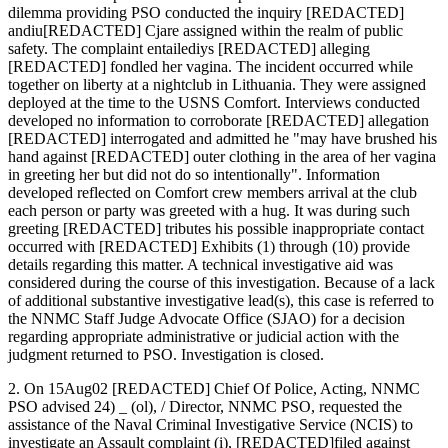
dilemma providing PSO conducted the inquiry [REDACTED]
andiu[REDACTED] Cjare assigned within the realm of public
safety. The complaint entailediys [REDACTED] alleging
[REDACTED] fondled her vagina. The incident occurred while
together on liberty at a nightclub in Lithuania. They were assigned
deployed at the time to the USNS Comfort. Interviews conducted
developed no information to corroborate [REDACTED] allegation
[REDACTED] interrogated and admitted he "may have brushed his
hand against [REDACTED] outer clothing in the area of her vagina
in greeting her but did not do so intentionally". Information
developed reflected on Comfort crew members arrival at the club
each person or party was greeted with a hug. It was during such
greeting [REDACTED] tributes his possible inappropriate contact
occurred with [REDACTED] Exhibits (1) through (10) provide
details regarding this matter. A technical investigative aid was
considered during the course of this investigation. Because of a lack
of additional substantive investigative lead(s), this case is referred to
the NNMC Staff Judge Advocate Office (SJAO) for a decision
regarding appropriate administrative or judicial action with the
judgment returned to PSO. Investigation is closed.
2. On 15Aug02 [REDACTED] Chief Of Police, Acting, NNMC
PSO advised 24) _ (ol), / Director, NNMC PSO, requested the
assistance of the Naval Criminal Investigative Service (NCIS) to
investigate an Assault complaint (i), [REDACTED]filed against