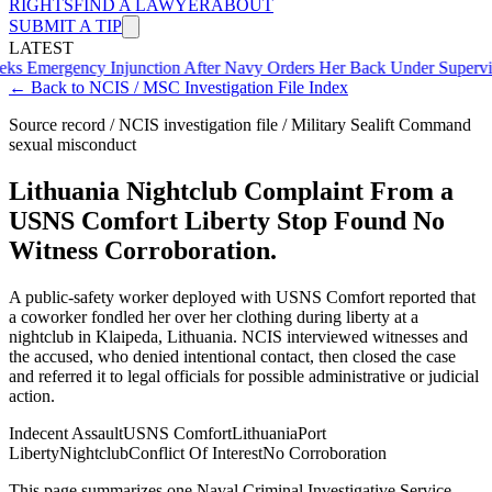
RIGHTS
FIND A LAWYER
ABOUT
SUBMIT A TIP
LATEST
ency Injunction After Navy Orders Her Back Under Supervisor She 
← Back to NCIS / MSC Investigation File Index
Source record / NCIS investigation file / Military Sealift Command
sexual misconduct
Lithuania Nightclub Complaint From a
USNS Comfort Liberty Stop Found No
Witness Corroboration.
A public-safety worker deployed with USNS Comfort reported that
a coworker fondled her over her clothing during liberty at a
nightclub in Klaipeda, Lithuania. NCIS interviewed witnesses and
the accused, who denied intentional contact, then closed the case
and referred it to legal officials for possible administrative or judicial
action.
Indecent Assault
USNS Comfort
Lithuania
Port
Liberty
Nightclub
Conflict Of Interest
No Corroboration
This page summarizes one Naval Criminal Investigative Service