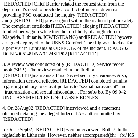
[REDACTED] Chief Burrier related the request stem from the
department's need to preclude a conflict of interest dilemma
providing PSO conducted the inquiry [REDACTED]
and(u[REDACTED] jare assigned within the realm of public safety.
The complaint entailedis [REDACTED] alleging [REDACTED]
fondled her vagina while together on liberty at a nightclub in
Klapeida, Lithuania. ICWTSTEANG) and[REDACTED] bywere
assigned deployed to the USNS Comfort. The ship was docked for
a port visit in Lithuania at OREECTA of the incident. 15AUG02 -
DCBE-0051-8DNA/C 24SEP02 [REDACTED]
3. A review was conducted of § [REDACTED] Service record
book (SRB). The review resulted in the finding
[REDACTED]maintains a Final Secret security clearance. Also,
information derived reflected [REDACTED] completed training
regarding military rules as it pertains to "sexual harassment" and
"fraternization and sexual misconduct". For subs bo. By 09.042
UNCLASSIFIED//LES UNCLASSIFIED//LES
4. On 28Aug02 [REDACTED] interviewed and a statement
obtained detailing the alleged Indecent Assault committed by
[REDACTED]
5. On 12Sep02, [REDACTED] were interviewed. Both 7 jto the
nightclub in Lithuania. However, neither accompanied(bh) , (b)/ KS