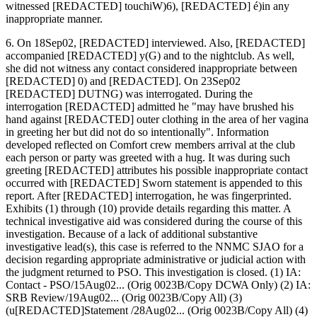
witnessed [REDACTED] touchiW)6), [REDACTED] é)in any
inappropriate manner.
6. On 18Sep02, [REDACTED] interviewed. Also, [REDACTED]
accompanied [REDACTED] y(G) and to the nightclub. As well,
she did not witness any contact considered inappropriate between
[REDACTED] 0) and [REDACTED]. On 23Sep02
[REDACTED] DUTNG) was interrogated. During the
interrogation [REDACTED] admitted he "may have brushed his
hand against [REDACTED] outer clothing in the area of her vagina
in greeting her but did not do so intentionally". Information
developed reflected on Comfort crew members arrival at the club
each person or party was greeted with a hug. It was during such
greeting [REDACTED] attributes his possible inappropriate contact
occurred with [REDACTED] Sworn statement is appended to this
report. After [REDACTED] interrogation, he was fingerprinted.
Exhibits (1) through (10) provide details regarding this matter. A
technical investigative aid was considered during the course of this
investigation. Because of a lack of additional substantive
investigative lead(s), this case is referred to the NNMC SJAO for a
decision regarding appropriate administrative or judicial action with
the judgment returned to PSO. This investigation is closed. (1) IA:
Contact - PSO/15Aug02... (Orig 0023B/Copy DCWA Only) (2) IA:
SRB Review/19Aug02... (Orig 0023B/Copy All) (3)
(u[REDACTED]Statement /28Aug02... (Orig 0023B/Copy All) (4)