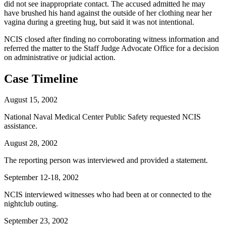
did not see inappropriate contact. The accused admitted he may
have brushed his hand against the outside of her clothing near her
vagina during a greeting hug, but said it was not intentional.
NCIS closed after finding no corroborating witness information and
referred the matter to the Staff Judge Advocate Office for a decision
on administrative or judicial action.
Case Timeline
August 15, 2002
National Naval Medical Center Public Safety requested NCIS
assistance.
August 28, 2002
The reporting person was interviewed and provided a statement.
September 12-18, 2002
NCIS interviewed witnesses who had been at or connected to the
nightclub outing.
September 23, 2002