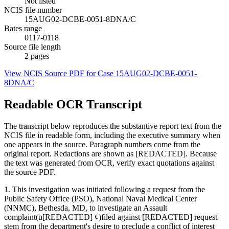
Not listed
NCIS file number
15AUG02-DCBE-0051-8DNA/C
Bates range
0117-0118
Source file length
2
pages
View NCIS Source PDF for Case
15AUG02-DCBE-0051-
8DNA/C
Readable OCR Transcript
The transcript below reproduces the substantive report text from the
NCIS file in readable form, including the executive summary when
one appears in the source. Paragraph numbers come from the
original report. Redactions are shown as [REDACTED]. Because
the text was generated from OCR, verify exact quotations against
the source PDF.
1. This investigation was initiated following a request from the
Public Safety Office (PSO), National Naval Medical Center
(NNMC), Bethesda, MD, to investigate an Assault
complaint(u[REDACTED] ¢)filed against [REDACTED] request
stem from the department's desire to preclude a conflict of interest