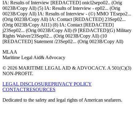
IA: Results of Interview [REDACTED] onicl2sepo02.. (Orig
0023B/Copy All) (5) IA: Results of Interview - ep02... (Orig
0023B/Copy All) IA: Results of Interview - (©) MMO TEsepo2...
(Orig 0023B/Copy All) IA: Contact [REDACTED] 23Sep02...
(Orig 0023B/Copy Al11) (8) IA: Contact [REDACTED]
j23Sep02... (Orig 0023B/Copy All) (9 [REDACTED](G) Military
Rights Waiver/23Sep02... (Orig 0023B/Copy All) (10
[REDACTED] Statement /23Sep02... (Orig 0023B/Copy All)
MLAA
Maritime Legal Aid
& Advocacy
© 2026 MARITIME LEGAL AID & ADVOCACY. A 501(C)(3)
NON-PROFIT.
LEGAL DISCLOSURE
PRIVACY POLICY
CONTACT
RESOURCES
Dedicated to the safety and legal rights of American seafarers.