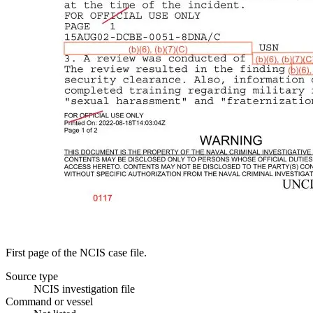
First page of the NCIS case file.
Source type
NCIS investigation file
Command or vessel