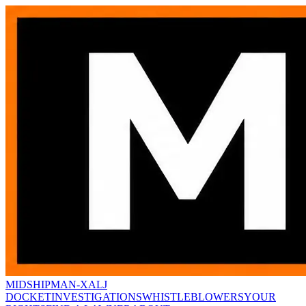
MIDSHIPMAN-X
ALJ
DOCKET
INVESTIGATIONS
WHISTLEBLOWERS
YOUR