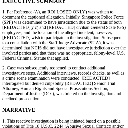
EXECUTIVE SUMMARY
1. Per Reference (A), an ROI LOSED ONLY) was written to
document the captioned allegation. Initially, Singapore Police Force
(SPF) was determined to have jurisdiction due to the status of both
[REDACTED] y c) and [REDACTED] civilian General Scale (GS)
employees, and the location of the alleged incident; however,
[REDACTED] wish to participate in the investigation. Subsequent
to a consultation with the Staff Judge Advocate (SUA), it was
determined that NCIS did not have investigative jurisdiction over the
involved parties and that there was no appropriate, felony-level U.S.
Federal Criminal Statute that applied.
2. Case was subsequently reopened to conduct additional
investigative steps. Additional interviews, records checks, as well as
a crime scene examination were conducted. [REDACTED]
interrogated but denied culpability [REDACTED] Senior Trial
Attorney, Human Rights and Special Prosecutions Section,
Department of Justice (DOJ), was briefed on the investigation and
declined prosecution.
NARRATIVE
1. This reactive investigation is being initiated based on a possible
violations of Title 18 U.S.C. 2244 (Abusive Sexual Contact) and/or