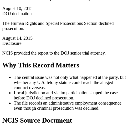
August 10, 2015
DOJ declination
The Human Rights and Special Prosecutions Section declined
prosecution.
August 14, 2015
Disclosure
NCIS provided the report to the DOJ senior trial attorney.
Why This Record Matters
The central issue was not only what happened at the party, but
whether any U.S. felony statute could reach the alleged
conduct overseas.
Local jurisdiction and victim participation shaped the case
before DOJ declined prosecution.
The file records an administrative employment consequence
even though criminal prosecution was declined.
NCIS Source Document