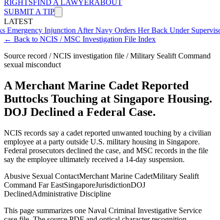
RIGHTS
FIND A LAWYER
ABOUT
SUBMIT A TIP
LATEST
cy Injunction After Navy Orders Her Back Under Supervisor She A
← Back to NCIS / MSC Investigation File Index
Source record / NCIS investigation file / Military Sealift Command
sexual misconduct
A Merchant Marine Cadet Reported
Buttocks Touching at Singapore Housing.
DOJ Declined a Federal Case.
NCIS records say a cadet reported unwanted touching by a civilian
employee at a party outside U.S. military housing in Singapore.
Federal prosecutors declined the case, and MSC records in the file
say the employee ultimately received a 14-day suspension.
Abusive Sexual Contact
Merchant Marine Cadet
Military Sealift
Command Far East
Singapore
Jurisdiction
DOJ
Declined
Administrative Discipline
This page summarizes one Naval Criminal Investigative Service
case file. The source PDF and optical character recognition