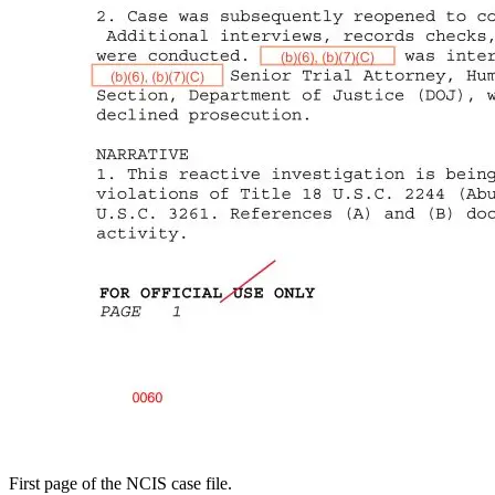
First page of the NCIS case file.