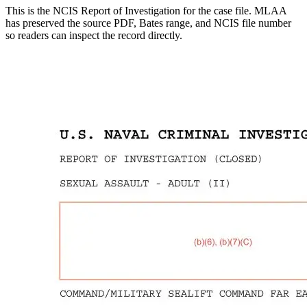
This is the NCIS Report of Investigation for the
case
file. MLAA
has preserved the source PDF, Bates range, and NCIS file number
so readers can inspect the record directly.