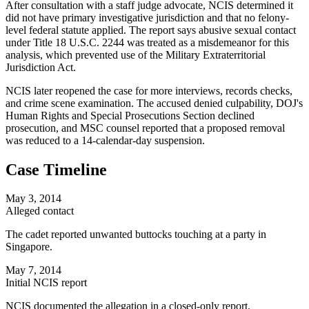
After consultation with a staff judge advocate, NCIS determined it
did not have primary investigative jurisdiction and that no felony-
level federal statute applied. The report says abusive sexual contact
under Title 18 U.S.C. 2244 was treated as a misdemeanor for this
analysis, which prevented use of the Military Extraterritorial
Jurisdiction Act.
NCIS later reopened the case for more interviews, records checks,
and crime scene examination. The accused denied culpability, DOJ's
Human Rights and Special Prosecutions Section declined
prosecution, and MSC counsel reported that a proposed removal
was reduced to a 14-calendar-day suspension.
Case Timeline
May 3, 2014
Alleged contact
The cadet reported unwanted buttocks touching at a party in
Singapore.
May 7, 2014
Initial NCIS report
NCIS documented the allegation in a closed-only report.