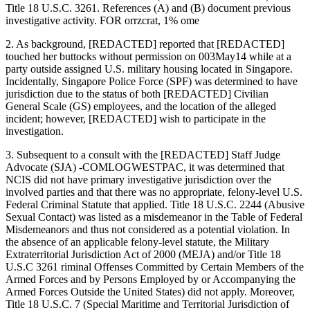
Title 18 U.S.C. 3261. References (A) and (B) document previous
investigative activity. FOR orrzcrat, 1% ome
2. As background, [REDACTED] reported that [REDACTED]
touched her buttocks without permission on 003May14 while at a
party outside assigned U.S. military housing located in Singapore.
Incidentally, Singapore Police Force (SPF) was determined to have
jurisdiction due to the status of both [REDACTED] Civilian
General Scale (GS) employees, and the location of the alleged
incident; however, [REDACTED] wish to participate in the
investigation.
3. Subsequent to a consult with the [REDACTED] Staff Judge
Advocate (SJA) -COMLOGWESTPAC, it was determined that
NCIS did not have primary investigative jurisdiction over the
involved parties and that there was no appropriate, felony-level U.S.
Federal Criminal Statute that applied. Title 18 U.S.C. 2244 (Abusive
Sexual Contact) was listed as a misdemeanor in the Table of Federal
Misdemeanors and thus not considered as a potential violation. In
the absence of an applicable felony-level statute, the Military
Extraterritorial Jurisdiction Act of 2000 (MEJA) and/or Title 18
U.S.C 3261 riminal Offenses Committed by Certain Members of the
Armed Forces and by Persons Employed by or Accompanying the
Armed Forces Outside the United States) did not apply. Moreover,
Title 18 U.S.C. 7 (Special Maritime and Territorial Jurisdiction of