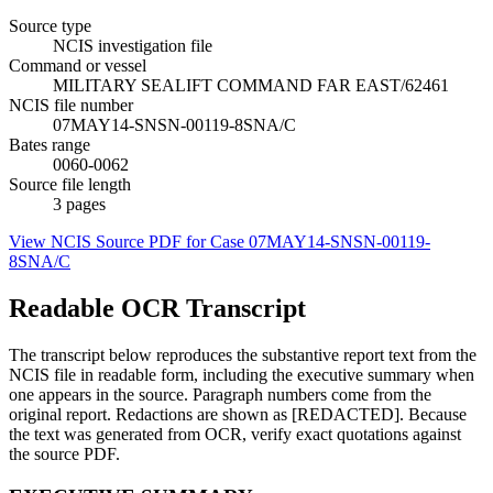
Source type
NCIS investigation file
Command or vessel
MILITARY SEALIFT COMMAND FAR EAST/62461
NCIS file number
07MAY14-SNSN-00119-8SNA/C
Bates range
0060-0062
Source file length
3
pages
View NCIS Source PDF for Case
07MAY14-SNSN-00119-
8SNA/C
Readable OCR Transcript
The transcript below reproduces the substantive report text from the
NCIS file in readable form, including the executive summary when
one appears in the source. Paragraph numbers come from the
original report. Redactions are shown as [REDACTED]. Because
the text was generated from OCR, verify exact quotations against
the source PDF.