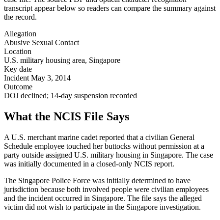
transcript appear below so readers can compare the summary against
the record.
Allegation
Abusive Sexual Contact
Location
U.S. military housing area, Singapore
Key date
Incident May 3, 2014
Outcome
DOJ declined; 14-day suspension recorded
What the NCIS File Says
A U.S. merchant marine cadet reported that a civilian General
Schedule employee touched her buttocks without permission at a
party outside assigned U.S. military housing in Singapore. The case
was initially documented in a closed-only NCIS report.
The Singapore Police Force was initially determined to have
jurisdiction because both involved people were civilian employees
and the incident occurred in Singapore. The file says the alleged
victim did not wish to participate in the Singapore investigation.