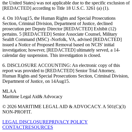
the United States) was not applicable due to the specific exclusion of
[REDACTED] according to Title 18 U.S.C. 3261 (a) (1).
4. On 10Aug15, the Human Rights and Special Prosecutions
Section, Criminal Division, Department of Justice, declined
prosecution per Deputy Director [REDACTED] Exhibit (12)
pertains. 5 [REDACTED] Senior Associate Counsel, Military
Sealift Command (MSC) -Norfolk, VA, advised [REDACTED]
issued a Notice of Proposed Removal based on NCIS' initial
investigation; however, [REDACTED] ultimately served, a 14-
calendar day suspension. This investigation is closed.
6. DISCLOSURE ACCOUNTING: An electronic copy of this
report was provided to [REDACTED] Senior Trial Attorney,
Human Rights and Special Prosecutions Section, Criminal Division,
Department of Justice, on 14Aug15.
MLAA
Maritime Legal Aid
& Advocacy
© 2026 MARITIME LEGAL AID & ADVOCACY. A 501(C)(3)
NON-PROFIT.
LEGAL DISCLOSURE
PRIVACY POLICY
CONTACT
RESOURCES