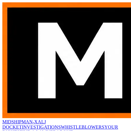
MIDSHIPMAN-X
ALJ
DOCKET
INVESTIGATIONS
WHISTLEBLOWERS
YOUR