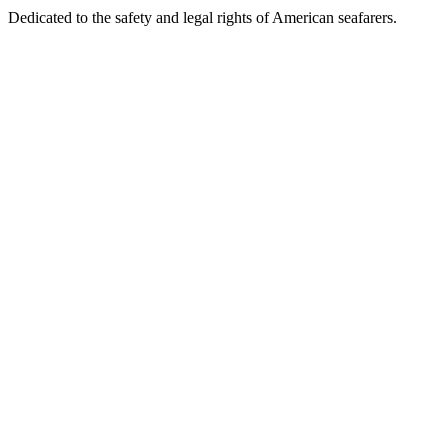
Dedicated to the safety and legal rights of American seafarers.