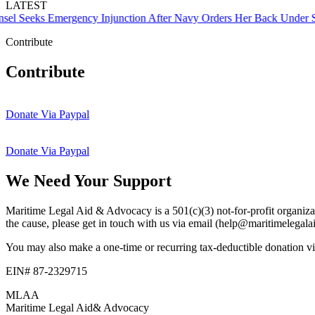
LATEST
Seeks Emergency Injunction After Navy Orders Her Back Under Supe
Contribute
Contribute
Donate Via Paypal
Donate Via Paypal
We Need Your Support
Maritime Legal Aid & Advocacy is a 501(c)(3) not-for-profit organizati
the cause, please get in touch with us via email (help@maritimelegal
You may also make a one-time or recurring tax-deductible donation via
EIN# 87-2329715
MLAA
Maritime Legal Aid
& Advocacy