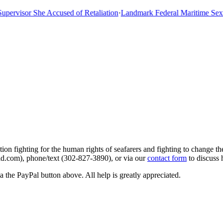
rvisor She Accused of Retaliation
·
Landmark Federal Maritime Sexual
on fighting for the human rights of seafarers and fighting to change the
aid.com), phone/text (302-827-3890), or via our
contact form
to discuss
 the PayPal button above. All help is greatly appreciated.