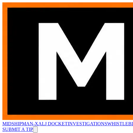
MIDSHIPMAN-X
ALJ DOCKET
INVESTIGATIONS
WHISTLEB
SUBMIT A TIP