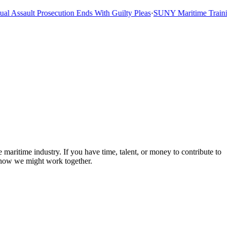
 Assault Prosecution Ends With Guilty Pleas
·
SUNY Maritime Training
 maritime industry. If you have time, talent, or money to contribute to
 how we might work together.