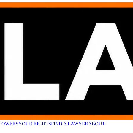
LOWERS
YOUR RIGHTS
FIND A LAWYER
ABOUT