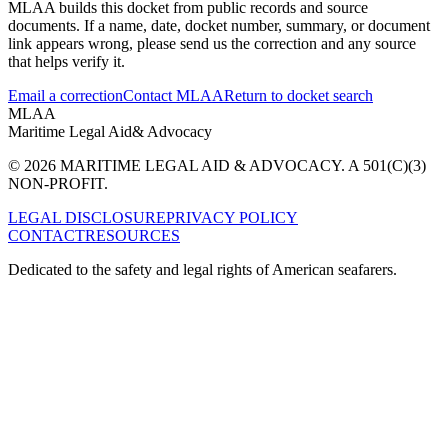
MLAA builds this docket from public records and source
documents. If a name, date, docket number, summary, or document
link appears wrong, please send us the correction and any source
that helps verify it.
Email a correction
Contact MLAA
Return to docket search
MLAA
Maritime Legal Aid
& Advocacy
© 2026 MARITIME LEGAL AID & ADVOCACY. A 501(C)(3)
NON-PROFIT.
LEGAL DISCLOSURE
PRIVACY POLICY
CONTACT
RESOURCES
Dedicated to the safety and legal rights of American seafarers.