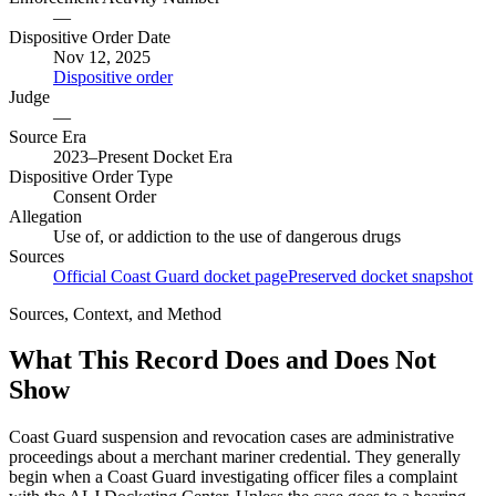
—
Dispositive Order Date
Nov 12, 2025
Dispositive order
Judge
—
Source Era
2023–Present Docket Era
Dispositive Order Type
Consent Order
Allegation
Use of, or addiction to the use of dangerous drugs
Sources
Official Coast Guard docket page
Preserved docket snapshot
Sources, Context, and Method
What This Record Does and Does Not
Show
Coast Guard suspension and revocation cases are administrative
proceedings about a merchant mariner credential. They generally
begin when a Coast Guard investigating officer files a complaint