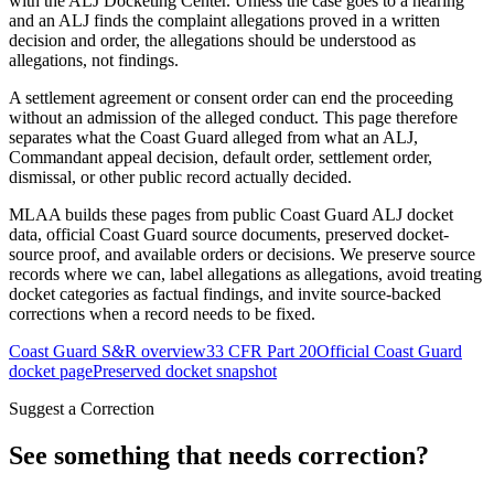
with the ALJ Docketing Center. Unless the case goes to a hearing
and an ALJ finds the complaint allegations proved in a written
decision and order, the allegations should be understood as
allegations, not findings.
A settlement agreement or consent order can end the proceeding
without an admission of the alleged conduct. This page therefore
separates what the Coast Guard alleged from what an ALJ,
Commandant appeal decision, default order, settlement order,
dismissal, or other public record actually decided.
MLAA builds these pages from public Coast Guard ALJ docket
data, official Coast Guard source documents, preserved docket-
source proof, and available orders or decisions. We preserve source
records where we can, label allegations as allegations, avoid treating
docket categories as factual findings, and invite source-backed
corrections when a record needs to be fixed.
Coast Guard S&R overview
33 CFR Part 20
Official Coast Guard
docket page
Preserved docket snapshot
Suggest a Correction
See something that needs correction?