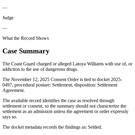
—
Judge
—
What the Record Shows
Case Summary
The Coast Guard charged or alleged Latoya Williams with use of, or
addiction to the use of dangerous drugs.
The November 12, 2025 Consent Order is tied to docket 2025-
0497, procedural posture: Settlement, disposition: Settlement
Agreement.
The available record identifies the case as resolved through
settlement or consent, so the summary should not characterize the
settlement as an admission unless the agreement or order expressly
says so.
The docket metadata records the findings as: Settled.