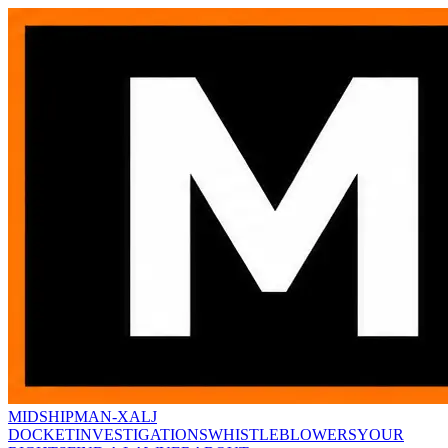
MIDSHIPMAN-X
ALJ
DOCKET
INVESTIGATIONS
WHISTLEBLOWERS
YOUR