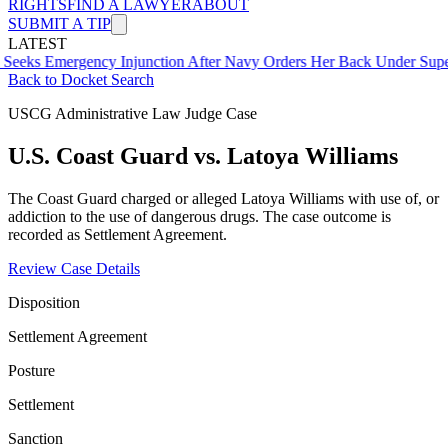
RIGHTS
FIND A LAWYER
ABOUT
SUBMIT A TIP
LATEST
ergency Injunction After Navy Orders Her Back Under Supervisor S
Back to Docket Search
USCG Administrative Law Judge Case
U.S. Coast Guard vs. Latoya Williams
The Coast Guard charged or alleged Latoya Williams with use of, or
addiction to the use of dangerous drugs. The case outcome is
recorded as Settlement Agreement.
Review Case Details
Disposition
Settlement Agreement
Posture
Settlement
Sanction