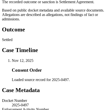
The recorded outcome or sanction is Settlement Agreement.
Based on public docket metadata and available source documents.
Allegations are described as allegations, not findings of fact or
admissions.
Outcome
Settled
Case Timeline
Nov 12, 2025
Consent Order
Loaded source record for 2025-0497.
Case Metadata
Docket Number
2025-0497
Enforcement Activity Number