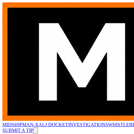
MIDSHIPMAN-X
ALJ DOCKET
INVESTIGATIONS
WHISTLEB
SUBMIT A TIP