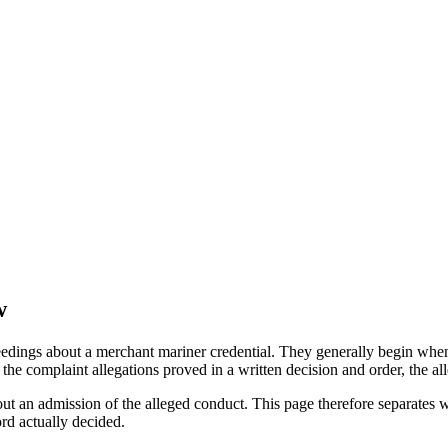
w
edings about a merchant mariner credential. They generally begin when 
he complaint allegations proved in a written decision and order, the all
out an admission of the alleged conduct. This page therefore separat
ord actually decided.