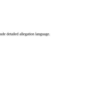
ude detailed allegation language.