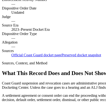
—
Dispositive Order Date
Undated
Judge
—
Source Era
2023–Present Docket Era
Dispositive Order Type
—
Allegation
—
Sources
Official Coast Guard docket page
Preserved docket snapshot
Sources, Context, and Method
What This Record Does and Does Not Sho
Coast Guard suspension and revocation cases are administrative proce
Docketing Center. Unless the case goes to a hearing and an ALJ finds t
A settlement agreement or consent order can end the proceeding with
decision, default order, settlement order, dismissal, or other public rec