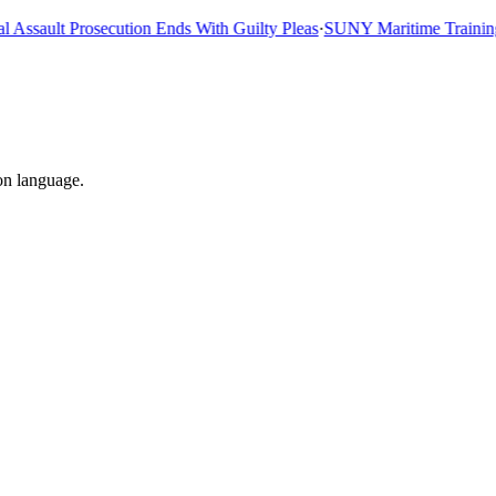
sault Prosecution Ends With Guilty Pleas
·
SUNY Maritime Training Sh
on language.