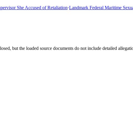
sor She Accused of Retaliation
·
Landmark Federal Maritime Sexual As
losed, but the loaded source documents do not include detailed allegati