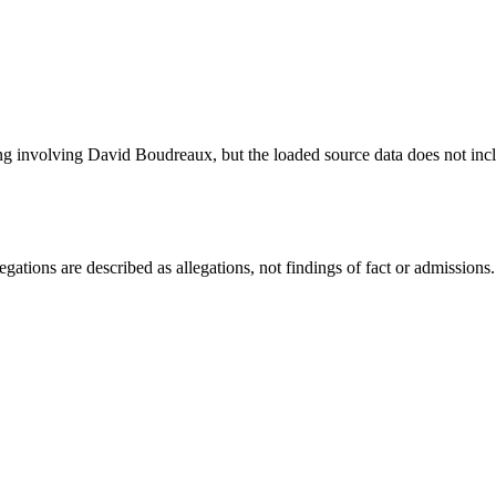
ng involving David Boudreaux, but the loaded source data does not incl
ations are described as allegations, not findings of fact or admissions.