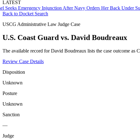
LATEST
ks Emergency Injunction After Navy Orders Her Back Under Supervi
Back to Docket Search
USCG Administrative Law Judge Case
U.S. Coast Guard vs. David Boudreaux
The available record for David Boudreaux lists the case outcome as C
Review Case Details
Disposition
Unknown
Posture
Unknown
Sanction
—
Judge