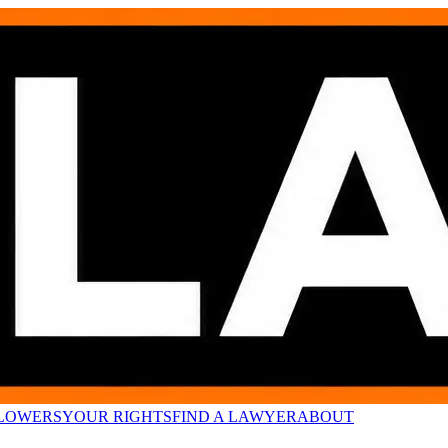
LOWERS
YOUR RIGHTS
FIND A LAWYER
ABOUT