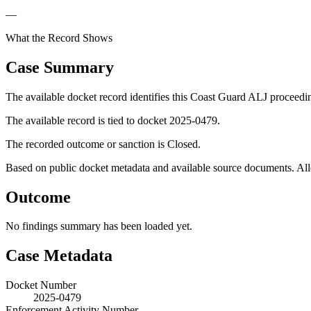
—
What the Record Shows
Case Summary
The available docket record identifies this Coast Guard ALJ proceedi
The available record is tied to docket 2025-0479.
The recorded outcome or sanction is Closed.
Based on public docket metadata and available source documents. Alleg
Outcome
No findings summary has been loaded yet.
Case Metadata
Docket Number
2025-0479
Enforcement Activity Number