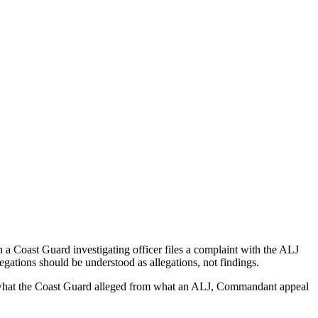
a Coast Guard investigating officer files a complaint with the ALJ
egations should be understood as allegations, not findings.
es what the Coast Guard alleged from what an ALJ, Commandant appeal