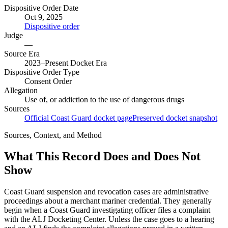
Dispositive Order Date
Oct 9, 2025
Dispositive order
Judge
—
Source Era
2023–Present Docket Era
Dispositive Order Type
Consent Order
Allegation
Use of, or addiction to the use of dangerous drugs
Sources
Official Coast Guard docket page
Preserved docket snapshot
Sources, Context, and Method
What This Record Does and Does Not
Show
Coast Guard suspension and revocation cases are administrative
proceedings about a merchant mariner credential. They generally
begin when a Coast Guard investigating officer files a complaint
with the ALJ Docketing Center. Unless the case goes to a hearing