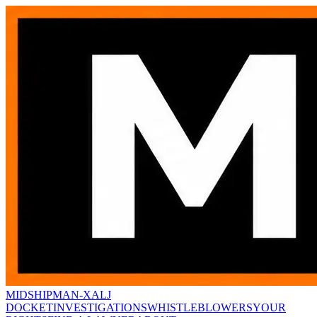
MIDSHIPMAN-X
ALJ
DOCKET
INVESTIGATIONS
WHISTLEBLOWERS
YOUR