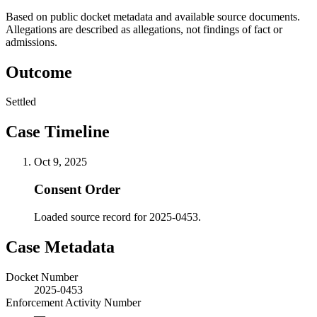
Based on public docket metadata and available source documents.
Allegations are described as allegations, not findings of fact or
admissions.
Outcome
Settled
Case Timeline
Oct 9, 2025
Consent Order
Loaded source record for 2025-0453.
Case Metadata
Docket Number
2025-0453
Enforcement Activity Number
—