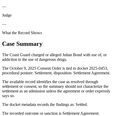
—
Judge
—
What the Record Shows
Case Summary
The Coast Guard charged or alleged Julian Bond with use of, or
addiction to the use of dangerous drugs.
The October 9, 2025 Consent Order is tied to docket 2025-0453,
procedural posture: Settlement, disposition: Settlement Agreement.
The available record identifies the case as resolved through
settlement or consent, so the summary should not characterize the
settlement as an admission unless the agreement or order expressly
says so.
The docket metadata records the findings as: Settled.
The recorded outcome or sanction is Settlement Agreement.