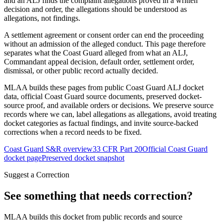
and an ALJ finds the complaint allegations proved in a written
decision and order, the allegations should be understood as
allegations, not findings.
A settlement agreement or consent order can end the proceeding
without an admission of the alleged conduct. This page therefore
separates what the Coast Guard alleged from what an ALJ,
Commandant appeal decision, default order, settlement order,
dismissal, or other public record actually decided.
MLAA builds these pages from public Coast Guard ALJ docket
data, official Coast Guard source documents, preserved docket-
source proof, and available orders or decisions. We preserve source
records where we can, label allegations as allegations, avoid treating
docket categories as factual findings, and invite source-backed
corrections when a record needs to be fixed.
Coast Guard S&R overview
33 CFR Part 20
Official Coast Guard
docket page
Preserved docket snapshot
Suggest a Correction
See something that needs correction?
MLAA builds this docket from public records and source