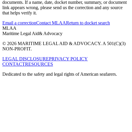
documents. If a name, date, docket number, summary, or document
link appears wrong, please send us the correction and any source
that helps verify it.
Email a correction
Contact MLAA
Return to docket search
MLAA
Maritime Legal Aid
& Advocacy
© 2026 MARITIME LEGAL AID & ADVOCACY. A 501(C)(3)
NON-PROFIT.
LEGAL DISCLOSURE
PRIVACY POLICY
CONTACT
RESOURCES
Dedicated to the safety and legal rights of American seafarers.