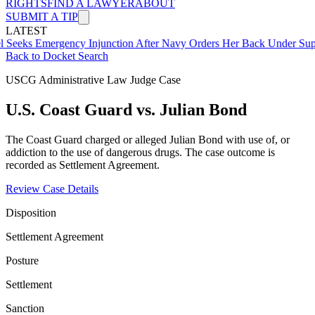
RIGHTS
FIND A LAWYER
ABOUT
SUBMIT A TIP
LATEST
Emergency Injunction After Navy Orders Her Back Under Supervisor
Back to Docket Search
USCG Administrative Law Judge Case
U.S. Coast Guard vs. Julian Bond
The Coast Guard charged or alleged Julian Bond with use of, or
addiction to the use of dangerous drugs. The case outcome is
recorded as Settlement Agreement.
Review Case Details
Disposition
Settlement Agreement
Posture
Settlement
Sanction