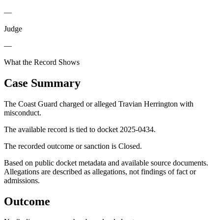
—
Judge
—
What the Record Shows
Case Summary
The Coast Guard charged or alleged Travian Herrington with
misconduct.
The available record is tied to docket 2025-0434.
The recorded outcome or sanction is Closed.
Based on public docket metadata and available source documents.
Allegations are described as allegations, not findings of fact or
admissions.
Outcome