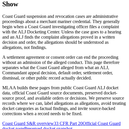
Show
Coast Guard suspension and revocation cases are administrative
proceedings about a merchant mariner credential. They generally
begin when a Coast Guard investigating officer files a complaint
with the ALJ Docketing Center. Unless the case goes to a hearing
and an ALJ finds the complaint allegations proved in a written
decision and order, the allegations should be understood as
allegations, not findings.
A settlement agreement or consent order can end the proceeding
without an admission of the alleged conduct. This page therefore
separates what the Coast Guard alleged from what an ALJ,
Commandant appeal decision, default order, settlement order,
dismissal, or other public record actually decided.
MLAA builds these pages from public Coast Guard ALJ docket
data, official Coast Guard source documents, preserved docket-
source proof, and available orders or decisions. We preserve source
records where we can, label allegations as allegations, avoid treating
docket categories as factual findings, and invite source-backed
corrections when a record needs to be fixed.
Coast Guard S&R overview
33 CFR Part 20
Official Coast Guard
docket page
Preserved docket snapshot