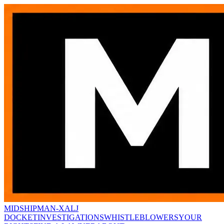
MIDSHIPMAN-X
ALJ
DOCKET
INVESTIGATIONS
WHISTLEBLOWERS
YOUR