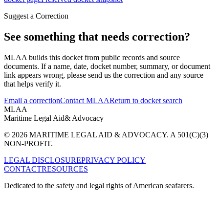
Suggest a Correction
See something that needs correction?
MLAA builds this docket from public records and source
documents. If a name, date, docket number, summary, or document
link appears wrong, please send us the correction and any source
that helps verify it.
Email a correction
Contact MLAA
Return to docket search
MLAA
Maritime Legal Aid
& Advocacy
© 2026 MARITIME LEGAL AID & ADVOCACY. A 501(C)(3)
NON-PROFIT.
LEGAL DISCLOSURE
PRIVACY POLICY
CONTACT
RESOURCES
Dedicated to the safety and legal rights of American seafarers.