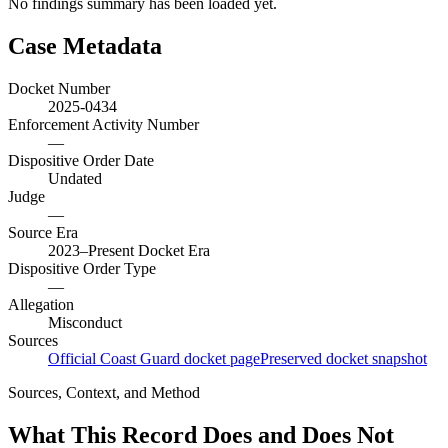
No findings summary has been loaded yet.
Case Metadata
Docket Number
2025-0434
Enforcement Activity Number
—
Dispositive Order Date
Undated
Judge
—
Source Era
2023–Present Docket Era
Dispositive Order Type
—
Allegation
Misconduct
Sources
Official Coast Guard docket page
Preserved docket snapshot
Sources, Context, and Method
What This Record Does and Does Not