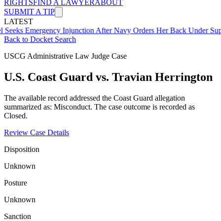
RIGHTS
FIND A LAWYER
ABOUT
SUBMIT A TIP
LATEST
mergency Injunction After Navy Orders Her Back Under Supervisor 
Back to Docket Search
USCG Administrative Law Judge Case
U.S. Coast Guard vs. Travian Herrington
The available record addressed the Coast Guard allegation
summarized as: Misconduct. The case outcome is recorded as
Closed.
Review Case Details
Disposition
Unknown
Posture
Unknown
Sanction