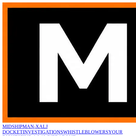
MIDSHIPMAN-X
ALJ
DOCKET
INVESTIGATIONS
WHISTLEBLOWERS
YOUR