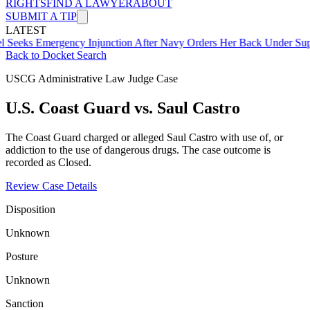
RIGHTS
FIND A LAWYER
ABOUT
SUBMIT A TIP
LATEST
mergency Injunction After Navy Orders Her Back Under Supervisor 
Back to Docket Search
USCG Administrative Law Judge Case
U.S. Coast Guard vs. Saul Castro
The Coast Guard charged or alleged Saul Castro with use of, or
addiction to the use of dangerous drugs. The case outcome is
recorded as Closed.
Review Case Details
Disposition
Unknown
Posture
Unknown
Sanction