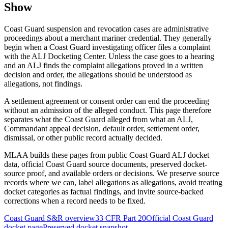
Show
Coast Guard suspension and revocation cases are administrative
proceedings about a merchant mariner credential. They generally
begin when a Coast Guard investigating officer files a complaint
with the ALJ Docketing Center. Unless the case goes to a hearing
and an ALJ finds the complaint allegations proved in a written
decision and order, the allegations should be understood as
allegations, not findings.
A settlement agreement or consent order can end the proceeding
without an admission of the alleged conduct. This page therefore
separates what the Coast Guard alleged from what an ALJ,
Commandant appeal decision, default order, settlement order,
dismissal, or other public record actually decided.
MLAA builds these pages from public Coast Guard ALJ docket
data, official Coast Guard source documents, preserved docket-
source proof, and available orders or decisions. We preserve source
records where we can, label allegations as allegations, avoid treating
docket categories as factual findings, and invite source-backed
corrections when a record needs to be fixed.
Coast Guard S&R overview
33 CFR Part 20
Official Coast Guard
docket page
Preserved docket snapshot