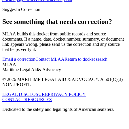
Suggest a Correction
See something that needs correction?
MLAA builds this docket from public records and source
documents. If a name, date, docket number, summary, or document
link appears wrong, please send us the correction and any source
that helps verify it.
Email a correction
Contact MLAA
Return to docket search
MLAA
Maritime Legal Aid
& Advocacy
© 2026 MARITIME LEGAL AID & ADVOCACY. A 501(C)(3)
NON-PROFIT.
LEGAL DISCLOSURE
PRIVACY POLICY
CONTACT
RESOURCES
Dedicated to the safety and legal rights of American seafarers.