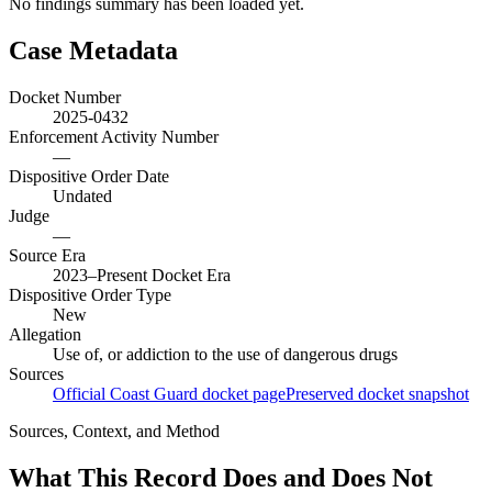
No findings summary has been loaded yet.
Case Metadata
Docket Number
2025-0432
Enforcement Activity Number
—
Dispositive Order Date
Undated
Judge
—
Source Era
2023–Present Docket Era
Dispositive Order Type
New
Allegation
Use of, or addiction to the use of dangerous drugs
Sources
Official Coast Guard docket page
Preserved docket snapshot
Sources, Context, and Method
What This Record Does and Does Not