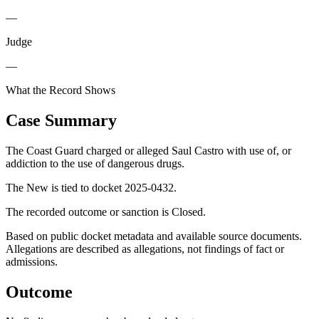
—
Judge
—
What the Record Shows
Case Summary
The Coast Guard charged or alleged Saul Castro with use of, or
addiction to the use of dangerous drugs.
The New is tied to docket 2025-0432.
The recorded outcome or sanction is Closed.
Based on public docket metadata and available source documents.
Allegations are described as allegations, not findings of fact or
admissions.
Outcome