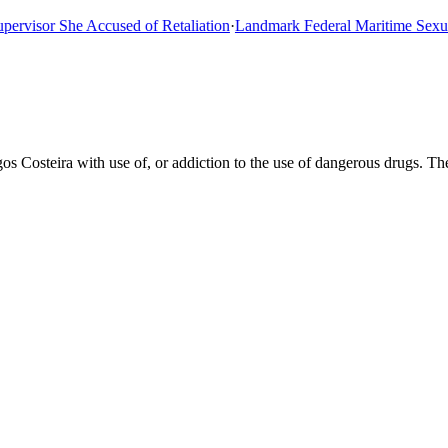
isor She Accused of Retaliation
·
Landmark Federal Maritime Sexual A
s Costeira with use of, or addiction to the use of dangerous drugs. T