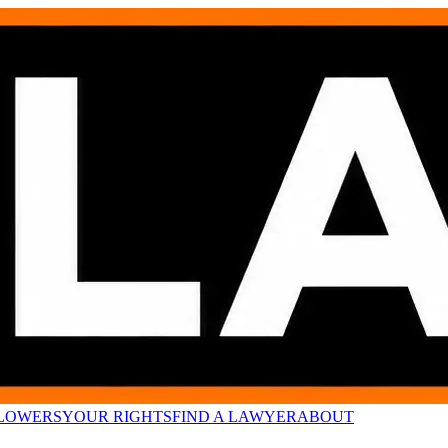
LOWERS
YOUR RIGHTS
FIND A LAWYER
ABOUT