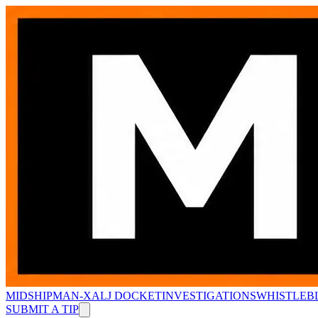
MIDSHIPMAN-X
ALJ DOCKET
INVESTIGATIONS
WHISTLEB
SUBMIT A TIP