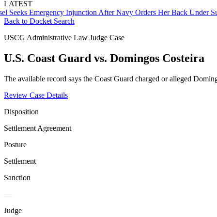
LATEST
eks Emergency Injunction After Navy Orders Her Back Under Superv
Back to Docket Search
USCG Administrative Law Judge Case
U.S. Coast Guard vs. Domingos Costeira
The available record says the Coast Guard charged or alleged Domingo
Review Case Details
Disposition
Settlement Agreement
Posture
Settlement
Sanction
—
Judge