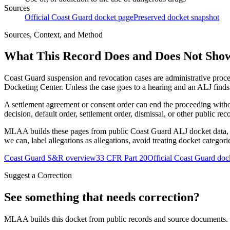
Sources
Official Coast Guard docket page
Preserved docket snapshot
Sources, Context, and Method
What This Record Does and Does Not Sho
Coast Guard suspension and revocation cases are administrative proce
Docketing Center. Unless the case goes to a hearing and an ALJ finds t
A settlement agreement or consent order can end the proceeding with
decision, default order, settlement order, dismissal, or other public rec
MLAA builds these pages from public Coast Guard ALJ docket data, of
we can, label allegations as allegations, avoid treating docket categor
Coast Guard S&R overview
33 CFR Part 20
Official Coast Guard doc
Suggest a Correction
See something that needs correction?
MLAA builds this docket from public records and source documents. If