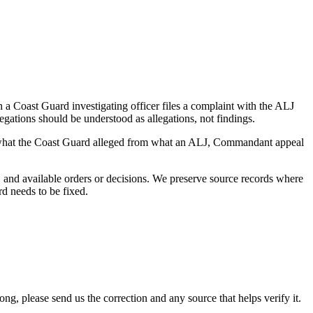
a Coast Guard investigating officer files a complaint with the ALJ
egations should be understood as allegations, not findings.
es what the Coast Guard alleged from what an ALJ, Commandant appeal
and available orders or decisions. We preserve source records where
rd needs to be fixed.
 please send us the correction and any source that helps verify it.