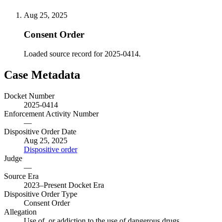
Aug 25, 2025
Consent Order
Loaded source record for 2025-0414.
Case Metadata
Docket Number
2025-0414
Enforcement Activity Number
—
Dispositive Order Date
Aug 25, 2025
Dispositive order
Judge
—
Source Era
2023–Present Docket Era
Dispositive Order Type
Consent Order
Allegation
Use of, or addiction to the use of dangerous drugs