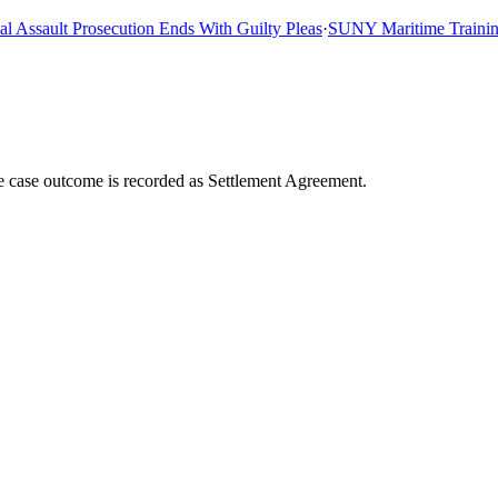
ssault Prosecution Ends With Guilty Pleas
·
SUNY Maritime Training Sh
he case outcome is recorded as Settlement Agreement.