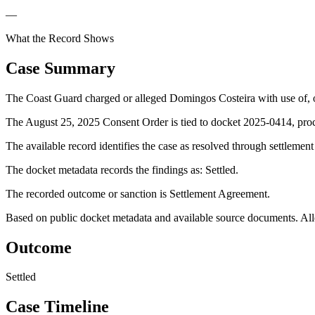
—
What the Record Shows
Case Summary
The Coast Guard charged or alleged Domingos Costeira with use of, or
The August 25, 2025 Consent Order is tied to docket 2025-0414, proce
The available record identifies the case as resolved through settlemen
The docket metadata records the findings as: Settled.
The recorded outcome or sanction is Settlement Agreement.
Based on public docket metadata and available source documents. Alleg
Outcome
Settled
Case Timeline