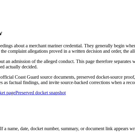
w
edings about a merchant mariner credential. They generally begin when 
he complaint allegations proved in a written decision and order, the all
out an admission of the alleged conduct. This page therefore separat
ord actually decided.
ficial Coast Guard source documents, preserved docket-source proof, 
ies as factual findings, and invite source-backed corrections when a reco
ket page
Preserved docket snapshot
 a name, date, docket number, summary, or document link appears wrong,