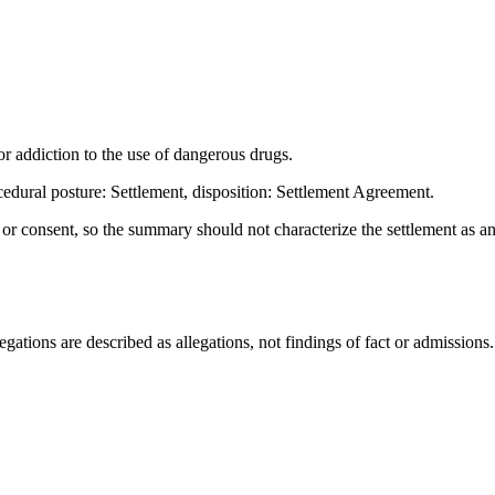
 addiction to the use of dangerous drugs.
dural posture: Settlement, disposition: Settlement Agreement.
t or consent, so the summary should not characterize the settlement as a
ations are described as allegations, not findings of fact or admissions.