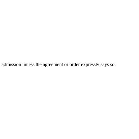
n admission unless the agreement or order expressly says so.