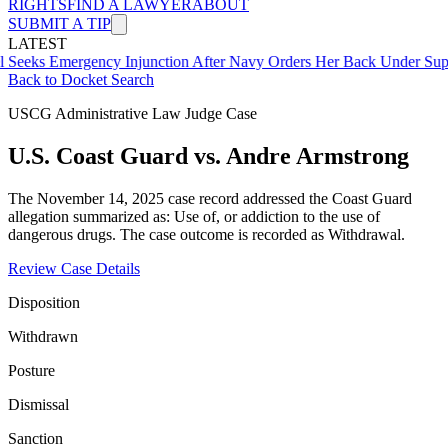
RIGHTS
FIND A LAWYER
ABOUT
SUBMIT A TIP
LATEST
mergency Injunction After Navy Orders Her Back Under Supervisor 
Back to Docket Search
USCG Administrative Law Judge Case
U.S. Coast Guard vs. Andre Armstrong
The November 14, 2025 case record addressed the Coast Guard
allegation summarized as: Use of, or addiction to the use of
dangerous drugs. The case outcome is recorded as Withdrawal.
Review Case Details
Disposition
Withdrawn
Posture
Dismissal
Sanction