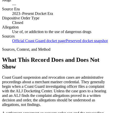
—
Source Era
2023–Present Docket Era
Dispositive Order Type
Closed
Allegation
Use of, or addiction to the use of dangerous drugs
Sources
Official Coast Guard docket page
Preserved docket snapshot
Sources, Context, and Method
What This Record Does and Does Not
Show
Coast Guard suspension and revocation cases are administrative
proceedings about a merchant mariner credential. They generally
begin when a Coast Guard investigating officer files a complaint
with the ALJ Docketing Center. Unless the case goes to a hearing
and an ALJ finds the complaint allegations proved in a written
decision and order, the allegations should be understood as
allegations, not findings.