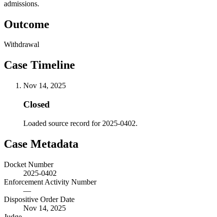
admissions.
Outcome
Withdrawal
Case Timeline
Nov 14, 2025
Closed
Loaded source record for 2025-0402.
Case Metadata
Docket Number
2025-0402
Enforcement Activity Number
—
Dispositive Order Date
Nov 14, 2025
Judge