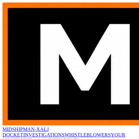
MIDSHIPMAN-X
ALJ
DOCKET
INVESTIGATIONS
WHISTLEBLOWERS
YOUR