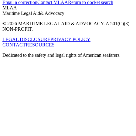
Email a correction
Contact MLAA
Return to docket search
MLAA
Maritime Legal Aid
& Advocacy
© 2026 MARITIME LEGAL AID & ADVOCACY. A 501(C)(3)
NON-PROFIT.
LEGAL DISCLOSURE
PRIVACY POLICY
CONTACT
RESOURCES
Dedicated to the safety and legal rights of American seafarers.