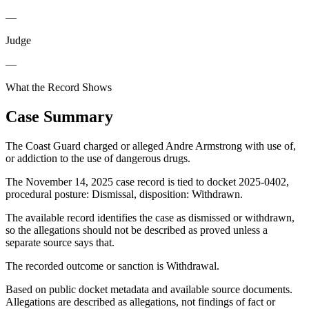
—
Judge
—
What the Record Shows
Case Summary
The Coast Guard charged or alleged Andre Armstrong with use of,
or addiction to the use of dangerous drugs.
The November 14, 2025 case record is tied to docket 2025-0402,
procedural posture: Dismissal, disposition: Withdrawn.
The available record identifies the case as dismissed or withdrawn,
so the allegations should not be described as proved unless a
separate source says that.
The recorded outcome or sanction is Withdrawal.
Based on public docket metadata and available source documents.
Allegations are described as allegations, not findings of fact or