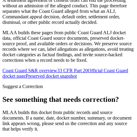
A settlement agreement or consent order can end the proceeding
without an admission of the alleged conduct. This page therefore
separates what the Coast Guard alleged from what an ALJ,
Commandant appeal decision, default order, settlement order,
dismissal, or other public record actually decided.
MLAA builds these pages from public Coast Guard ALJ docket
data, official Coast Guard source documents, preserved docket-
source proof, and available orders or decisions. We preserve source
records where we can, label allegations as allegations, avoid treating
docket categories as factual findings, and invite source-backed
corrections when a record needs to be fixed.
Coast Guard S&R overview
33 CFR Part 20
Official Coast Guard
docket page
Preserved docket snapshot
Suggest a Correction
See something that needs correction?
MLAA builds this docket from public records and source
documents. If a name, date, docket number, summary, or document
link appears wrong, please send us the correction and any source
that helps verify it.