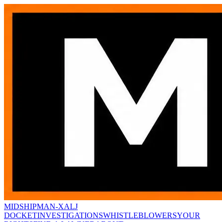
MIDSHIPMAN-X
ALJ
DOCKET
INVESTIGATIONS
WHISTLEBLOWERS
YOUR