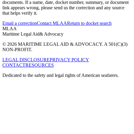
documents. If a name, date, docket number, summary, or document
link appears wrong, please send us the correction and any source
that helps verify it.
Email a correction
Contact MLAA
Return to docket search
MLAA
Maritime Legal Aid
& Advocacy
© 2026 MARITIME LEGAL AID & ADVOCACY. A 501(C)(3)
NON-PROFIT.
LEGAL DISCLOSURE
PRIVACY POLICY
CONTACT
RESOURCES
Dedicated to the safety and legal rights of American seafarers.