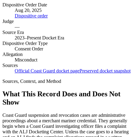
Dispositive Order Date
Aug 20, 2025
Dispositive order
Judge
—
Source Era
2023–Present Docket Era
Dispositive Order Type
Consent Order
Allegation
Misconduct
Sources
Official Coast Guard docket page
Preserved docket snapshot
Sources, Context, and Method
What This Record Does and Does Not
Show
Coast Guard suspension and revocation cases are administrative
proceedings about a merchant mariner credential. They generally
begin when a Coast Guard investigating officer files a complaint
with the ALJ Docketing Center. Unless the case goes to a hearing