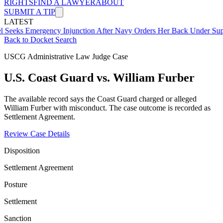
RIGHTS
FIND A LAWYER
ABOUT
SUBMIT A TIP
LATEST
mergency Injunction After Navy Orders Her Back Under Supervisor 
Back to Docket Search
USCG Administrative Law Judge Case
U.S. Coast Guard vs. William Furber
The available record says the Coast Guard charged or alleged
William Furber with misconduct. The case outcome is recorded as
Settlement Agreement.
Review Case Details
Disposition
Settlement Agreement
Posture
Settlement
Sanction