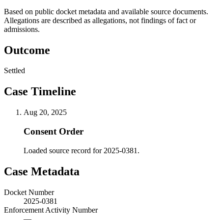
Based on public docket metadata and available source documents.
Allegations are described as allegations, not findings of fact or
admissions.
Outcome
Settled
Case Timeline
Aug 20, 2025
Consent Order
Loaded source record for 2025-0381.
Case Metadata
Docket Number
2025-0381
Enforcement Activity Number
—