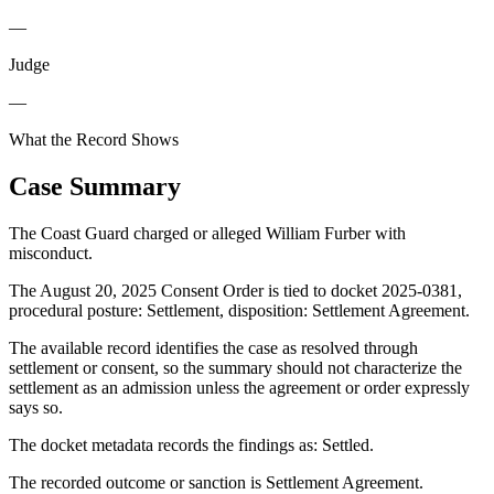
—
Judge
—
What the Record Shows
Case Summary
The Coast Guard charged or alleged William Furber with
misconduct.
The August 20, 2025 Consent Order is tied to docket 2025-0381,
procedural posture: Settlement, disposition: Settlement Agreement.
The available record identifies the case as resolved through
settlement or consent, so the summary should not characterize the
settlement as an admission unless the agreement or order expressly
says so.
The docket metadata records the findings as: Settled.
The recorded outcome or sanction is Settlement Agreement.