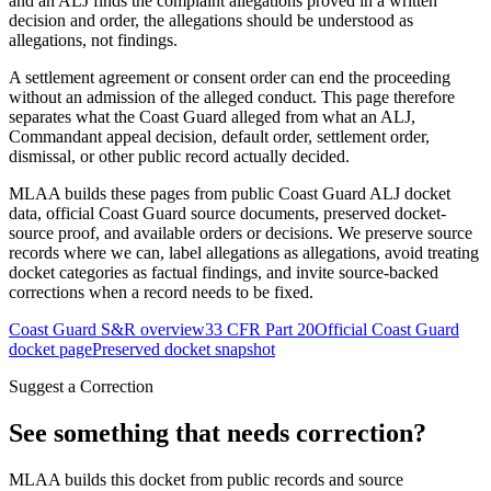
and an ALJ finds the complaint allegations proved in a written
decision and order, the allegations should be understood as
allegations, not findings.
A settlement agreement or consent order can end the proceeding
without an admission of the alleged conduct. This page therefore
separates what the Coast Guard alleged from what an ALJ,
Commandant appeal decision, default order, settlement order,
dismissal, or other public record actually decided.
MLAA builds these pages from public Coast Guard ALJ docket
data, official Coast Guard source documents, preserved docket-
source proof, and available orders or decisions. We preserve source
records where we can, label allegations as allegations, avoid treating
docket categories as factual findings, and invite source-backed
corrections when a record needs to be fixed.
Coast Guard S&R overview
33 CFR Part 20
Official Coast Guard
docket page
Preserved docket snapshot
Suggest a Correction
See something that needs correction?
MLAA builds this docket from public records and source