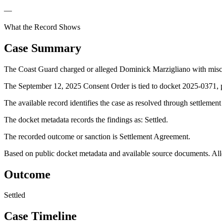
—
What the Record Shows
Case Summary
The Coast Guard charged or alleged Dominick Marzigliano with mis
The September 12, 2025 Consent Order is tied to docket 2025-0371, p
The available record identifies the case as resolved through settlemen
The docket metadata records the findings as: Settled.
The recorded outcome or sanction is Settlement Agreement.
Based on public docket metadata and available source documents. Alleg
Outcome
Settled
Case Timeline