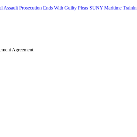
sault Prosecution Ends With Guilty Pleas
·
SUNY Maritime Training Sh
tlement Agreement.