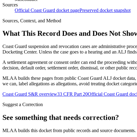
Sources
Official Coast Guard docket page
Preserved docket snapshot
Sources, Context, and Method
What This Record Does and Does Not Sho
Coast Guard suspension and revocation cases are administrative proce
Docketing Center. Unless the case goes to a hearing and an ALJ finds t
A settlement agreement or consent order can end the proceeding with
decision, default order, settlement order, dismissal, or other public rec
MLAA builds these pages from public Coast Guard ALJ docket data, of
we can, label allegations as allegations, avoid treating docket categor
Coast Guard S&R overview
33 CFR Part 20
Official Coast Guard doc
Suggest a Correction
See something that needs correction?
MLAA builds this docket from public records and source documents. If