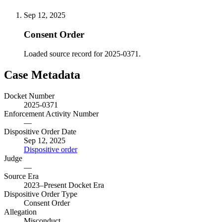
Sep 12, 2025
Consent Order
Loaded source record for 2025-0371.
Case Metadata
Docket Number
2025-0371
Enforcement Activity Number
—
Dispositive Order Date
Sep 12, 2025
Dispositive order
Judge
—
Source Era
2023–Present Docket Era
Dispositive Order Type
Consent Order
Allegation
Misconduct