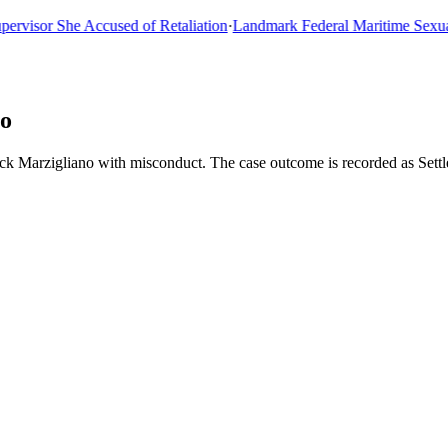
sor She Accused of Retaliation
·
Landmark Federal Maritime Sexual As
no
ick Marzigliano with misconduct. The case outcome is recorded as Set