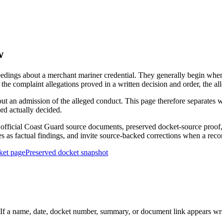
w
edings about a merchant mariner credential. They generally begin when 
he complaint allegations proved in a written decision and order, the all
out an admission of the alleged conduct. This page therefore separat
ord actually decided.
ficial Coast Guard source documents, preserved docket-source proof, 
ies as factual findings, and invite source-backed corrections when a reco
ket page
Preserved docket snapshot
 a name, date, docket number, summary, or document link appears wrong,