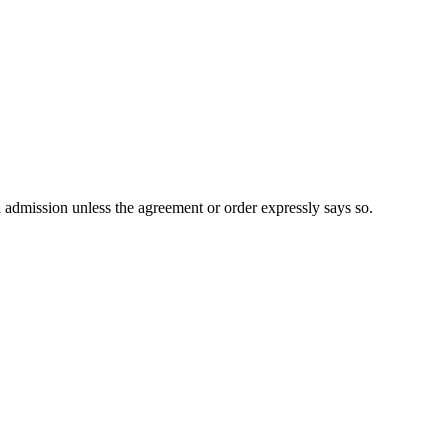
n admission unless the agreement or order expressly says so.