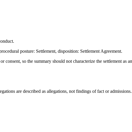
conduct.
rocedural posture: Settlement, disposition: Settlement Agreement.
t or consent, so the summary should not characterize the settlement as a
ations are described as allegations, not findings of fact or admissions.