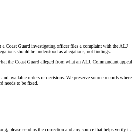
a Coast Guard investigating officer files a complaint with the ALJ
egations should be understood as allegations, not findings.
es what the Coast Guard alleged from what an ALJ, Commandant appeal
and available orders or decisions. We preserve source records where
rd needs to be fixed.
 please send us the correction and any source that helps verify it.