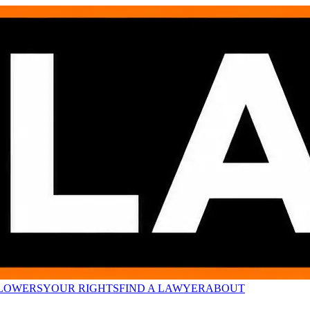
LOWERS
YOUR RIGHTS
FIND A LAWYER
ABOUT