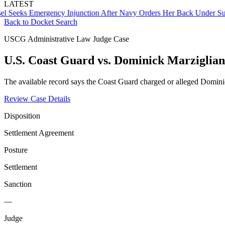
LATEST
ks Emergency Injunction After Navy Orders Her Back Under Supervi
Back to Docket Search
USCG Administrative Law Judge Case
U.S. Coast Guard vs. Dominick Marziglia
The available record says the Coast Guard charged or alleged Domin
Review Case Details
Disposition
Settlement Agreement
Posture
Settlement
Sanction
—
Judge