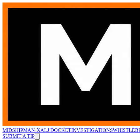
MIDSHIPMAN-X
ALJ DOCKET
INVESTIGATIONS
WHISTLEB
SUBMIT A TIP