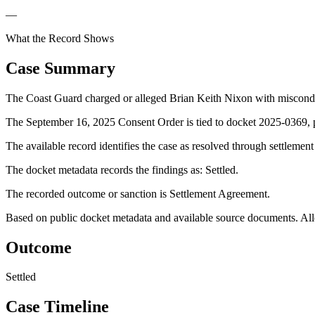
—
What the Record Shows
Case Summary
The Coast Guard charged or alleged Brian Keith Nixon with miscond
The September 16, 2025 Consent Order is tied to docket 2025-0369, p
The available record identifies the case as resolved through settlemen
The docket metadata records the findings as: Settled.
The recorded outcome or sanction is Settlement Agreement.
Based on public docket metadata and available source documents. Alleg
Outcome
Settled
Case Timeline