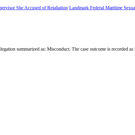
sor She Accused of Retaliation
·
Landmark Federal Maritime Sexual As
legation summarized as: Misconduct. The case outcome is recorded as