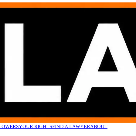
LOWERS
YOUR RIGHTS
FIND A LAWYER
ABOUT