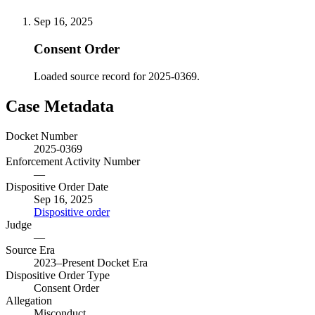
Sep 16, 2025
Consent Order
Loaded source record for 2025-0369.
Case Metadata
Docket Number
2025-0369
Enforcement Activity Number
—
Dispositive Order Date
Sep 16, 2025
Dispositive order
Judge
—
Source Era
2023–Present Docket Era
Dispositive Order Type
Consent Order
Allegation
Misconduct