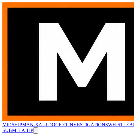
MIDSHIPMAN-X
ALJ DOCKET
INVESTIGATIONS
WHISTLEB
SUBMIT A TIP