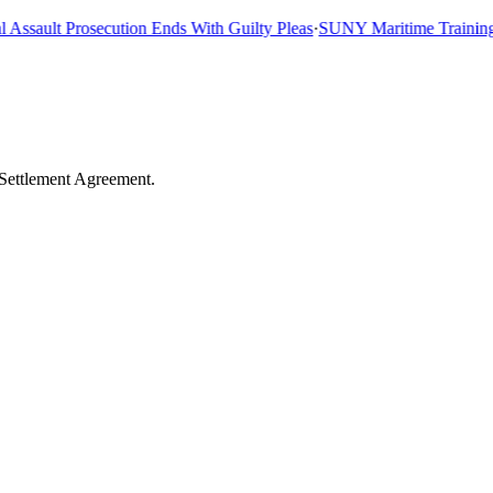
sault Prosecution Ends With Guilty Pleas
·
SUNY Maritime Training Shi
 Settlement Agreement.