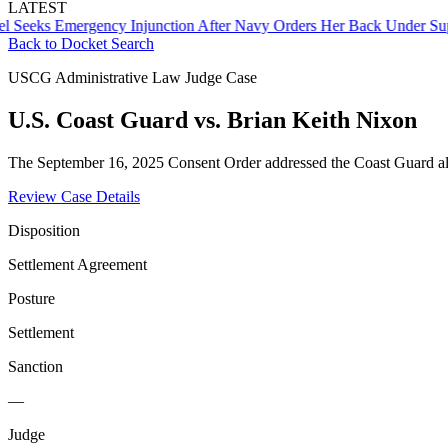
LATEST
s Emergency Injunction After Navy Orders Her Back Under Supervi
Back to Docket Search
USCG Administrative Law Judge Case
U.S. Coast Guard vs. Brian Keith Nixon
The September 16, 2025 Consent Order addressed the Coast Guard al
Review Case Details
Disposition
Settlement Agreement
Posture
Settlement
Sanction
—
Judge