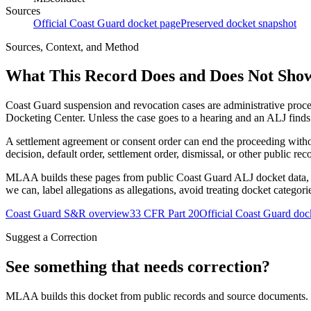
Sources
Official Coast Guard docket page
Preserved docket snapshot
Sources, Context, and Method
What This Record Does and Does Not Sho
Coast Guard suspension and revocation cases are administrative proce
Docketing Center. Unless the case goes to a hearing and an ALJ finds t
A settlement agreement or consent order can end the proceeding with
decision, default order, settlement order, dismissal, or other public rec
MLAA builds these pages from public Coast Guard ALJ docket data, of
we can, label allegations as allegations, avoid treating docket categor
Coast Guard S&R overview
33 CFR Part 20
Official Coast Guard doc
Suggest a Correction
See something that needs correction?
MLAA builds this docket from public records and source documents. If