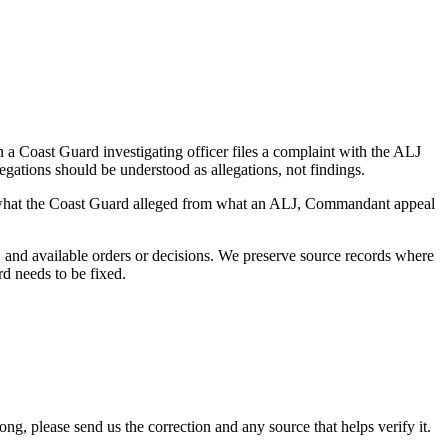
a Coast Guard investigating officer files a complaint with the ALJ
egations should be understood as allegations, not findings.
es what the Coast Guard alleged from what an ALJ, Commandant appeal
and available orders or decisions. We preserve source records where
rd needs to be fixed.
 please send us the correction and any source that helps verify it.