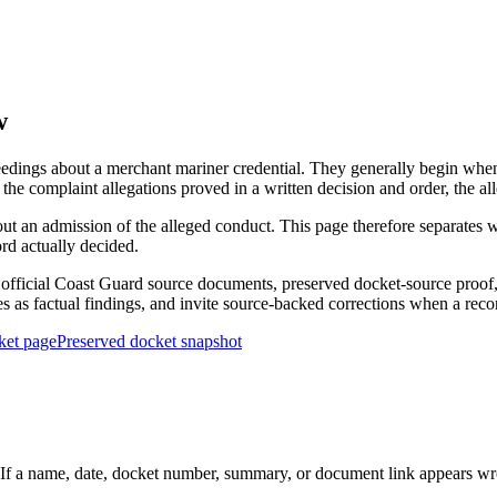
w
edings about a merchant mariner credential. They generally begin when 
he complaint allegations proved in a written decision and order, the all
out an admission of the alleged conduct. This page therefore separat
ord actually decided.
ficial Coast Guard source documents, preserved docket-source proof, 
ies as factual findings, and invite source-backed corrections when a reco
ket page
Preserved docket snapshot
 a name, date, docket number, summary, or document link appears wrong,