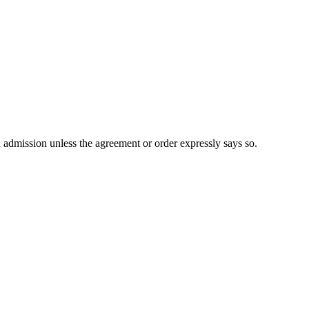
n admission unless the agreement or order expressly says so.