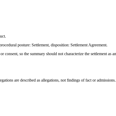
uct.
rocedural posture: Settlement, disposition: Settlement Agreement.
t or consent, so the summary should not characterize the settlement as a
ations are described as allegations, not findings of fact or admissions.