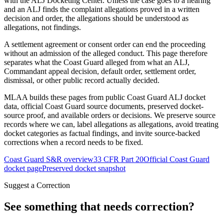
with the ALJ Docketing Center. Unless the case goes to a hearing
and an ALJ finds the complaint allegations proved in a written
decision and order, the allegations should be understood as
allegations, not findings.
A settlement agreement or consent order can end the proceeding
without an admission of the alleged conduct. This page therefore
separates what the Coast Guard alleged from what an ALJ,
Commandant appeal decision, default order, settlement order,
dismissal, or other public record actually decided.
MLAA builds these pages from public Coast Guard ALJ docket
data, official Coast Guard source documents, preserved docket-
source proof, and available orders or decisions. We preserve source
records where we can, label allegations as allegations, avoid treating
docket categories as factual findings, and invite source-backed
corrections when a record needs to be fixed.
Coast Guard S&R overview
33 CFR Part 20
Official Coast Guard
docket page
Preserved docket snapshot
Suggest a Correction
See something that needs correction?